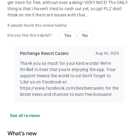
get more for free, without even asking! VERY NICE! The ONLY
thing is that i haven't tried to cash out yet, so ppl PLZ don't
freak on me if there are issues with that..
8 people found this review helpful
Yes
No
Did you find this helpful?
Pechanga Resort Casino
Aug 06, 2026
Thank you so much for your kind words! We're
thrilled to hear that you're enjoying the app. Your
support means the world to us! Don't forget to
'Like' us on Facebook at
https://www.facebook.com/bestbetcasino for the
latest news and chances to earn free bonuses!
See all reviews
What’s new