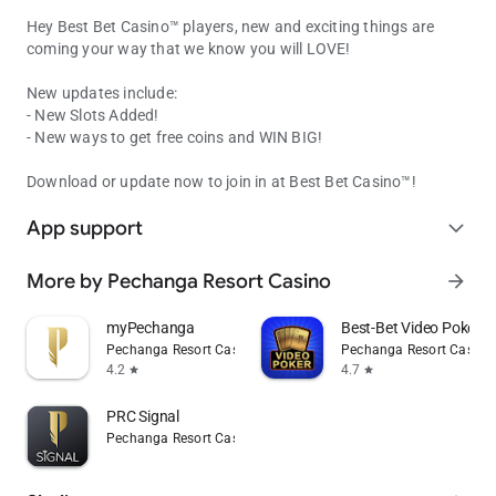
Hey Best Bet Casino™ players, new and exciting things are
coming your way that we know you will LOVE!
New updates include:
- New Slots Added!
- New ways to get free coins and WIN BIG!
Download or update now to join in at Best Bet Casino™!
App support
expand_more
More by Pechanga Resort Casino
arrow_forward
myPechanga
Best-Bet Video Poker
Pechanga Resort Casino
Pechanga Resort Casino
4.2
4.7
star
star
PRC Signal
Pechanga Resort Casino