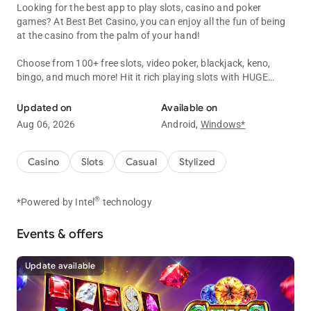
Looking for the best app to play slots, casino and poker
games? At Best Bet Casino, you can enjoy all the fun of being
at the casino from the palm of your hand!
Choose from 100+ free slots, video poker, blackjack, keno,
bingo, and much more! Hit it rich playing slots with HUGE
Enjoy slots & other fun casino games presented by Pechanga Reso
casino jackpots, daily and hourly bonus credits, bonus slots
games, and interactive quests.
Updated on
Available on
Aug 06, 2026
Android,
Windows*
Brought to you exclusively by Pechanga Resort & Casino, Best
Bet Casino offers exciting slots and classic casino games
anywhere, anytime. So what are you waiting for? Download
Casino
Slots
Casual
Stylized
and play our top-rated casino slots app and get the ultimate
Pechanga Resort & Casino experience!
®
*Powered by Intel
technology
Why Best Bet Casino?
Events & offers
With all your favorite Best Bet Vegas slots casino games—like
video poker, keno, & more— Best Bet Play Slots delivers a
Update available
complete casino experience with endless ways to win! Whether
you love classic casino action, thrilling slots, online Vegas slots
machines, or discovering new video casino games, this app