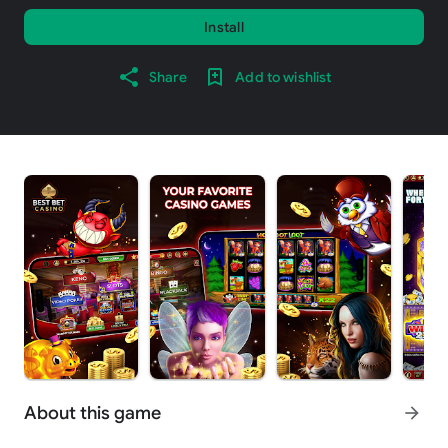
Install
Share
Add to wishlist
About this game
arrow_forward