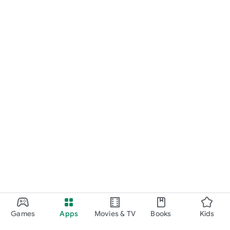
Games
Apps
Movies & TV
Books
Kids