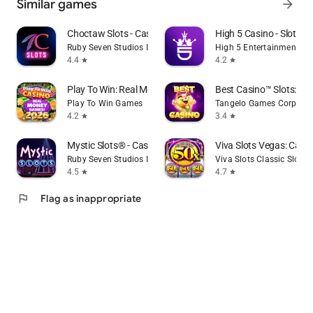
Similar games
arrow_forward
Choctaw Slots - Casino Games
High 5 Casino - Slots &
Ruby Seven Studios Inc.
High 5 Entertainment
4.4
4.2
star
star
Play To Win: Real Money Games
Best Casino™ Slots: 77
Play To Win Games
Tangelo Games Corp
4.2
3.4
star
star
Mystic Slots® - Casino Games
Viva Slots Vegas: Casin
Ruby Seven Studios Inc.
Viva Slots Classic Slot 
4.5
4.7
star
star
flag
Flag as inappropriate