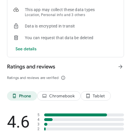
• Frenchie Frenzie Keno
This app may collect these data types
• Last Blast Keno
Location, Personal info and 3 others
• Leprechaun Love Keno
• Movie Theatre Keno
Data is encrypted in transit
• Toys Keno
You can request that data be deleted
What Are You Waiting For?
Best Bet Casino Slots Games is the perfect way to enjoy casino
See details
fun wherever you are. Whether you're a fan of slots, poker,
blackjack, keno, or other casino classics, there’s something for
everyone. Download Best Bet Casino today and dive into the
Ratings and reviews
arrow_forward
action!
Ratings and reviews are verified
info_outline
BLACKJACK & VIDEO POKER favorites!
• Double downplaying Blackjack favorites like BLAZING BETS
BLACKJACK, Three Hand Blackjack, and Single Deck Blackjack
Phone
Chromebook
Tablet
phone_android
laptop
tablet_android
• Shuffle up for Multi-Rise Poker, play Classic Video Poker, or
choose from 50+ other exciting Video Poker games
4.6
5
Calling all FOOTBALL Fans!
4
• BOLT UP! Play LA Chargers-themed games in the Chargers
3
Lounge!
2