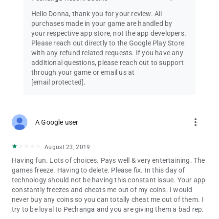
Wild-Tiles and Gems Wild-Tiles are trademarks of Case Venture
Hello Donna, thank you for your review. All
Management, LLC Multi-Rise Poker is a trademark of
purchases made in your game are handled by
Oddsworks Inc.
your respective app store, not the app developers.
Please reach out directly to the Google Play Store
Do not sell my data: Learn more about our Privacy Policy at
with any refund related requests. If you have any
https://www.bestbetcasino.com/privacy-policy/.
additional questions, please reach out to support
View our Terms of service at:
through your game or email us at
https://www.bestbetcasino.com/best-bet-casino-terms-of-
[email protected]
.
service/
more_vert
A Google user
August 23, 2019
Having fun. Lots of choices. Pays well & very entertaining. The
games freeze. Having to delete. Please fix. In this day of
technology should not be having this constant issue. Your app
constantly freezes and cheats me out of my coins. I would
never buy any coins so you can totally cheat me out of them. I
try to be loyal to Pechanga and you are giving them a bad rep.