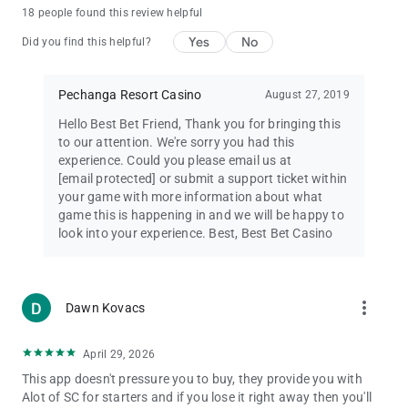
18 people found this review helpful
Yes
No
Did you find this helpful?
Pechanga Resort Casino
August 27, 2019
Hello Best Bet Friend, Thank you for bringing this
to our attention. We're sorry you had this
experience. Could you please email us at
[email protected]
or submit a support ticket within
your game with more information about what
game this is happening in and we will be happy to
look into your experience. Best, Best Bet Casino
more_vert
Dawn Kovacs
April 29, 2026
This app doesn't pressure you to buy, they provide you with
Alot of SC for starters and if you lose it right away then you'll