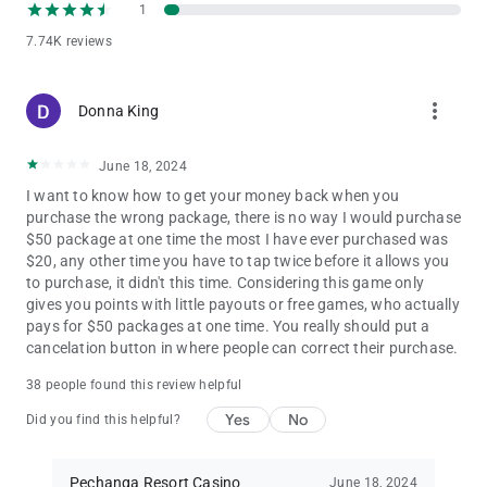
• RAMS HOUSE! LA Rams games are available in the Rams
1
Lounge!
7.74K reviews
• Choose from Keno, and Scratchers, and pick your gameday
scores for a chance to win a HUGE coin bonus!
more_vert
Donna King
MORE FUN and FEATURES
• Play in our interactive JACKPOT casino Lounge for even
more chances to win! The highest individual wins can land you
June 18, 2024
on the LEADERBOARD for even MORE coins!
I want to know how to get your money back when you
• Tier up in VIP status for additional REWARDS benefits!
purchase the wrong package, there is no way I would purchase
$50 package at one time the most I have ever purchased was
Like us on Facebook for FREE coin bonuses and all of our
$20, any other time you have to tap twice before it allows you
latest offers at facebook.com/BestBetCasino
to purchase, it didn't this time. Considering this game only
gives you points with little payouts or free games, who actually
The games do not offer ""real money gambling"" or an
pays for $50 packages at one time. You really should put a
opportunity to win real money or prizes. Practice or success at
cancelation button in where people can correct their purchase.
social casino gaming does not imply future success at real
money gambling. Best Bet Casino is intended for players 18+
38 people found this review helpful
for entertainment purposes only and does not offer “real
Yes
No
money gambling” or an opportunity to win real money through
Did you find this helpful?
gameplay. Playing Best Bet Casino does not entail future
success at “real money gaming”.`
Pechanga Resort Casino
June 18, 2024