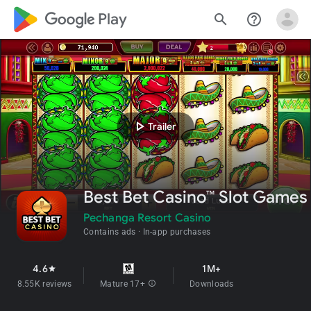
google_logo Play
search
help_outline
play_arrow
Trailer
Best Bet Casino™ Slot Games
Pechanga Resort Casino
Contains ads
In-app purchases
4.6
1M+
star
8.55K reviews
Mature 17+
info
Downloads