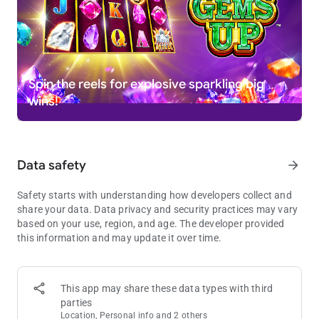
has it all. Join the excitement with Best Bet casino: earn coins,
& unlock thrilling bonus features across the best casino games
& slots!
Play SLOTS from leading providers like;
• KONAMI - play Konami slots favorites like China Shores™, All
Spin the reels for explosive sparkling big
Aboard Charms of the Orient & Jumpin' Jalapenos™
wins!
• EVERI - enjoy Everi slots like Carnival in Rio™, Lightning Zap &
Triple Jackpot Gems.
• ARUZE - play Aruze favorites Cash Locomotive Aztec
Legend™ or Flaming Chillies™
Data safety
arrow_forward
Earn MORE COINS with our Daily Quests!
• Get Quest points for each quest you complete to fill your
Safety starts with understanding how developers collect and
Mega Quest Bar
share your data. Data privacy and security practices may vary
• Complete the Mega Quest Bar & win a Double Daily Bonus
based on your use, region, and age. The developer provided
Wheel the next day!
this information and may update it over time.
SPIN AND WIN IN LIVE SLOTS TOURNAMENTS
• Hourly live slots tournaments take place three times a week!
• Win HUGE coin bonuses in the top 3 leaderboard positions!
This app may share these data types with third
parties
Pick winning numbers playing multiple KENO varieties!
Location, Personal info and 2 others