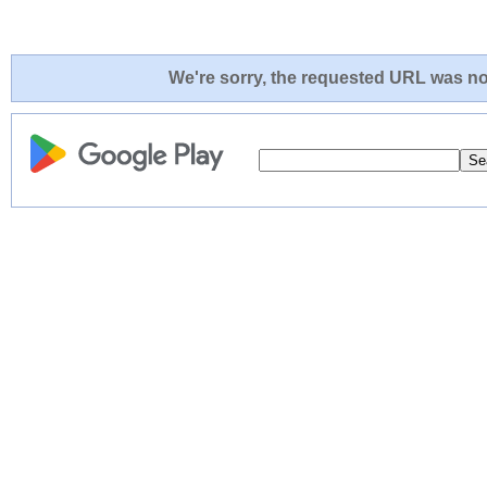
We're sorry, the requested URL was not