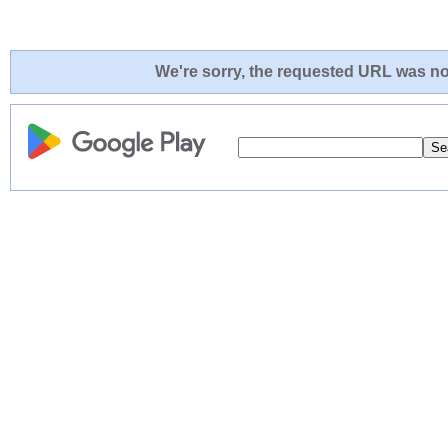
We're sorry, the requested URL was not