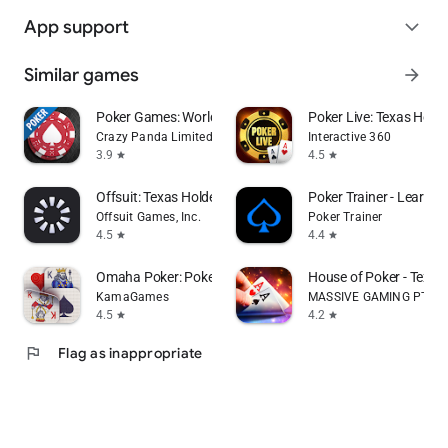
App support
expand_more
Similar games
arrow_forward
Poker Games: World Poker Club
Poker Live: Texas Hol
Crazy Panda Limited
Interactive 360
3.9
4.5
star
star
Offsuit: Texas Holdem Poker
Poker Trainer - Learn p
Offsuit Games, Inc.
Poker Trainer
4.5
4.4
star
star
Omaha Poker: Pokerist
House of Poker - Texa
KamaGames
MASSIVE GAMING PTY L
4.5
4.2
star
star
flag
Flag as inappropriate