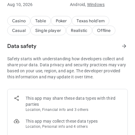
Aug 10, 2026
Android,
Windows
Right opponents
Opponents' skill level grows with the stakes. Doesn't matter if
you are a newbie or expirienced player, you'll find suitable table
Casino
Table
Poker
Texas hold'em
according to your skills.
Casual
Single player
Realistic
Offline
Free poker games
If you don't have enough chips you can get free chip bonuses
Data safety
arrow_forward
and continue playing.
Safety starts with understanding how developers collect and
Mini games
share your data. Data privacy and security practices may vary
Try your luck and get a chance to win a huge jackpot!
based on your use, region, and age. The developer provided
this information and may update it over time.
Poker learning
It's not a problem if you don't know how to play poker. You'll
master easy poker rules and get access to the new poker
This app may share these data types with third
hands guide. Our game is perfect poker for beginners because
parties
it doesn't have time limitation. Don't be hurry, you can think as
Location, Financial info and 3 others
much time as you need.
This app may collect these data types
Offline poker
Location, Personal info and 4 others
You don't need internet to play card games. Play wherever and
whenever you want.