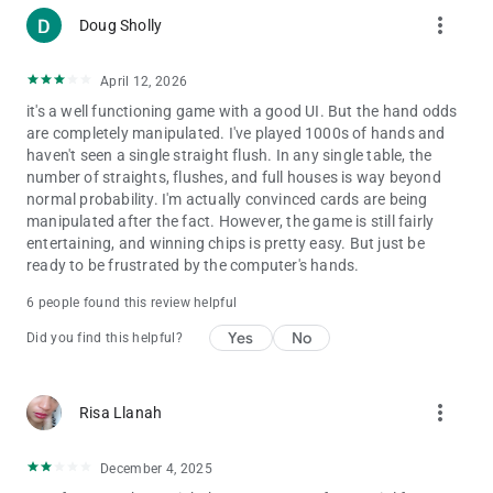
Additional information:
more_vert
Doug Sholly
This product is intended for an adult audience (18+).
Our social poker casino does not offer an opportunity to win
real prizes.
April 12, 2026
Success at social casino game does not imply success in real
it's a well functioning game with a good UI. But the hand odds
game.
are completely manipulated. I've played 1000s of hands and
haven't seen a single straight flush. In any single table, the
number of straights, flushes, and full houses is way beyond
normal probability. I'm actually convinced cards are being
manipulated after the fact. However, the game is still fairly
entertaining, and winning chips is pretty easy. But just be
ready to be frustrated by the computer's hands.
6 people found this review helpful
Yes
No
Did you find this helpful?
more_vert
Risa Llanah
December 4, 2025