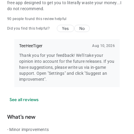
free app designed to get you to literally waste your money...I
do not recommend.
90 people found this review helpful
Yes
No
Did you find this helpful?
TeeHeeTiger
Aug 10, 2026
Thank you for your feedback! We'll take your
opinion into account for the future releases. If you
have suggestions, please write us via in-game
support. Open "Settings" and click "Suggest an
improvement".
See all reviews
What’s new
- Minor improvements