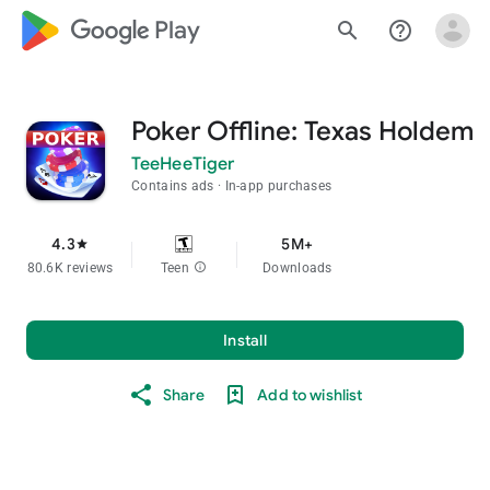
google_logo Play
search
help_outline
Poker Offline: Texas Holdem
TeeHeeTiger
Contains ads
In-app purchases
4.3
5M+
star
80.6K reviews
Teen
info
Downloads
Install
Share
Add to wishlist