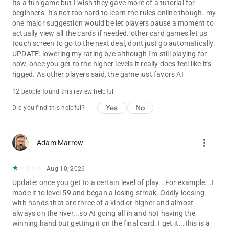
Its a fun game but I wish they gave more of a tutorial for
beginners. It's not too hard to learn the rules online though. my
one major suggestion would be let players pause a moment to
actually view all the cards if needed. other card games let us
touch screen to go to the next deal, dont just go automatically.
UPDATE: lowering my rating b/c although I'm still playing for
now, once you get to the higher levels it really does feel like it's
rigged. As other players said, the game just favors AI
12 people found this review helpful
Yes
No
Did you find this helpful?
more_vert
Adam Marrow
Aug 10, 2026
Update: once you get to a certain level of play...For example...I
made it to level 59 and began a losing streak. Oddly loosing
with hands that are three of a kind or higher and almost
always on the river...so AI going all in and not having the
winning hand but getting it on the final card. I get it...this is a