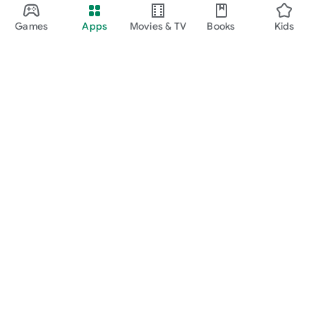
Games
Apps
Movies & TV
Books
Kids
Google Play
Play Pass
Play Points
Gift cards
Redeem
Refund policy
Kids & family
Parent Guide