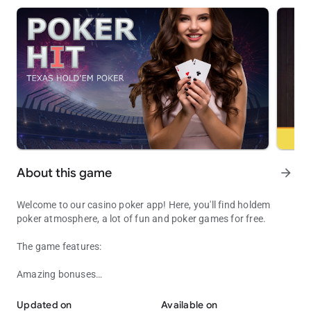
About this game
arrow_forward
Welcome to our casino poker app! Here, you'll find holdem
poker atmosphere, a lot of fun and poker games for free.
The game features:
Amazing bonuses
Play offline poker games (texas holdem poker) anywhere, anytime
Get a welcome bonus and claim other gifts. Play poker classics
(holdem texas poker) every day to collect all prizes.
Updated on
Available on