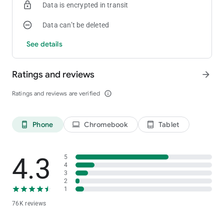
Data is encrypted in transit
Tournaments around the world
Data can’t be deleted
Walk the way from cheap texas holdem tournaments to the
most prestigious ones.
See details
Different Game Modes
Play Sit'n'Go tournaments or classic game (poker holdem
Ratings and reviews
arrow_forward
texas). Start at the lowest stakes and work your way up to the
highest level tables.
Ratings and reviews are verified
info_outline
Unique Design
Each playroom has a unique style. Only the most persistent
Phone
Chromebook
Tablet
phone_android
laptop
tablet_android
players will be able to open all the rooms.
Guest mode
4.3
5
There is no registration process in the game. You can
4
download poker app and rock hold'em tables without delay.
3
2
Skip hand
1
You can instantly start next hand after fold. Just press "skip"
76K reviews
button. Don't waste your time waiting opponents.