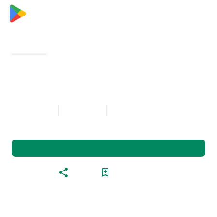
google_logo Play
search
help_outl
Video Poker - Jacks or Better
RCS Network
Contains ads
4.3
50K+
star
259 reviews
Teen
info
Downloads
Install
Share
Add to wishlist