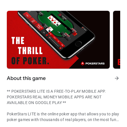
About this game
arrow_forward
** POKERSTARS LITE IS A FREE-TO-PLAY MOBILE APP.
POKERSTARS REAL MONEY MOBILE APPS ARE NOT
AVAILABLE ON GOOGLE PLAY **
PokerStars LITE is the online poker app that allows you to play
poker games with thousands of real players, on the most fun
Texas Holdem & Omaha poker cash games & tournaments. 15000 fr
and exciting play money poker app out there. Join today to get