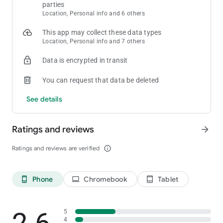
~ Whether it's Texas Holdem poker, Omaha poker, or Stud,
parties
PokerStars offers the widest selection of poker games
Location, Personal info and 6 others
anywhere online. Our huge player pool means you can play any
This app may collect these data types
game at any time, without having to wait around for an
Location, Personal info and 7 others
opponent.
Data is encrypted in transit
A SLOT TO SUIT EVERYONE
~ At our online casino, your downtime is yours to enjoy
You can request that data be deleted
however you choose. From classic Slots to ultra-modern
games, our progressive jackpot Slots transport you to mystical
See details
lands and there’s a range of bonus features to benefit from.
Progressive jackpot Slots are the pride of any online casino,
Ratings and reviews
arrow_forward
and we have an exclusive selection for you to play.
Ratings and reviews are verified
info_outline
TRY OUR INNOVATIVE NEW POKER GAMES
~ PokerStars is always looking to innovate and find fun new
ways to enjoy the game of online poker.
Phone
Chromebook
Tablet
phone_android
laptop
tablet_android
• Spin & Go’s - the high-speed Sit & Go format where you can
win up to 2,000 times more in minutes!
• Power Up – combine traditional No Limit Holdem with powers
5
that give you an ability to destroy a card on the board or
4
change your hole cards