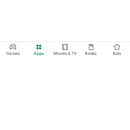
Games
Apps
Movies & TV
Books
Kids
Google Play
Play Pass
Play Points
Gift cards