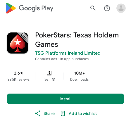
google_logo Play
search
help_outline
PokerStars: Texas Holdem
Games
TSG Platforms Ireland Limited
Contains ads
In-app purchases
2.6
10M+
star
335K reviews
Teen
info
Downloads
Install
Share
Add to wishlist