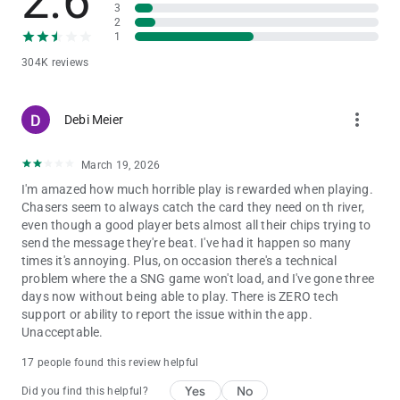
2.6
3
• Get bounties for elimination your opponents in Knockout
2
Poker!
1
• Zoom - Our fast-paced online poker game format with no
304K reviews
waiting!
WIN BIG IN MINUTES WITH SPIN & GO GAMES
more_vert
Debi Meier
~ Will you win up to 2,000 crore chips in our unique three-
player tournament format? Download our poker app now to
find out!
March 19, 2026
I'm amazed how much horrible play is rewarded when playing.
MORE FEATURES THAN ANY OTHER POKER APP
Chasers seem to always catch the card they need on th river,
~ We’ve made sure PokerStars LITE offers the smoothest
even though a good player bets almost all their chips trying to
functionality to make your mobile poker experience fun and
send the message they're beat. I've had it happen so many
easy, including:
times it's annoying. Plus, on occasion there's a technical
problem where the a SNG game won't load, and I've gone three
• Challenges – win big when achieving goals & performing
days now without being able to play. There is ZERO tech
exciting poker tasks
support or ability to report the issue within the app.
• Leaderboards – compete with other players to be the best
Unacceptable.
and win huge rewards
• Regular chip deals – get incredible value when refilling your
17 people found this review helpful
stack
Yes
No
• Multi-table functionality – play ring games and tournaments
Did you find this helpful?