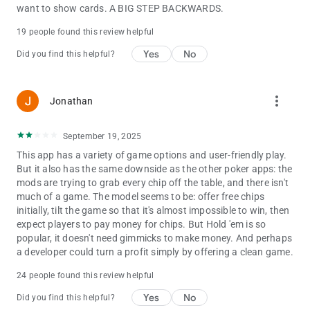
want to show cards. A BIG STEP BACKWARDS.
19 people found this review helpful
Yes
No
Did you find this helpful?
more_vert
Jonathan
September 19, 2025
This app has a variety of game options and user-friendly play.
But it also has the same downside as the other poker apps: the
mods are trying to grab every chip off the table, and there isn't
much of a game. The model seems to be: offer free chips
initially, tilt the game so that it's almost impossible to win, then
expect players to pay money for chips. But Hold 'em is so
popular, it doesn't need gimmicks to make money. And perhaps
a developer could turn a profit simply by offering a clean game.
24 people found this review helpful
Yes
No
Did you find this helpful?