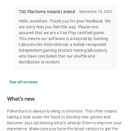
TSG Platforms Ireland Limited
September 23, 2025
Hello Jonathan. Thank you for your feedback. We
are sorry that you feel this way. Please rest
assured that we are a Fair Play certified game.
This means our software is analyzed by Gaming
Laboratories International, a widely recognized
independent gaming product testing laboratory,
who have concluded that our shuffle and
distribution is random.
See all reviews
What’s new
PokerStars is always looking to innovate. This often means
taking a look under the hood to develop new games and
features, plus optimizing what’s already there to improve your
experience. Make sure you have the latest version to get the