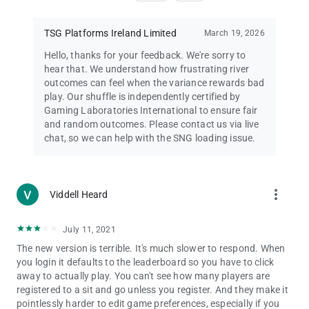
simultaneously on your mobile or tablet device
• Table chat
TSG Platforms Ireland Limited
March 19, 2026
• A built-in Contact Support Form, with Support available 24/7!
Hello, thanks for your feedback. We're sorry to
Make sure you accept push notifications when you download
hear that. We understand how frustrating river
our mobile poker app.
outcomes can feel when the variance rewards bad
play. Our shuffle is independently certified by
Join the biggest poker community and connect with poker
Gaming Laboratories International to ensure fair
players from around the country.
and random outcomes. Please contact us via live
chat, so we can help with the SNG loading issue.
Find out more about us by visiting our site:
https://www.pokerstars.net/about/
https://www.pokerstars.net/poker/room/tos/
more_vert
Viddell Heard
Our games are intended for individuals aged 18 and above for
amusement purposes only. These games do not offer real
money gambling or an opportunity to win real money. Practice
July 11, 2021
or success at social games does not imply future success at
The new version is terrible. It's much slower to respond. When
real money gambling.
you login it defaults to the leaderboard so you have to click
away to actually play. You can't see how many players are
registered to a sit and go unless you register. And they make it
pointlessly harder to edit game preferences, especially if you