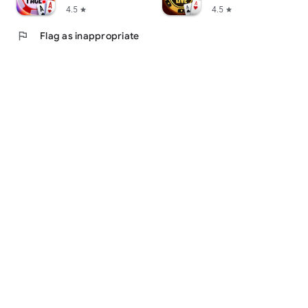
4.5
4.5
star
star
flag
Flag as inappropriate