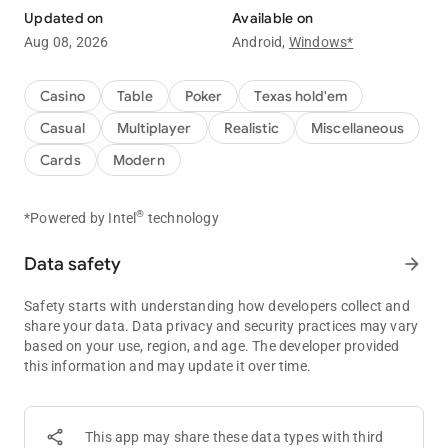
35,000 free chips as a welcome bonus.
Updated on
Available on
Aug 08, 2026
Android,
Windows*
Whether you want to compete for huge prizes in our multi-
table poker tournaments or prefer playing heads-up poker
games, PokerStars offers any poker game available.
Casino
Table
Poker
Texas hold'em
Casual
Multiplayer
Realistic
Miscellaneous
Step into a world-leading casino and explore our epic Slot
selection. From intergalactic space to futuristic lands, immerse
Cards
Modern
yourself in a Slot quest, complete challenges and energize your
casino experience. Or why not face the dealer and play a
casino classic like Blackjack?
®
*Powered by Intel
technology
PokerStars LITE lets you:
Data safety
arrow_forward
PLAY POKER ONLINE WITH THOUSANDS OF REAL PLAYERS
Safety starts with understanding how developers collect and
~ Play online poker games with India’s largest community of
share your data. Data privacy and security practices may vary
real poker players. Join the biggest and best online poker
based on your use, region, and age. The developer provided
games and Texas Holdem poker tournaments, and enjoy
this information and may update it over time.
promotions you won’t find anywhere else. Refill your stack
with 15,000 FREE chips every 4 hours.
PLAY ANY OF THE CLASSIC POKER GAMES
This app may share these data types with third