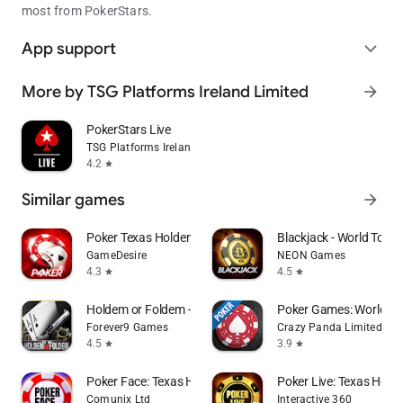
most from PokerStars.
App support
expand_more
More by TSG Platforms Ireland Limited
arrow_forward
PokerStars Live
TSG Platforms Ireland Limited
4.2
star
Similar games
arrow_forward
Poker Texas Holdem Live Pro
Blackjack - World Tou
GameDesire
NEON Games
4.3
4.5
star
star
Holdem or Foldem - Texas Poker
Poker Games: World Po
Forever9 Games
Crazy Panda Limited
4.5
3.9
star
star
Poker Face: Texas Holdem Poker
Poker Live: Texas Hol
Comunix Ltd
Interactive 360