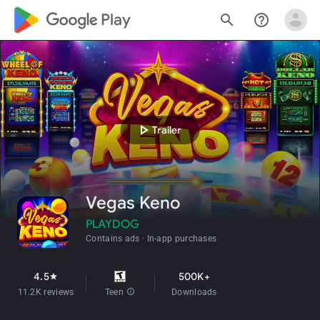
google_logo Play
search
help_outline
play_arrow
Trailer
Vegas Keno
PLAYDOG
Contains ads
In-app purchases
4.5
500K+
star
11.2K reviews
Teen
info
Downloads