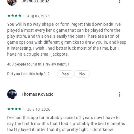
more_vert
Joshua LaBuz
Aug 07, 2026
You will in no way shape, or form, regret this download!! I've
played almost every keno game that can be played from the
play store, and this one is easily the best! There are a ton of
game options with different gimmicks to draw you in, and keep
it interesting. I wish I had better luck most of the time, but I
have hit a couple small jackpots.
403 people found this review helpful
Yes
No
Did you find this helpful?
more_vert
Thomas Kovacic
July 10, 2026
I've had this app for probably close to 2 years now I have to
say the first 6 months that I had it probably the best 6 months
that I played it. after that it got pretty tight. I don't know