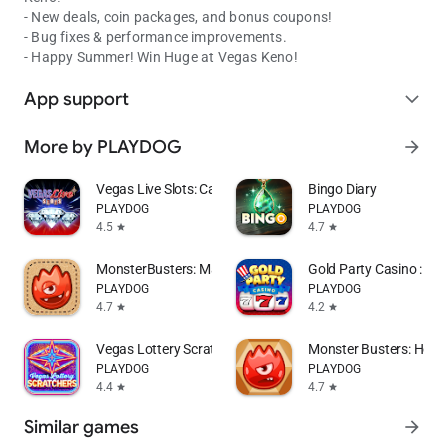
- New deals, coin packages, and bonus coupons!
- Bug fixes & performance improvements.
- Happy Summer! Win Huge at Vegas Keno!
App support
expand_more
More by PLAYDOG
arrow_forward
Vegas Live Slots: Casino Games
Bingo Diary
PLAYDOG
PLAYDOG
4.5
4.7
star
star
MonsterBusters: Match 3 Puzzle
Gold Party Casino : Sl
PLAYDOG
PLAYDOG
4.7
4.2
star
star
Vegas Lottery Scratchers
Monster Busters: Hexa 
PLAYDOG
PLAYDOG
4.4
4.7
star
star
Similar games
arrow_forward