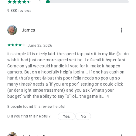
1
9.88K reviews
more_vert
James
June 22, 2026
it's simple UI is nicely laid. the speed tap puts it in my like 👍 I do
wish it had just one more speed setting. Let's call it hyper fast.
Come on yall we could handle it! vote for it, make it happen
gamers. But on a hopefully helpful point... If one has cash on
hand, that's great 👍 but this poor fella needs no pop up so
many times? needs a "if you are poor" setting one could click
(under slight embarrassment) and you ask "what's your
budget" with the ability to say "0" lol...the game is... 4
8 people found this review helpful
Yes
No
Did you find this helpful?