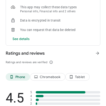
This app may collect these data types
Personal info, Financial info and 2 others
Data is encrypted in transit
You can request that data be deleted
See details
Ratings and reviews
arrow_forward
Ratings and reviews are verified
info_outline
Phone
Chromebook
Tablet
phone_android
laptop
tablet_android
4.5
5
4
3
2