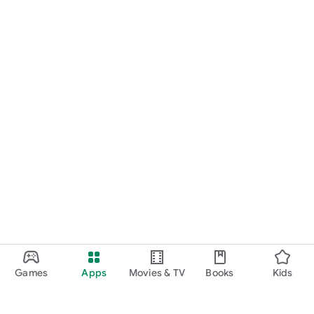
Games
Apps
Movies & TV
Books
Kids