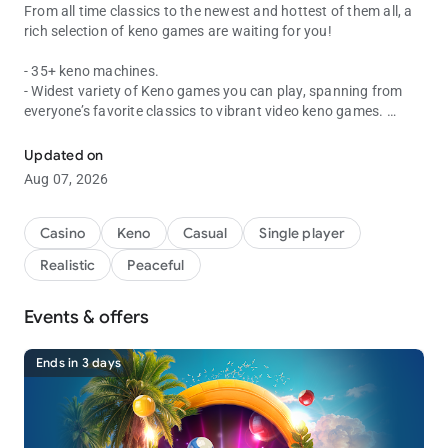
From all time classics to the newest and hottest of them all, a
rich selection of keno games are waiting for you!
- 35+ keno machines.
- Widest variety of Keno games you can play, spanning from
everyone’s favorite classics to vibrant video keno games.
Fast, fun and easy wins!
- Incredible bonuses to keep you going with various, fun mini
games.
Updated on
- Live drawing events and more new keno game machines
Aug 07, 2026
coming regularly!
Casino
Keno
Casual
Single player
★ Official Web pages ★
Realistic
Peaceful
- Official Website : https://vegaslivekeno.com/
- Official Facebook fan page :
https://www.facebook.com/vegaskeno/
Events & offers
Ends in 3 days
* Vegas Keno is intended for use by those 21 or older for
amusement purposes only.
* Vegas Keno does not offer real money gambling or an
opportunity to win real money or prizes.