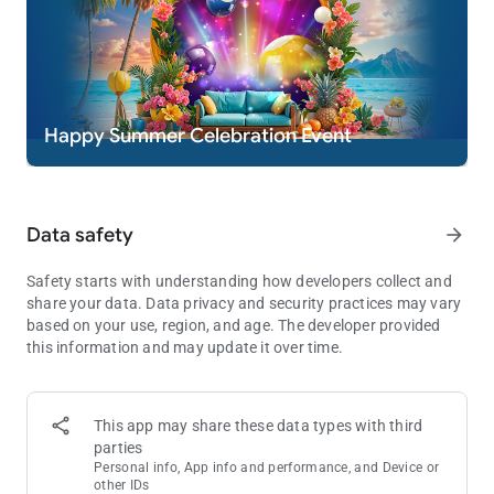
* Practice or success at social casino gaming does not imply
future success at real money gambling.
Happy Summer Celebration Event
Data safety
arrow_forward
Safety starts with understanding how developers collect and
share your data. Data privacy and security practices may vary
based on your use, region, and age. The developer provided
this information and may update it over time.
This app may share these data types with third
parties
Personal info, App info and performance, and Device or
other IDs