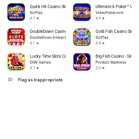
Quick Hit Casino Slots Games
Ultimate X Poker™ Vide
SciPlay
VideoPoker.com
4.7
4.9
star
star
DoubleDown Casino Vegas Slots
Gold Fish Casino Slot
DoubleDown Interactive LLC
SciPlay
4.1
4.8
star
star
Lucky Time Slots Casino Games
Big Fish Casino - Slot
DGN Games
Product Madness
4.7
3.9
star
star
flag
Flag as inappropriate