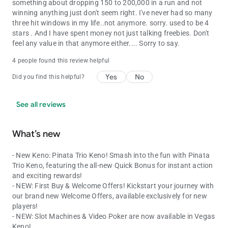
something about dropping 150 to 200,000 in a run and not
winning anything just don't seem right. I've never had so many
three hit windows in my life..not anymore. sorry. used to be 4
stars . And I have spent money not just talking freebies. Don't
feel any value in that anymore either.... Sorry to say.
4 people found this review helpful
Yes
No
Did you find this helpful?
See all reviews
What’s new
- New Keno: Pinata Trio Keno! Smash into the fun with Pinata
Trio Keno, featuring the all-new Quick Bonus for instant action
and exciting rewards!
- NEW: First Buy & Welcome Offers! Kickstart your journey with
our brand new Welcome Offers, available exclusively for new
players!
- NEW: Slot Machines & Video Poker are now available in Vegas
Keno!