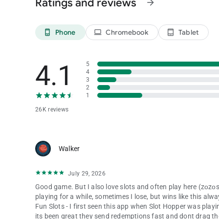
Ratings and reviews
arrow_forward
• Las Vegas 777 style slot machines for maximum fun
• Sophisticated table games, such as Blackjack and Texas 
Phone
Chromebook
Tablet
phone_android
laptop
tablet_android
Will you win the jackpot? Try your luck now with our free we
slots and casino players and experience the best, free Vega
Pulsz now!
4.1
5
4
LEGAL
3
Google is in no way involved with Pulsz; it does not sponso
2
1
There Is No Real Money Gaming Offered in This App and Is 
26K reviews
necessary.
The App is Not available in the following states - Washin
Connecticut, New York, West Virginia, Louisiana, Maryland a
Walker
in Mississippi and New Jersey.
July 29, 2026
Pulsz does not endorse or promote real money gambling. Us
Good game. But I also love slots and often play here (zоz
playing for a while, sometimes I lose, but wins like this alwa
For full terms and conditions, visit: https://www.pulsz.com
Fun Slots - I first seen this app when Slot Hopper was playin
its been great they send redemptions fast and dont drag the