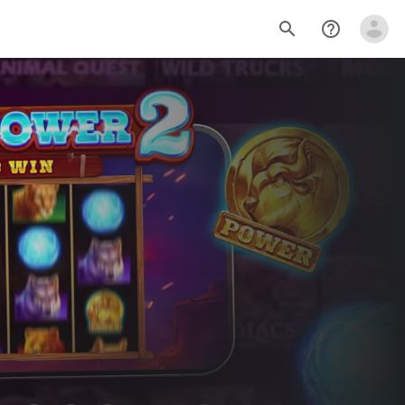
search
help_outline