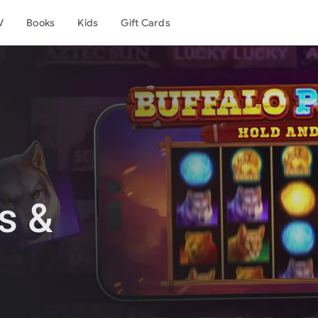
V
Books
Kids
Gift Cards
s &