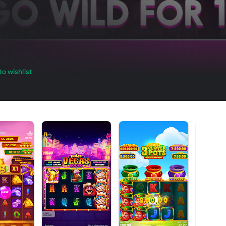
o wishlist