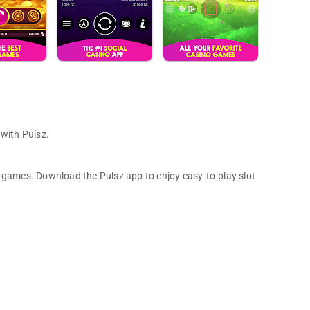
 with Pulsz.
 games. Download the Pulsz app to enjoy easy-to-play slot
 Vegas anywhere!
up. What else?