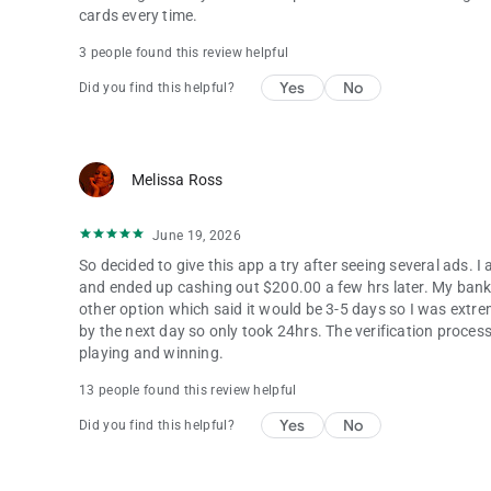
Need support? Reach out to us on support at pulsz (dot) 
cards every time.
3 people found this review helpful
Yes
No
Did you find this helpful?
Melissa Ross
June 19, 2026
So decided to give this app a try after seeing several ads. I
and ended up cashing out $200.00 a few hrs later. My bank w
other option which said it would be 3-5 days so I was ext
by the next day so only took 24hrs. The verification proces
playing and winning.
13 people found this review helpful
Yes
No
Did you find this helpful?