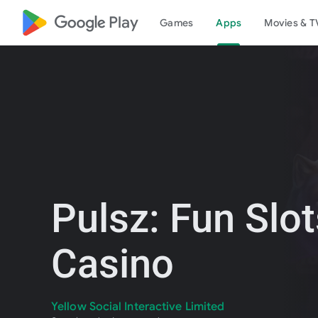
google_logo Play
Games
Apps
Movies & T
Pulsz: Fun Slot
Casino
Yellow Social Interactive Limited