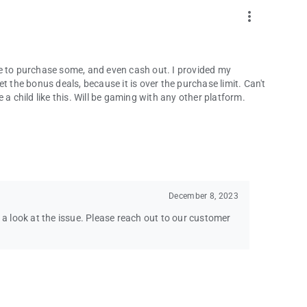
more_vert
e to purchase some, and even cash out. I provided my
t the bonus deals, because it is over the purchase limit. Can't
 a child like this. Will be gaming with any other platform.
December 8, 2023
e a look at the issue. Please reach out to our customer