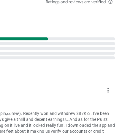
Ratings and reviews are verified
info_outline
Hold'em
lcome gift for new players. You’ll love it! Join thousands of
s games in town. Enjoy the best free casino game thrills at
r or endorse this App.
Intended Solely for Entertainment Purposes. No purchase is
gton, Idaho, Michigan, Montana, Nevada, Alabama, Tennessee,
nd Arizona. In addition, certain promotions shall be limited
more_vert
ers must be 21 or over.
оspin,соm💎). Recently won and withdrew $87K☺️. I've been
ys give a thrill and decent earnings!...And as for the Pulsz:
/terms-of-use.
g on it live and it looked really fun. I downloaded the app and
re feet about it making us verify our accounts or credit