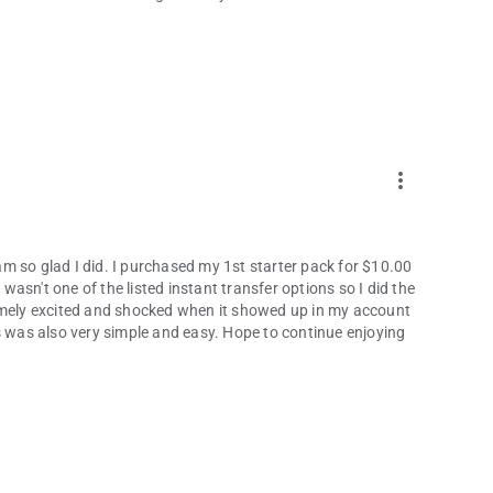
com
more_vert
 am so glad I did. I purchased my 1st starter pack for $10.00
asn't one of the listed instant transfer options so I did the
remely excited and shocked when it showed up in my account
s was also very simple and easy. Hope to continue enjoying