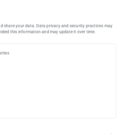
nd share your data. Data privacy and security practices may
citing features:
vided this information and may update it over time.
s
rties
g in exciting new games, so you'll never have a dull moment.
s from top-notch providers around the globe.
he and Megaways slots for you! These come packed with
average games.
 Big Bass Bonanza, Epic Joker, Hot Triple Sevens, Money Cart
casino games