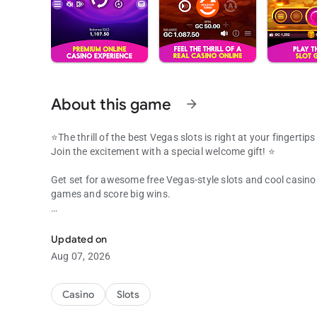
About this game
arrow_forward
⭐The thrill of the best Vegas slots is right at your fingertips
Join the excitement with a special welcome gift! ⭐
Get set for awesome free Vegas-style slots and cool casino
games and score big wins.
Play 500+ casino-style games & slots to enjoy the thrill of
🍒 New to Pulsz? Get 5,000 Free Gold Coins when you sign 
Updated on
• Over 500 games and more added every week
Aug 07, 2026
• Daily free coins are always up for grabs
• No purchase is necessary
• Get customer support 24/7
Casino
Slots
• Join more exciting promotions