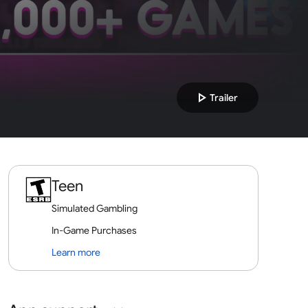
play_arrow
Trailer
Teen
Simulated Gambling
In-Game Purchases
Learn more