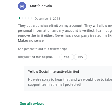
Martín Zavala
December 6, 2023
They put a purchase limit on my account. They will allow m
personal information and my account is verified. I cannot ge
remove the limit either. Never has a company treated me like
Makes no sense.
655 people found this review helpful
Yes
No
Did you find this helpful?
Yellow Social Interactive Limited
Hi, we're sorry to hear that and we would love to tak
support team at
[email protected]
.
See all reviews