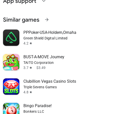
App support
expand_more
Similar games
arrow_forward
PPPoker-USA-Holdem,Omaha
Green Shield Digital Limited
4.2
star
BUST-A-MOVE Journey
TAITO Corporation
3.7
$3.49
star
Clubillion Vegas Casino Slots
Triple Sevens Games
4.8
star
Bingo Paradise!
Bonkers LLC