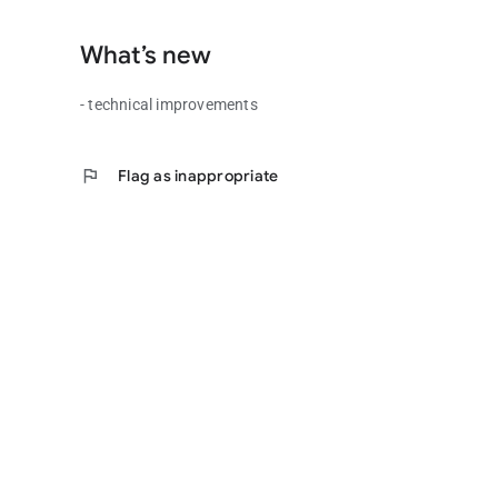
What’s new
- technical improvements
flag
Flag as inappropriate