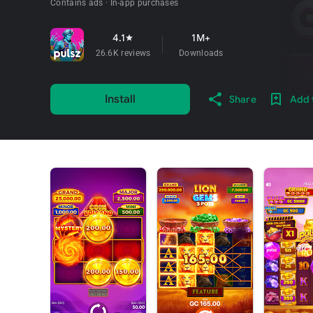
Contains ads
In-app purchases
4.1
1M+
star
26.6K reviews
Downloads
Install
Share
Add t