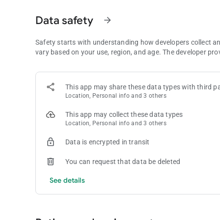
• Enjoy uninterrupted action with zero ads
• Play safely at home
Data safety
arrow_forward
🎰 Join Us on a Fun Slots Journey
Safety starts with understanding how developers collect a
Our super slot games are free to play and they come with ex
vary based on your use, region, and age. The developer pro
• Join the biggest daily slots tournaments and jackpot race
• Enjoy exciting slot features and huge prizes
This app may share these data types with third pa
• Discover the best slots app with easy navigation
Location, Personal info and 3 others
• Play tons of premium online slot games
This app may collect these data types
Our free slots app keeps things fresh by constantly bringin
Location, Personal info and 3 others
Stay up-to-date with the latest and most entertaining slot
Data is encrypted in transit
⭐ We've also got special Jackpots, Hold and Win, Avalanc
amazing features and offer even bigger prizes than your 
You can request that data be deleted
⭐ Explore a collection of casino slot games like Starburst,
See details
2, Mystic Fortune Deluxe, Hot Hot Fruit and Hit the Gold.
Play Free Vegas Slots and Casino Games
• Great collection of free Vegas casino slots and the best 