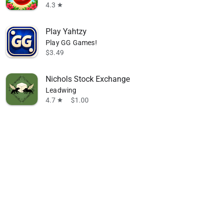
4.3
star
Play Yahtzy
Play GG Games!
$3.49
Nichols Stock Exchange
Leadwing
4.7
$1.00
star