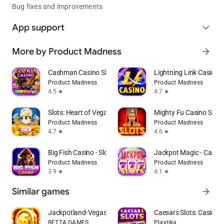
Bug fixes and improvements
App support
expand_more
More by Product Madness
arrow_forward
Cashman Casino Slots Games
Lightning Link Casino S
Product Madness
Product Madness
4.5
4.7
star
star
Slots: Heart of Vegas Casino
Mighty Fu Casino Slot
Product Madness
Product Madness
4.7
4.6
star
star
Big Fish Casino - Slots Games
Jackpot Magic - Casino
Product Madness
Product Madness
3.9
4.1
star
star
Similar games
arrow_forward
Jackpotland-Vegas Casino Slots
Caesars Slots: Casino
BETTA GAMES
Playtika