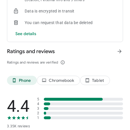
Casino and Heart of Vegas, NFL Super Bowl Slots delivers a
high-quality free slots casino experience. Spin through
Data is encrypted in transit
legendary casinos and winning slots made for mobile, each
inspired by NFL branding
You can request that data be deleted
See details
🏆 Win Casino Tournaments, Complete Slot Missions
Join special events, climb the ranks during football seasons,
and dominate slot tournaments. Complete challenges, earn
Ratings and reviews
arrow_forward
free spins from Blitz challenges, and become the Jackpot MVP
of the slots casino gaming. Become a true jackpot master by
Ratings and reviews are verified
info_outline
completing missions and unlocking huge virtual mega wins!
Whether it’s game day or NFL Draft season, there’s always a
reason to become a virtual slots winner in this online casino!
Phone
Chromebook
Tablet
phone_android
laptop
tablet_android
🔊 HD Graphics, Game Day Sound & Realistic Slot Action
Immerse yourself in 3D casino slots free filled with roaring
crowds, exciting animations, and bonus-filled casino slots.
4.4
5
Every spin captures the energy of the NFL game and the thrill
4
3
of Las Vegas slots and casino, offering one of the most
2
exciting online casino apps experiences on mobile.
1
📲 Download NFL Super Bowl Slots – The #1 Social Casino
3.35K reviews