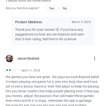
3 people found this review helpful
Yes
No
Did you find this helpful?
Product Madness
March 9, 2026
Thank you for your review! 😊 If you have any
suggestions on how we can improve and earn
that 5-star rating, feel free to let us know.
more_vert
Jason Deshner
April 11, 2026
the games you have are great. the payouts suck Beyond belief.
I've been playing one game for a very very long time and have
yet to see a bonus round or even free plays to keep me playing.
hits you know credits that keep people playing even if they pay
you money. adjust the payouts that will make these games
even more worth it to enjoy. otherwise the app is garbage
because it's just pay pay pay pay pay pay and nothing