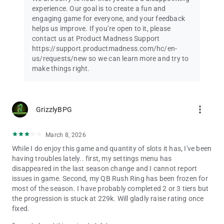
experience. Our goal is to create a fun and
engaging game for everyone, and your feedback
helps us improve. If you’re open to it, please
contact us at Product Madness Support
https://support.productmadness.com/hc/en-
us/requests/new so we can learn more and try to
make things right.
more_vert
GrizzlyBPG
March 8, 2026
While I do enjoy this game and quantity of slots it has, I've been
having troubles lately.. first, my settings menu has
disappeared in the last season change and I cannot report
issues in game. Second, my QB Rush Ring has been frozen for
most of the season. I have probably completed 2 or 3 tiers but
the progression is stuck at 229k. Will gladly raise rating once
fixed.