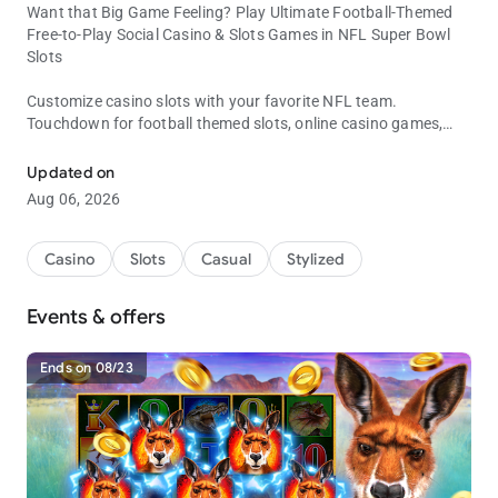
Want that Big Game Feeling? Play Ultimate Football-Themed
Free-to-Play Social Casino & Slots Games in NFL Super Bowl
Slots
Customize casino slots with your favorite NFL team.
Touchdown for football themed slots, online casino games,
Hit the Jackpot in NFL-themed slots, Vegas-style slot machines & 
and thrilling slot machine action! Hit the virtual grand jackpot
and win massive virtual free coins! Experience a powerful
Updated on
combination of slot machine games, a real NFL games
Aug 06, 2026
excitement, and classic Las Vegas slots all in one dynamic
casino app designed for NFL fans and social casino game
enthusiasts!
Casino
Slots
Casual
Stylized
🏈 NFL Slots Casino Games – Play with Your Favorite NFL
Events & offers
Team!
Pick your favorite NFL team and play fantastic slots games
that put the power of the NFL Fantasy right on the reels.
Ends on 08/23
Customize your slots app gameplay with your team’s colors,
logos, and themed reels. Play hot new slot machine games in
online casino floors with pride. Enjoy exclusive new slots and
epic casino games frequently updated, and fan favorites like
Super Bowl Jackpots, Touchdown Riches, Championship Triple