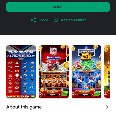
Install
Share
Add to wishlist
About this game
arrow_forward