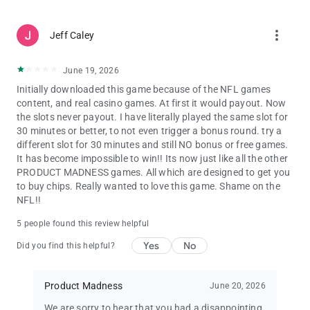
Slots Game for NFL Fans!
Play top new slots with bonuses, free casino slots, and
more_vert
immersive NFL games casino in one all-star slot app. Whether
Jeff Caley
you're chasing big jackpots or playing luxurious slots for fun, If
spinning is your mania this game has everything for you. Play
June 19, 2026
new slot machine games for free on your Android phone or
tablet – no cash billionaire status required! Free casino games
Initially downloaded this game because of the NFL games
for adults (18+)
content, and real casino games. At first it would payout. Now
the slots never payout. I have literally played the same slot for
⚠️ Must be 18+ to play. This social casino game does not offer
30 minutes or better, to not even trigger a bonus round. try a
real money gambling or an opportunity to win real money or
different slot for 30 minutes and still NO bonus or free games.
prizes. Practice or success in social gaming does not imply
It has become impossible to win!! Its now just like all the other
future success at gambling.
PRODUCT MADNESS games. All which are designed to get you
to buy chips. Really wanted to love this game. Shame on the
🔐 Privacy Rights: https://www.productmadness.com/privacy-
NFL!!
notice
5 people found this review helpful
🚫 Do Not Sell Info:
https://www.productmadness.com/dnsmpi
Yes
No
Did you find this helpful?
Product Madness
June 20, 2026
We are sorry to hear that you had a disappointing