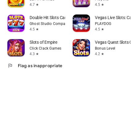
4.7
4.5
star
star
Double Hit Slots Casino Games
Vegas Live Slots: Cas
Ghost Studio Company
PLAYDOG
4.5
4.5
star
star
Slots of Empire
Vegas Quest Slots Cas
Click Clack Games
Bonus Level
4.3
4.2
star
star
flag
Flag as inappropriate