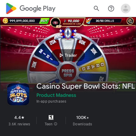
google_logo Play
search
help_outline
play_arrow
Trailer
Casino Super Bowl Slots: NFL
Product Madness
In-app purchases
4.4
100K+
star
3.6K reviews
Teen
info
Downloads