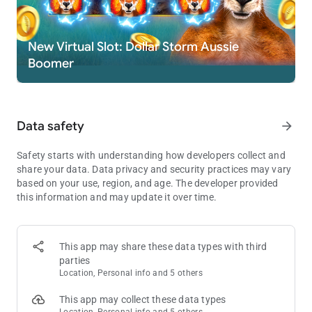
Blast, Field Goal Frenzy and Power Rush.
🎰 Spin Classic Slots from Las Vegas to the End Zone
Spin world class Vegas slots, win massive jackpots, and enjoy
New Virtual Slot: Dollar Storm Aussie
top classic slot machine games with huge casino rewards like
Boomer
Buffalo slots, Dragon Link, 777 slots, and Dollar Storm, with a
football twist! All your favorite free slots games and popular
Vegas casino slots are packed with wild casino spins, and Hold
& Spin bonus– a true jackpot world for slots players. This free
Data safety
arrow_forward
slots game also appeals to virtual poker, card and bingo game
lovers who enjoy immersive social casino gameplay and
Safety starts with understanding how developers collect and
exciting mega win slots mechanics.
share your data. Data privacy and security practices may vary
based on your use, region, and age. The developer provided
💰 Daily Virtual Bonus Coins, Casino Jackpots & Rewards
this information and may update it over time.
Collect daily free coins, trigger progressive jackpots, double
down on the fun with gleaming slots with bonus multipliers,
and big win through faced paced free casino slot games and
bonus rounds. Whether you're a poker enthusiast or a slot
This app may share these data types with third
machine fan, this social casino app combines football strategy
parties
with authentic slot game mechanics to delight both sports
Location, Personal info and 5 others
lovers and social casino game fans.
This app may collect these data types
Created by the masterminds behind Lightning Link, Cashman
Location, Personal info and 5 others