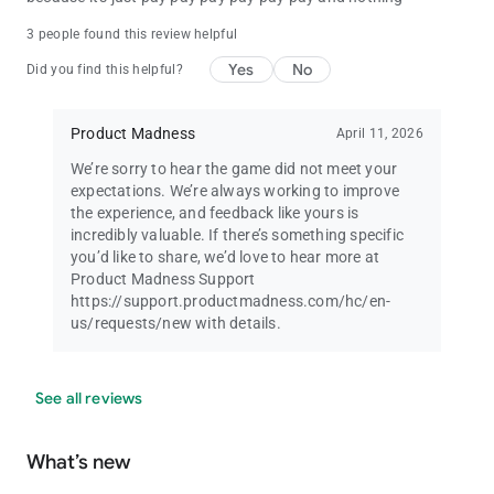
3 people found this review helpful
Yes
No
Did you find this helpful?
Product Madness
April 11, 2026
We’re sorry to hear the game did not meet your
expectations. We’re always working to improve
the experience, and feedback like yours is
incredibly valuable. If there’s something specific
you’d like to share, we’d love to hear more at
Product Madness Support
https://support.productmadness.com/hc/en-
us/requests/new with details.
See all reviews
What’s new