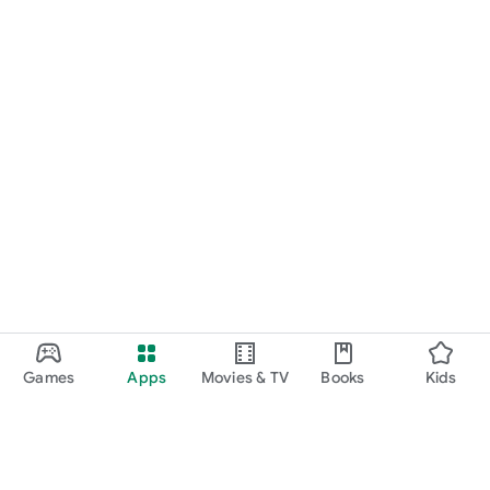
Games
Apps
Movies & TV
Books
Kids