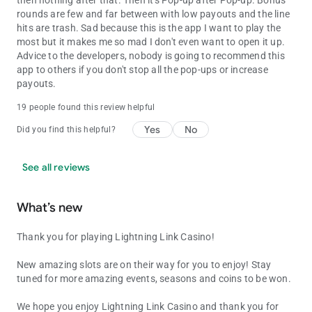
then nothing after that. Then it's Pop-up after Pop-up. Bonus
rounds are few and far between with low payouts and the line
hits are trash. Sad because this is the app I want to play the
most but it makes me so mad I don't even want to open it up.
Advice to the developers, nobody is going to recommend this
app to others if you don't stop all the pop-ups or increase
payouts.
19 people found this review helpful
Yes
No
Did you find this helpful?
See all reviews
What’s new
Thank you for playing Lightning Link Casino!
New amazing slots are on their way for you to enjoy! Stay
tuned for more amazing events, seasons and coins to be won.
We hope you enjoy Lightning Link Casino and thank you for