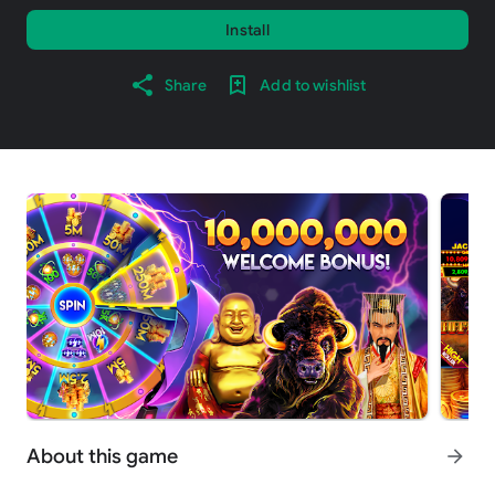
Install
Share
Add to wishlist
About this game
arrow_forward