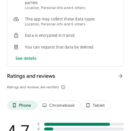
parties
https://www.productmadness.com/private-policy
Location, Personal info and 6 others
Do Not Sell My Personal Information:
https://www.productmadness.com/dnsmpi Follow
This app may collect these data types
Us:https://www.facebook.com/llcasino
Location, Personal info and 6 others
Our free casino slot games and Vegas slots machines are
Data is encrypted in transit
waiting for you to hit the virtual jackpot! Spin slots casino
games and poker machines with Lightning Link Slots!
You can request that data be deleted
See details
Ratings and reviews
arrow_forward
Ratings and reviews are verified
info_outline
Phone
Chromebook
Tablet
phone_android
laptop
tablet_android
5
4