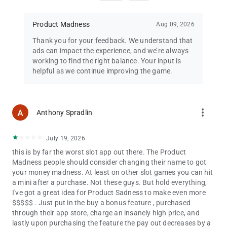
Product Madness
Aug 09, 2026
Thank you for your feedback. We understand that
ads can impact the experience, and we’re always
working to find the right balance. Your input is
helpful as we continue improving the game.
more_vert
Anthony Spradlin
July 19, 2026
this is by far the worst slot app out there. The Product
Madness people should consider changing their name to got
your money madness. At least on other slot games you can hit
a mini after a purchase. Not these guys. But hold everything,
I've got a great idea for Product Sadness to make even more
$$$$$ . Just put in the buy a bonus feature , purchased
through their app store, charge an insanely high price, and
lastly upon purchasing the feature the pay out decreases by a