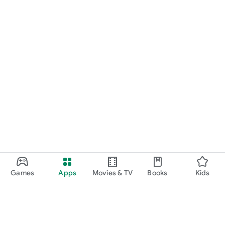
Games
Apps
Movies & TV
Books
Kids