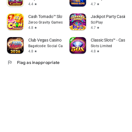
4.4
4.7
star
star
Cash Tornado™ Slots - Casino
Jackpot Party Casino S
Zeroo Gravity Games
SciPlay
4.8
4.7
star
star
Club Vegas Casino Slots Games
Classic Slots™ - Casin
Bagelcode: Social Casino & Slot Machine Games
Slots Limited
4.8
4.8
star
star
flag
Flag as inappropriate