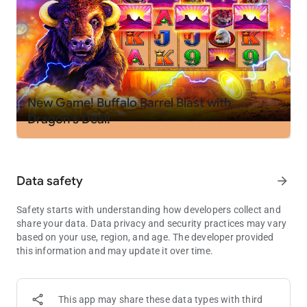
• Buffalo Slots and Dragon Link slots: best free slot machine
games with Hold & Spin bonus rounds and virtual free coins!
• Vegas Slots Favorites: Buffalo Gold, High Stakes, Heart
Throb, Tiki Fire, Moon Race, Timber Wolf, and many more
social casino games!
• New Slots, progressive slot machines, Digital slots casino free
slot games from our exclusive free casino games collection!
• Authentic slots: Mayan Slots, Egyptian casino slot machine
New Game! Buffalo Barrel Blast with
games, Asian slot machine and more! Plus, Cash Express Gold
Dragon's Deal!
Class slot machines, Lightning Storm free slot machines, Bao
Zhu Zhao Fu bonus boost and more wild slots games!
You must be 18+ to access this game. This free casino game
Data safety
arrow_forward
does not offer real money gambling or an opportunity to win
real money or prizes. Practice or success at social casino
gaming does not imply future success at gambling.
Safety starts with understanding how developers collect and
share your data. Data privacy and security practices may vary
Lightning Link Casino is more than a slots game – it's a slots
based on your use, region, and age. The developer provided
enthusiasts community. Become part of the Lightning Link
this information and may update it over time.
Casino slot games Meta community, you can connect with
other players, compete in tournaments, and share your biggest
wins!
This app may share these data types with third
Your California Privacy Rights: