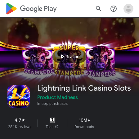
google_logo Play
search
help_outline
play_arrow
Trailer
Lightning Link Casino Slots
Product Madness
In-app purchases
4.7
10M+
star
281K reviews
Teen
info
Downloads