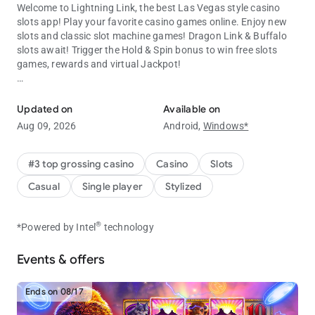
Welcome to Lightning Link, the best Las Vegas style casino
slots app! Play your favorite casino games online. Enjoy new
slots and classic slot machine games! Dragon Link & Buffalo
slots await! Trigger the Hold & Spin bonus to win free slots
games, rewards and virtual Jackpot!
Get 10M coins now! Vegas slots, online casino jackpots & fun slo
Your favorite Las Vegas style free casino slots from Aristocrat
– the expert in real casino slots that brought casino players
Updated on
Available on
virtual slots and casinos like Cashman Casino, Mighty Fu and
Aug 09, 2026
Android,
Windows*
Heart of Vegas! Spin virtual free slots casino games with the
greatest collection of free slot machines. Lightning Link Casino
Slots brings you the best casino games for free!
#3 top grossing casino
Casino
Slots
Casual
Single player
Stylized
We're adding new digital slots and classic slot machine games
constantly to double the 777 slots fun. Plus, with the Daily
Wheel and Hourly Free Vegas Slots Bonuses, rewards just keep
®
*Powered by Intel
technology
getting bigger and better with every spin! So start to spin on
our exciting casino - slots and online casino slot games to win
Events & offers
virtual prizes!
The most popular slot machines in the World! All free casino
Ends on 08/17
games with bonuses!