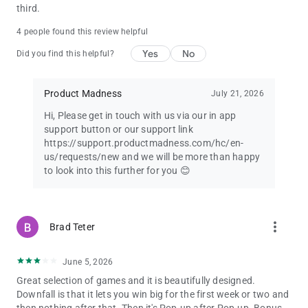
third.
4 people found this review helpful
Yes
No
Did you find this helpful?
Product Madness
July 21, 2026
Hi, Please get in touch with us via our in app
support button or our support link
https://support.productmadness.com/hc/en-
us/requests/new and we will be more than happy
to look into this further for you 😊
more_vert
Brad Teter
June 5, 2026
Great selection of games and it is beautifully designed.
Downfall is that it lets you win big for the first week or two and