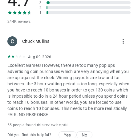
4.7
3
2
1
244K reviews
more_vert
Chuck Mullins
Aug 09, 2026
Excellent Games! However, there are too many pop ups
advertising coin purchases which are very annoying when you
are up against the clock. Winning payouts are low and far
between. the 3 hour waiting period is too long, especially when
you have to reach 10 bonuses in order to get 130 coins, which
is impossible to do in a 24 hour period unless you spend coins
to reach 10 bonuses. In other words, you are forced to use
coins to reach 10 bonuses. This needs to be more realistically
FAIR. NO RESPONSE
55 people found this review helpful
Yes
No
Did you find this helpful?