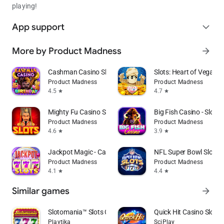
playing!
App support
expand_more
More by Product Madness
arrow_forward
Cashman Casino Slots Games
Slots: Heart of Vegas C
Product Madness
Product Madness
4.5
4.7
star
star
Mighty Fu Casino Slots Games
Big Fish Casino - Slot
Product Madness
Product Madness
4.6
3.9
star
star
Jackpot Magic - Casino Slots
NFL Super Bowl Slots 
Product Madness
Product Madness
4.1
4.4
star
star
Similar games
arrow_forward
Slotomania™ Slots Casino Games
Quick Hit Casino Slots
Playtika
SciPlay