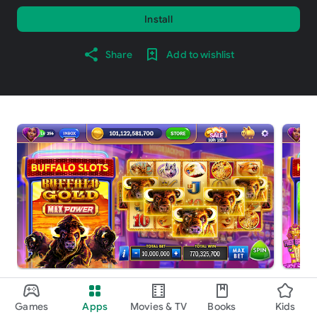
Install
Share
Add to wishlist
About this game
arrow_forward
Games
Apps
Movies & TV
Books
Kids