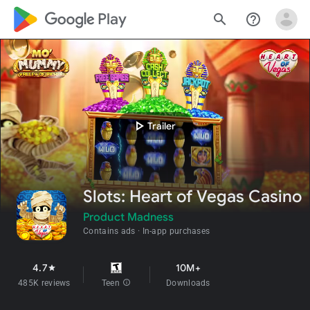
google_logo Play
search
help_outline
play_arrow
Trailer
Slots: Heart of Vegas Casino
Product Madness
Contains ads
In-app purchases
4.7
10M+
star
485K reviews
Teen
info
Downloads