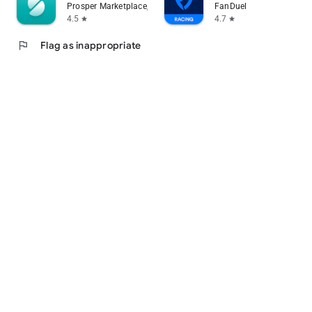
Prosper Marketplace, Inc.
FanDuel
4.5
4.7
star
star
flag
Flag as inappropriate