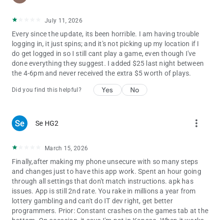
July 11, 2026
Every since the update, its been horrible. I am having trouble
logging in, it just spins; and it's not picking up my location if I
do get logged in so I still cant play a game, even though I've
done everything they suggest. I added $25 last night between
the 4-6pm and never received the extra $5 worth of plays.
Yes
No
Did you find this helpful?
more_vert
Se HG2
March 15, 2026
Finally,after making my phone unsecure with so many steps
and changes just to have this app work. Spent an hour going
through all settings that don't match instructions. apk has
issues. App is still 2nd rate. You rake in millions a year from
lottery gambling and can't do IT dev right, get better
programmers. Prior: Constant crashes on the games tab at the