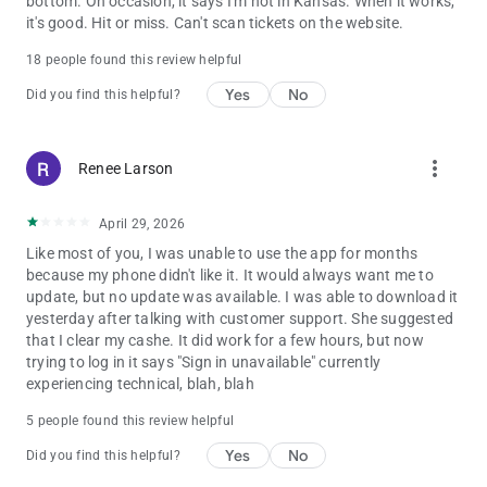
bottom. On occasion, it says I'm not in Kansas. When it works,
it's good. Hit or miss. Can't scan tickets on the website.
18 people found this review helpful
Yes
No
Did you find this helpful?
more_vert
Renee Larson
April 29, 2026
Like most of you, I was unable to use the app for months
because my phone didn't like it. It would always want me to
update, but no update was available. I was able to download it
yesterday after talking with customer support. She suggested
that I clear my cashe. It did work for a few hours, but now
trying to log in it says "Sign in unavailable" currently
experiencing technical, blah, blah
5 people found this review helpful
Yes
No
Did you find this helpful?