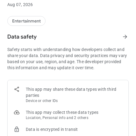
· Check tickets purchased at retail to see if they are winners.
Aug 07, 2026
· Earn points by scanning retail tickets or adding funds to your
online wallet.
· Use points to enter drawings or earn other rewards.
Entertainment
· Easily enter tickets eligible for second chance drawings for
exclusive prizes.
Data safety
arrow_forward
· Stay up to date on new games and promotions.
· Find a lottery retailer anywhere in Kansas.
Safety starts with understanding how developers collect and
share your data. Data privacy and security practices may vary
It’s free to join! Signup today and start earning points by
based on your use, region, and age. The developer provided
submitting all of your valid Kansas Lottery tickets into the
this information and may update it over time.
PlayOn app.
Must be 18 or older and located within the state of Kansas to
purchase tickets or add funds to your online wallet.
This app may share these data types with third
parties
The Kansas Lottery encourages its players to play responsibly!
Device or other IDs
Help is available at 1-800-522-4700 or by visiting
www.ksgamblinghelp.com.
This app may collect these data types
Location, Personal info and 2 others
Jackpot amounts displayed in the app are estimated amounts.
Data is encrypted in transit
In the event of a discrepancy between winning numbers
displayed in the app and the official winning numbers list, the