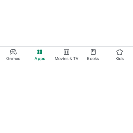
Games
Apps
Movies & TV
Books
Kids
Google Play
Play Pass
Play Points