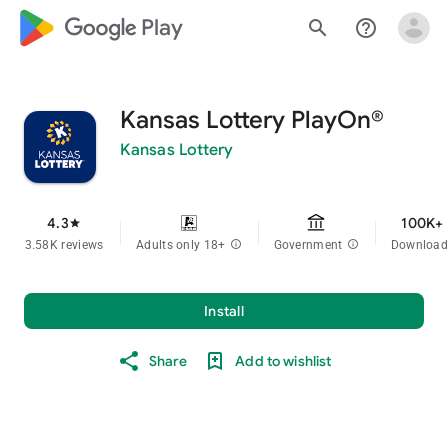
google_logo Play
search
help_outline
Kansas Lottery PlayOn®
Kansas Lottery
4.3
100K+
star
3.58K reviews
Adults only 18+
info
Government
info
Download
Install
Share
Add to wishlist