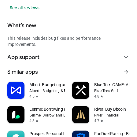
See all reviews
What’s new
This release includes bug fixes and performance
improvements.
App support
expand_more
Similar apps
arrow_forward
Albert: Budgeting and Banking
Blue Tees GAME: AI Go
Albert - Budgeting & Banking
Blue Tees Golf
4.5
4.8
star
star
Lenme: Borrowing and Lending
River: Buy Bitcoin
Lenme: Borrow and Lend
River Financial
4.3
4.7
star
star
Prosper: Personal Loans
FanDuel Racing - Bet o