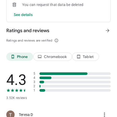
You can request that data be deleted
latter shall prevail.
See details
Ratings and reviews
arrow_forward
Ratings and reviews are verified
info_outline
Phone
Chromebook
Tablet
phone_android
laptop
tablet_android
4.3
5
4
3
2
1
3.52K reviews
more_vert
Teresa D