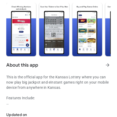
About this app
arrow_forward
This is the official app for the Kansas Lottery where you can
now play big jackpot and eInstant games right on your mobile
device from anywhere in Kansas.
Features Include:
Play Responsibly! Dream Bigger!
· Play Kansas Lottery games on the go anywhere in Kansas.
· Find winning numbers and jackpots easily on your device.
Updated on