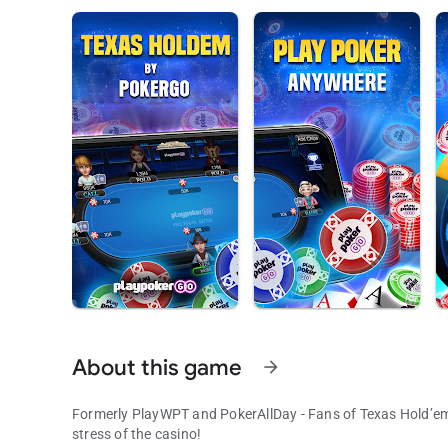
About this game
arrow_forward
Formerly PlayWPT and PokerAllDay - Fans of Texas Hold’em 
stress of the casino!