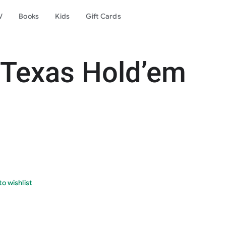
V
Books
Kids
Gift Cards
 Texas Hold’em
o wishlist