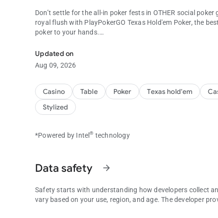
Don’t settle for the all-in poker fests in OTHER social poke
royal flush with PlayPokerGO Texas Hold'em Poker, the bes
poker to your hands.
Play live poker tournaments, spin sit-n-go’s, and compete wi
PlayPokerGO offers more than just quick poker games, but a
Updated on
test against your friends with PlayPokerGO's elite around-t
Aug 09, 2026
straight from the Vegas strip you know and love.
Play live tournaments or become a poker pro with PlayPok
Casino
Table
Poker
Texas hold'em
Ca
Stylized
PlayPokerGO Features:
• Play Card Games Anywhere – Your PlayPokerGO casino bal
®
*Powered by Intel
technology
and continue playing on your tablet or Facebook account!
• Live Poker – Play online with other poker players!
Data safety
arrow_forward
• NGNF Sit-n-Go's – Spin and win big in our newest Sit-n-G
your buy-in and up to 1 Billion Gold!
Safety starts with understanding how developers collect a
vary based on your use, region, and age. The developer pro
• Lucky Spin – Claim FREE GOLD every two hours when you 