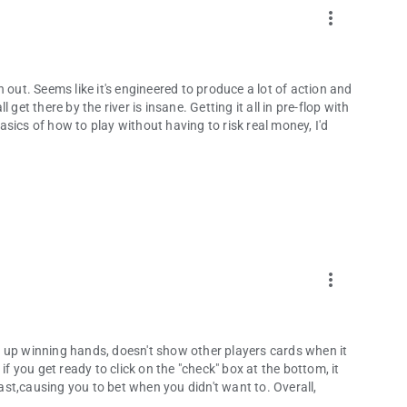
more_vert
 out. Seems like it's engineered to produce a lot of action and
get there by the river is insane. Getting it all in pre-flop with
sics of how to play without having to risk real money, I'd
more_vert
end up winning hands, doesn't show other players cards when it
if you get ready to click on the "check" box at the bottom, it
fast,causing you to bet when you didn't want to. Overall,