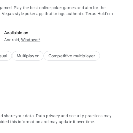
r games! Play the best online poker games and aim for the
t Vegas-style poker app that brings authentic Texas Hold’em
th friends online!
n authentic poker experience. Put your Hold’em skills to the
Available on
he-clock casino games, tournaments, and spin sit-n-go’s, all
Android,
Windows*
erGO!
sual
Multiplayer
Competitive multiplayer
ance is connected to all your devices. Play on your phone
o. You only need to defeat two opponents to bank up to 100x
nd share your data. Data privacy and security practices may
vided this information and may update it over time.
give the game wheel a spin!