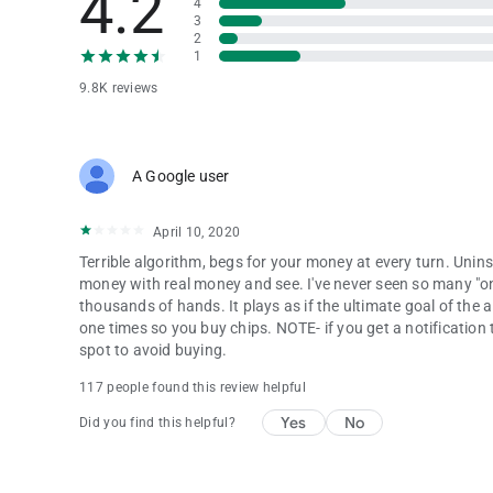
4.2
4
3
2
1
9.8K reviews
A Google user
April 10, 2020
Terrible algorithm, begs for your money at every turn. Uni
money with real money and see. I've never seen so many "one
thousands of hands. It plays as if the ultimate goal of the
one times so you buy chips. NOTE- if you get a notification tr
spot to avoid buying.
117 people found this review helpful
Yes
No
Did you find this helpful?