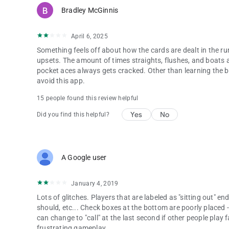
Bradley McGinnis
April 6, 2025
Something feels off about how the cards are dealt in the run
upsets. The amount of times straights, flushes, and boats all 
pocket aces always gets cracked. Other than learning the ba
avoid this app.
15 people found this review helpful
Yes
No
Did you find this helpful?
A Google user
January 4, 2019
Lots of glitches. Players that are labeled as "sitting out" 
should, etc... Check boxes at the bottom are poorly placed - 
can change to "call" at the last second if other people play 
frustrating gameplay.