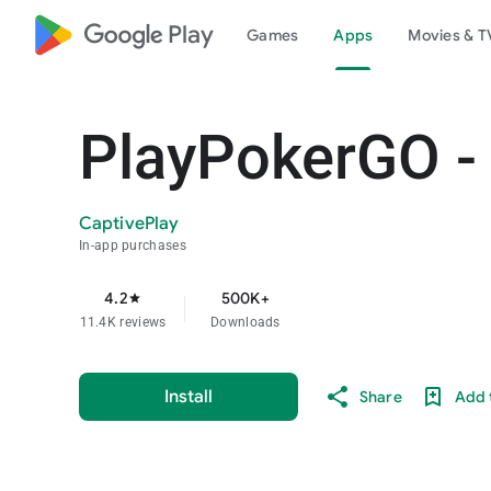
google_logo Play
Games
Apps
Movies & T
PlayPokerGO -
CaptivePlay
In-app purchases
4.2
500K+
star
11.4K reviews
Downloads
Install
Share
Add t