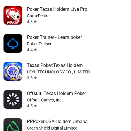
Poker Texas Holdem Live Pro
GameDesire
4.3
star
Poker Trainer - Learn poker
Poker Trainer
4.4
star
Texas Poker:Texas Holdem
LEYU TECHNOLOGY CO., LIMITED
3.8
star
Offsuit: Texas Holdem Poker
Offsuit Games, Inc.
4.5
star
PPPoker-USA-Holdem,Omaha
Green Shield Digital Limited