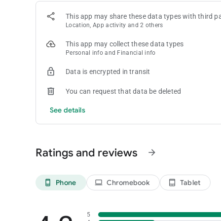
• Rewards – Play at the PlayPokerGO high-stakes tables a
This app may share these data types with third pa
and exchange your Reward Points for Gold!
Location, App activity and 2 others
• HD Avatars – Collect avatars and compete in Hold’em tou
This app may collect these data types
Personal info and Financial info
• Animated Emojis – Celebrate your latest win or bemoan 
EXACTLY how you feel on the card table!
Data is encrypted in transit
Enjoy your favorite casino games without having to leave
You can request that data be deleted
against friends and opponents worldwide with PlayPokerG
See details
Download today and play your favorite casino card game!
Note:
Ratings and reviews
arrow_forward
• The games are intended for an adult audience.
• The games do not offer "real money gambling" or an oppor
Phone
Chromebook
Tablet
phone_android
laptop
tablet_android
• Practice or success at social casino gaming does not impl
5