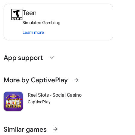
Teen
Simulated Gambling
Learn more
App support
expand_more
More by CaptivePlay
arrow_forward
Reel Slots - Social Casino
CaptivePlay
Similar games
arrow_forward