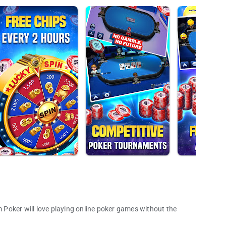
Poker will love playing online poker games without the