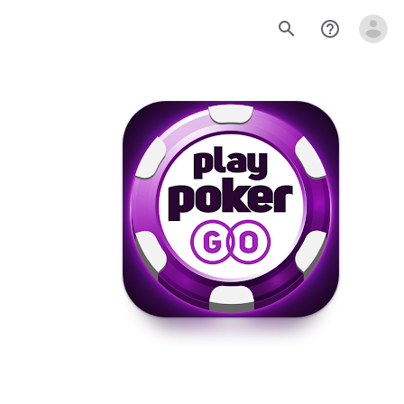
search
help_outline