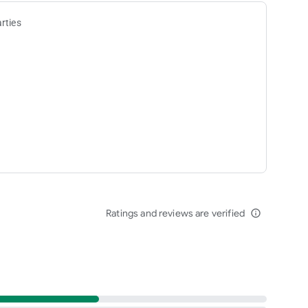
nd get special rewards. Earn Reward Points when you play
rties
rnaments as your favorite avatar!
a bad hand with an animated emoji. Let your opponents know
 your house! Play poker games and online tournaments
O.
Ratings and reviews are verified
info_outline
tunity to win real money or prizes.
y future success at "real money gambling."