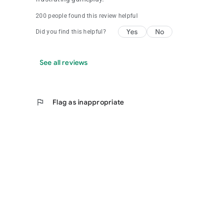
200 people found this review helpful
Yes
No
Did you find this helpful?
See all reviews
flag
Flag as inappropriate