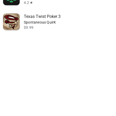
4.2
star
Texas Twist Poker 3
Spontaneous QuirK
$9.99