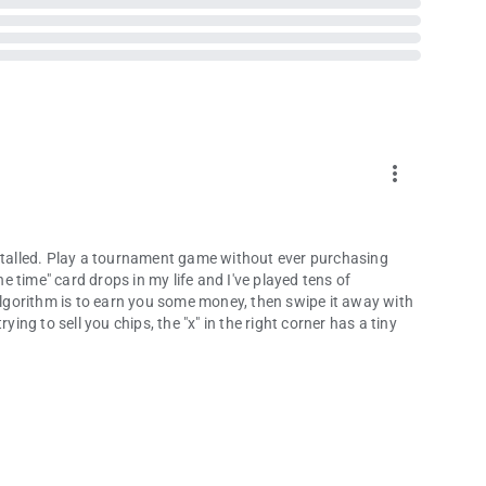
more_vert
nstalled. Play a tournament game without ever purchasing
 time" card drops in my life and I've played tens of
 algorithm is to earn you some money, then swipe it away with
ying to sell you chips, the "x" in the right corner has a tiny