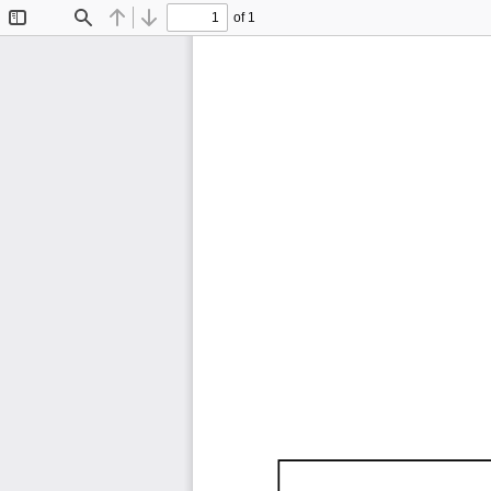
of 1
Toggle
Find
Previous
Next
Sidebar