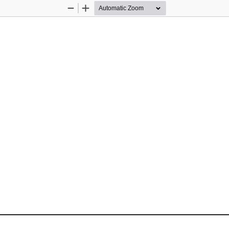
Zoom
Zoom
Out
In