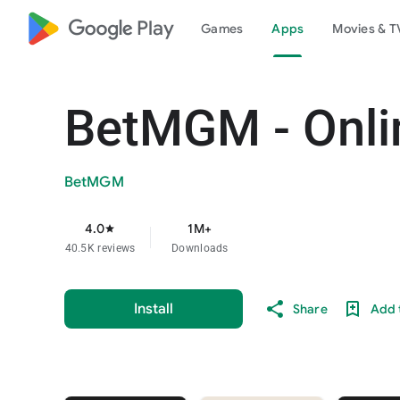
google_logo Play
Games
Apps
Movies & T
BetMGM - Onlin
BetMGM
4.0
1M+
star
40.5K reviews
Downloads
Install
Share
Add t