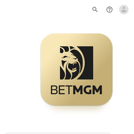
search
help_outline