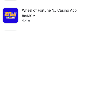
Wheel of Fortune NJ Casino App
BetMGM
4.4
star
Party Casino - New Jersey
BetMGM
4.4
star
BetMGM Poker - Michigan
BetMGM
3.4
star
Borgata - Online NJ Sportsbook
BetMGM
3.9
star
Similar apps
arrow_forward