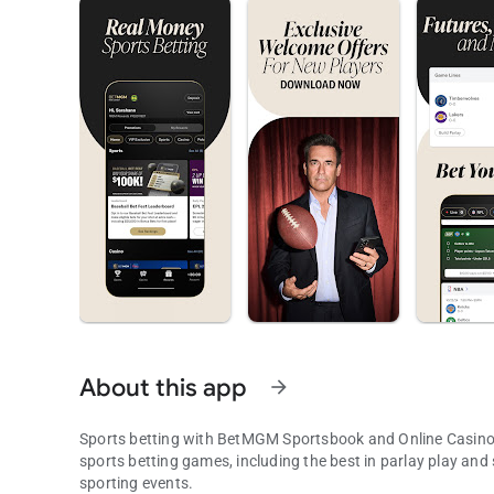
About this app
arrow_forward
Sports betting with BetMGM Sportsbook and Online Casino of
sports betting games, including the best in parlay play and
sporting events.