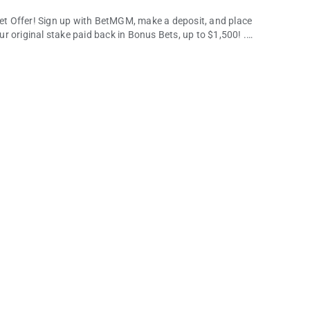
 Bet Offer! Sign up with BetMGM, make a deposit, and place
our original stake paid back in Bonus Bets, up to $1,500! .
L & UFC sports betting
, LA, MD, MA, MI, NC, NJ, NY, OH, PA, TN, VA, DC, WV, and WY.
of sporting events:
Soccer, & NFL Football
orts betting
, FIBA, and more
adminton
nd share your data. Data privacy and security practices may
vided this information and may update it over time.
u with real-time betting odds, enhanced offers, in-game
orts betting odds on a sportsline meticulously curated for
ting scene or UFC betting sphere, BetMGM Sportsbook has
u one step ahead.
 bets, over/under totals, teasers, game props, player props,