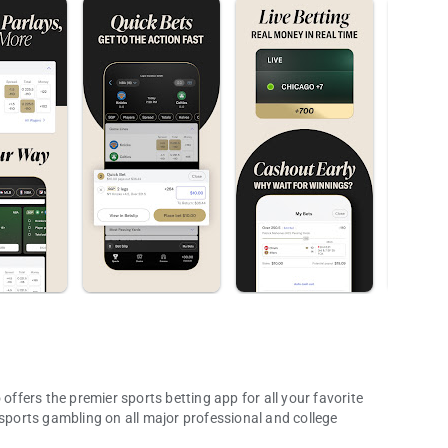
fers the premier sports betting app for all your favorite
 sports gambling on all major professional and college