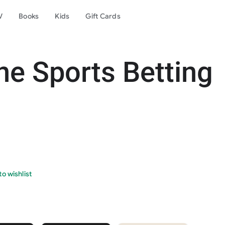
V
Books
Kids
Gift Cards
e Sports Betting
o wishlist