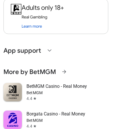
Adults only 18+
Real Gambling
Learn more
App support
expand_more
More by BetMGM
arrow_forward
BetMGM Casino - Real Money
BetMGM
4.4
star
Borgata Casino - Real Money
BetMGM
4.4
star