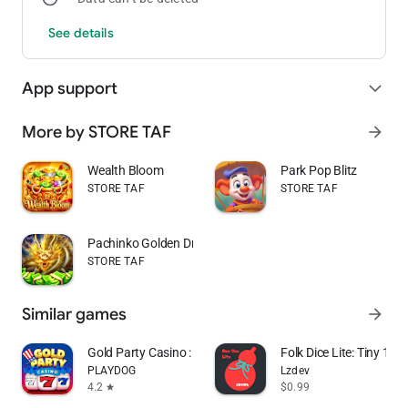
See details
App support
expand_more
More by STORE TAF
arrow_forward
Wealth Bloom
Park Pop Blitz
STORE TAF
STORE TAF
Pachinko Golden Dragon
STORE TAF
Similar games
arrow_forward
Gold Party Casino : Slot Games
Folk Dice Lite: Tiny 10
PLAYDOG
Lzdev
4.2
$0.99
star