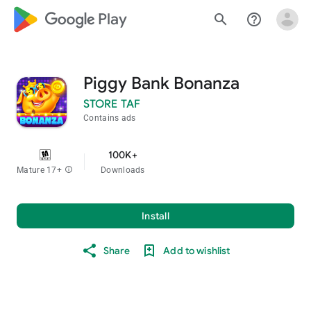
google_logo Play
search
help_outline
Piggy Bank Bonanza
STORE TAF
Contains ads
100K+
Mature 17+
info
Downloads
Install
Share
Add to wishlist