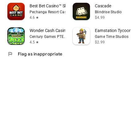
Best Bet Casino™ Slot Games
Cascade
Pechanga Resort Casino
Blindrise Studio
4.6
$4.99
star
Wonder Cash Casino Vegas Slots
Earnstation Tycoon
Century Games PTE. LTD.
Game Time Studios
4.5
$2.99
star
flag
Flag as inappropriate