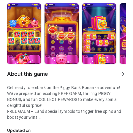
About this game
arrow_forward
Get ready to embark on the Piggy Bank Bonanza adventure!
We’ve prepared an exciting FREE GAEM, thrilling PIGGY
BONUS, and fun COLLECT REWARDS to make every spin a
delightful surprise!
FREE GAEM – Land special symbols to trigger free spins and
boost your wins!
Piggy Bank Bonanza - Spin for fun, win rewards!
PIGGY BONUS – Unlock exciting Piggy Bonuses and discover
amazing surprises!
Updated on