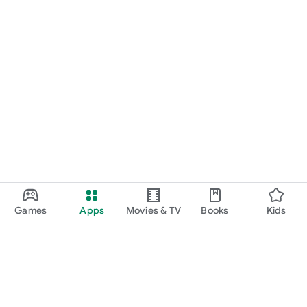
Games
Apps
Movies & TV
Books
Kids