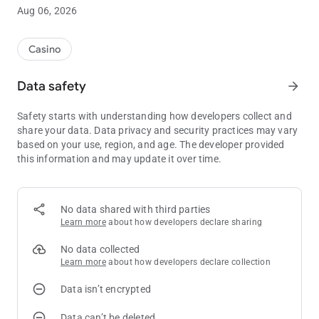
COLLECT REWARDS – Gather unique symbols and unlock
Aug 06, 2026
hidden treasures!
Join Piggy Bank Bonanza now and enjoy a world of fun-filled
prizes and joyful discoveries!
Casino
Data safety
arrow_forward
Safety starts with understanding how developers collect and
share your data. Data privacy and security practices may vary
based on your use, region, and age. The developer provided
this information and may update it over time.
No data shared with third parties
Learn more
about how developers declare sharing
No data collected
Learn more
about how developers declare collection
Data isn’t encrypted
Data can’t be deleted