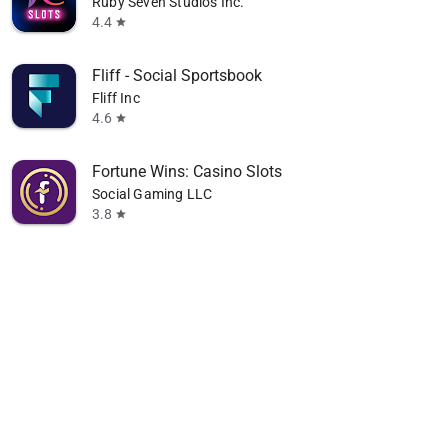
Ruby Seven Studios Inc.
4.4
star
Fliff - Social Sportsbook
Fliff Inc
4.6
star
Fortune Wins: Casino Slots
Social Gaming LLC
3.8
star