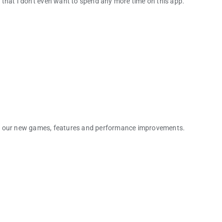
on that I don't even want to spend any more time on this app.
ss our new games, features and performance improvements.