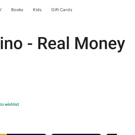
V
Books
Kids
Gift Cards
ino - Real Money
o wishlist