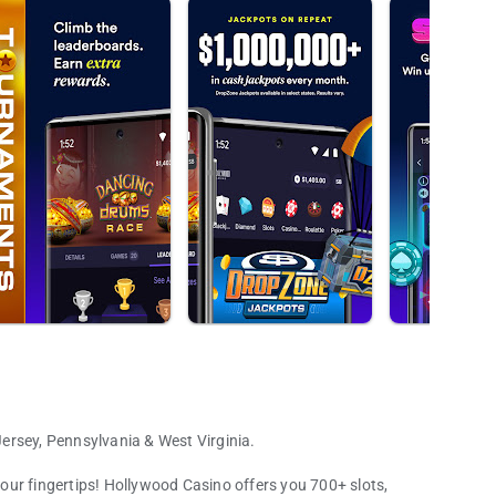
ersey, Pennsylvania & West Virginia.
 your fingertips! Hollywood Casino offers you 700+ slots,