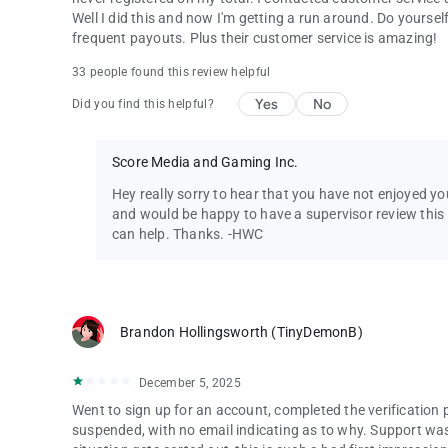
Well I did this and now I'm getting a run around. Do yours
frequent payouts. Plus their customer service is amazing!
33 people found this review helpful
Yes
No
Did you find this helpful?
Score Media and Gaming Inc.
Hey really sorry to hear that you have not enjoyed you
and would be happy to have a supervisor review this 
can help. Thanks. -HWC
Brandon Hollingsworth (TinyDemonB)
December 5, 2025
Went to sign up for an account, completed the verification p
suspended, with no email indicating as to why. Support was b