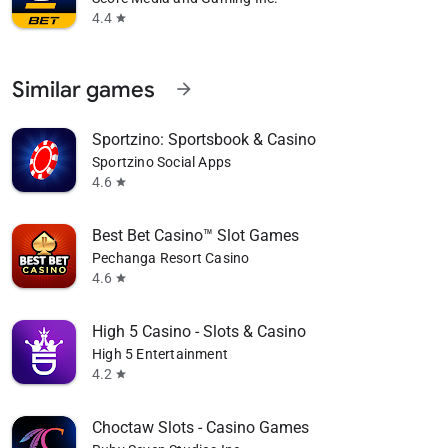
4.4
star
Similar games
arrow_forward
Sportzino: Sportsbook & Casino
Sportzino Social Apps
4.6
star
Best Bet Casino™ Slot Games
Pechanga Resort Casino
4.6
star
High 5 Casino - Slots & Casino
High 5 Entertainment
4.2
star
Choctaw Slots - Casino Games