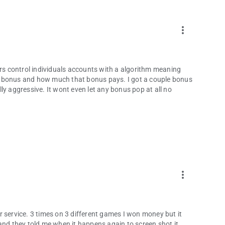
more_vert
artnership with Hollywood Casino at Charles Town Races
y, Pennsylvania & West Virginia.
ers control individuals accounts with a algorithm meaning
e bonus and how much that bonus pays. I got a couple bonus
ly aggressive. It wont even let any bonus pop at all no
/legal/eula
more_vert
 service. 3 times on 3 different games I won money but it
and they told me when it happens again to screen shot it.