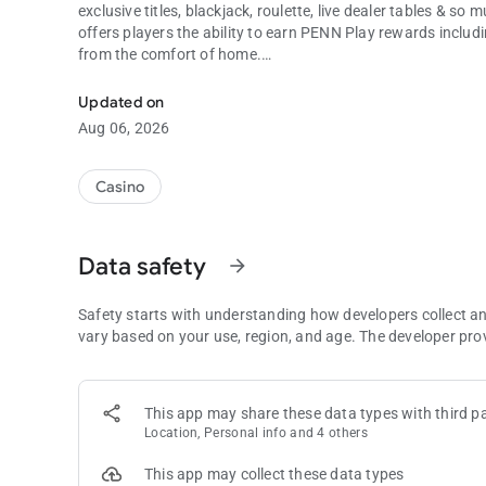
exclusive titles, blackjack, roulette, live dealer tables & s
offers players the ability to earn PENN Play rewards includ
from the comfort of home.
NJ, MI & PA Casino, Slots & 21
EARN 300 BONUS SPINS PLUS UP TO $500 IN CASINO CR
Updated on
Start your Hollywood Casino journey with our new player per
Aug 06, 2026
$500 back in Casino Credits during your first 24 hours of pl
casino experience. Terms apply. See app for details.
Casino
JACKPOTS ON REPEAT
Get in on our daily jackpots for a chance at huge wins. At 
every month. With our exclusive DropZone Jackpots feature,
Data safety
arrow_forward
major app-wide jackpots. Results may vary. DropZone Jackpo
details.
Safety starts with understanding how developers collect a
TOURNAMENTS
vary based on your use, region, and age. The developer pro
Take your play to the next level with our new Tournaments f
compete for extra rewards.
This app may share these data types with third pa
SPIN IT - FREE-TO-PLAY SLOT
Location, Personal info and 4 others
Enjoy SPIN IT - our daily free-to-play slot game. All Hollywo
prizes plus collect chips throughout the week for a chance 
This app may collect these data types