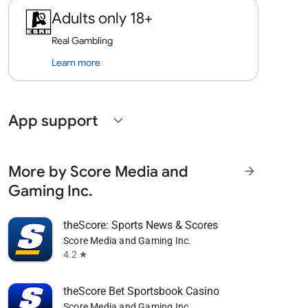
Adults only 18+
Real Gambling
Learn more
App support
expand_more
More by Score Media and
arrow_forward
Gaming Inc.
theScore: Sports News & Scores
Score Media and Gaming Inc.
4.2
star
theScore Bet Sportsbook Casino
Score Media and Gaming Inc.