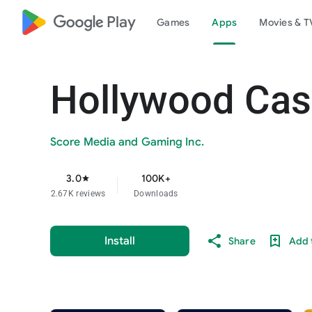
google_logo Play
Games
Apps
Movies & T
Hollywood Cas
Score Media and Gaming Inc.
3.0
100K+
star
2.67K reviews
Downloads
Install
Share
Add t