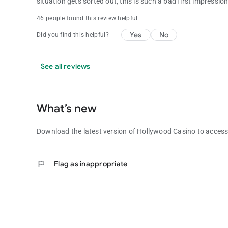
situation gets sorted out, this is such a bad first impressi
46 people found this review helpful
Yes
No
Did you find this helpful?
See all reviews
What’s new
Download the latest version of Hollywood Casino to acce
flag
Flag as inappropriate