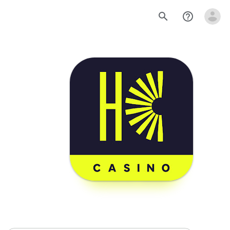
search
help_outline