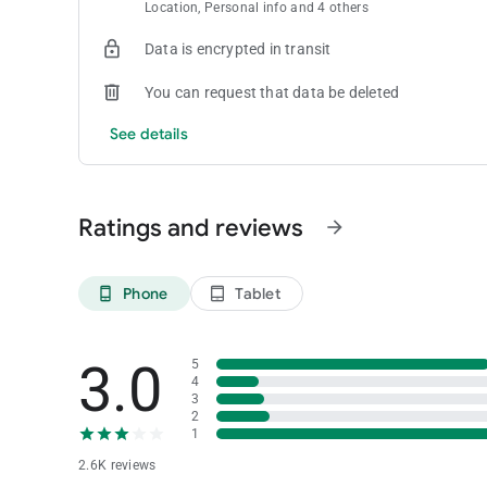
Terms apply. See app for details.
Location, Personal info and 4 others
DAILY PROMOTIONS
Data is encrypted in transit
Make the most of Hollywood Casino’s daily offers, includi
rewards. Our promotions are designed to give you more way
You can request that data be deleted
bonuses.
See details
1X PLAYTHROUGH ONLY
Cash wins. No strings. All bonus wins paid in cash. That’s 
to limit your bonuses. At Hollywood Casino our PENN Play C
Withdraw your winnings right away!
Ratings and reviews
arrow_forward
SEAMLESS USER EXPERIENCE
Hollywood Casino is designed to provide a seamless user ex
Phone
Tablet
phone_android
tablet_android
down at the blackjack table, you’ll enjoy lightning-fast loa
SECURE REGISTRATION, DEPOSITS & WITHDRAWALS
3.0
5
Start playing in minutes with Hollywood Casino’s quick & se
4
preferred method for deposits & withdrawals.
3
2
1
TAKE YOUR HOLLYWOOD HOME
Whether you're a seasoned player or just starting your casi
2.6K reviews
casino experience you can take anywhere. Your personal c