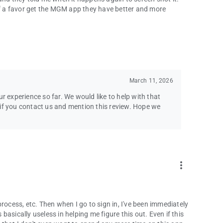
elf a favor get the MGM app they have better and more
March 11, 2026
r experience so far. We would like to help with that
if you contact us and mention this review. Hope we
more_vert
rocess, etc. Then when I go to sign in, I've been immediately
asically useless in helping me figure this out. Even if this