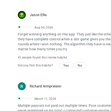
today.
RESPONSIBLE GAMING
Jason Ellis
Must be 21+. Gambling problem? Call 1-800-GAMBLER. In p
(WV). Hollywood Casino is available in Michigan, New Jerse
Aug 06, 2026
LEGAL TERMS & CONDITIONS
Forget winning anything on this app. They just like the oth
Privacy Policy: https://hollywoodcasino.com/legal/privacy
they have complete control when a slot game gives you th
Terms of Use: https://hollywoodcasino.com/legal/terms
rounds where i won nothing. The algorithm they have is real
End-User License Agreement: https://hollywoodcasino.com
matter how many times you try.
41 people found this review helpful
Yes
No
Did you find this helpful?
Richard Armpriester
March 11, 2026
Multiple payouts not paid out multiple times. Poor customer
never registered on my total. I contacted customer service 