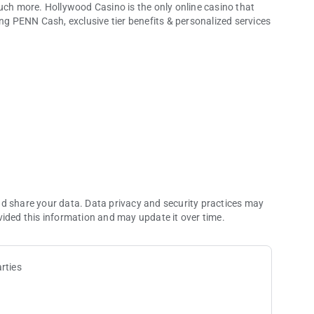
o much more. Hollywood Casino is the only online casino that
ing PENN Cash, exclusive tier benefits & personalized services
EDITS
ks! Get 300 Bonus Spins after your first $5 bet, plus up to
ay. Don’t miss out on these incredible offers to enhance your
Hollywood Casino, over $1,000,000 in cash jackpots are hit
 every spin on your favorite games brings you closer to
ts available in select states. Terms apply. See app for
nd share your data. Data privacy and security practices may
vided this information and may update it over time.
eature. Earn points with every spin, climb the leaderboard &
rties
od Casino players receive 3 free spins every day. Win instant
to take home larger rewards. All prizes rewarded in Credits.