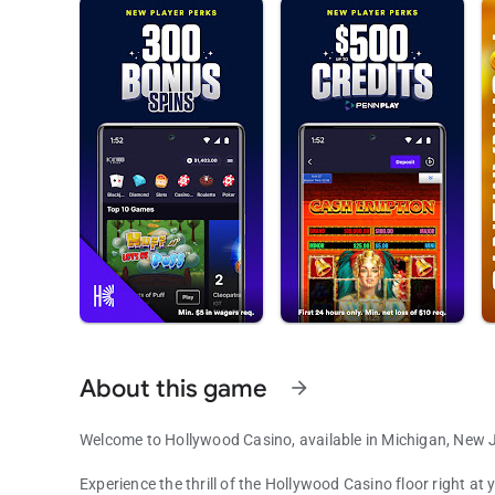
About this game
arrow_forward
Welcome to Hollywood Casino, available in Michigan, New J
Experience the thrill of the Hollywood Casino floor right at