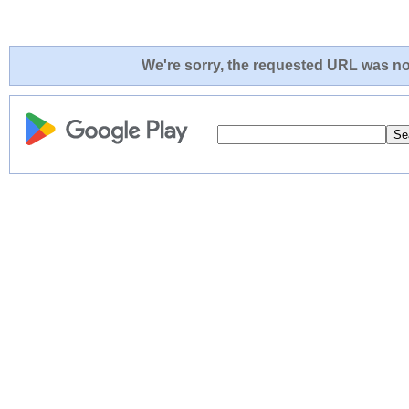
We're sorry, the requested URL was not