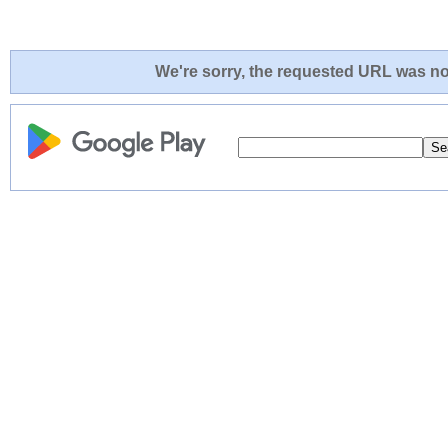
We're sorry, the requested URL was not