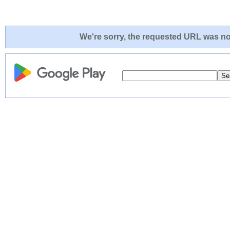
We're sorry, the requested URL was not