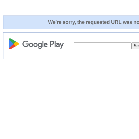
We're sorry, the requested URL was not