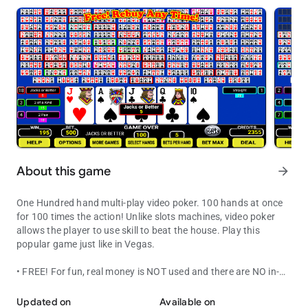
About this game
arrow_forward
One Hundred hand multi-play video poker. 100 hands at once
for 100 times the action! Unlike slots machines, video poker
allows the player to use skill to beat the house. Play this
popular game just like in Vegas.
• FREE! For fun, real money is NOT used and there are NO in-
100 Hand Multi-Play Video Poker. Rebuy any time. No daily limits.
app purchases.
Updated on
Available on