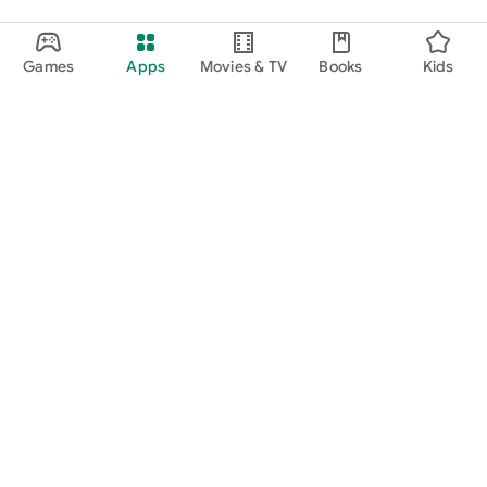
Games
Apps
Movies & TV
Books
Kids
Google Play
Play Pass
Play Points
Gift cards
Redeem
Refund policy
Kids & family