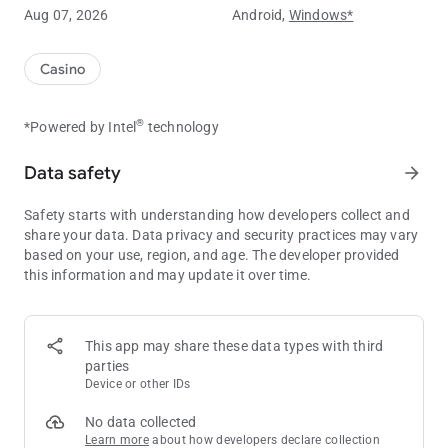
• Rebuy at ANY time for FREE. No daily limits. No waiting for
Aug 07, 2026
Android,
Windows*
coins.
• 7 Video Poker games to choose from.
Casino
• Choose betting amounts from 5 cents up to five dollars (in
®
*Powered by Intel
technology
play money).
• Speed button available to change the speed of the cards.
Data safety
arrow_forward
• Basic stats available under options.
Safety starts with understanding how developers collect and
share your data. Data privacy and security practices may vary
(Tip: In the rebuy menu, multi-tap or long-press for more
based on your use, region, and age. The developer provided
money at once.)
this information and may update it over time.
NOTE: "Call Attendant" may appear on big wins (just like on a
real machine), this is just for fun. No need to contact us. It's
This app may share these data types with third
just play money. You can NOT win real money.
parties
Device or other IDs
No data collected
Learn more
about how developers declare collection