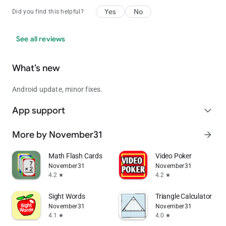
Yes
No
Did you find this helpful?
See all reviews
What’s new
Android update, minor fixes.
App support
expand_more
More by November31
arrow_forward
Math Flash Cards
Video Poker
November31
November31
4.2
4.2
star
star
Sight Words
Triangle Calculator
November31
November31
4.1
4.0
star
star