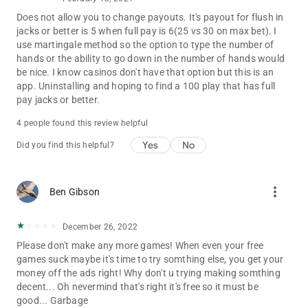
Does not allow you to change payouts. It's payout for flush in
jacks or better is 5 when full pay is 6(25 vs 30 on max bet). I
use martingale method so the option to type the number of
hands or the ability to go down in the number of hands would
be nice. I know casinos don't have that option but this is an
app. Uninstalling and hoping to find a 100 play that has full
pay jacks or better.
4 people found this review helpful
Yes
No
Did you find this helpful?
more_vert
Ben Gibson
December 26, 2022
Please don't make any more games! When even your free
games suck maybe it's time to try somthing else, you get your
money off the ads right! Why don't u trying making somthing
decent... Oh nevermind that's right it's free so it must be
good... Garbage