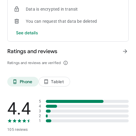
Data is encrypted in transit
You can request that data be deleted
See details
Ratings and reviews
arrow_forward
Ratings and reviews are verified
info_outline
Phone
Tablet
phone_android
tablet_android
4.4
5
4
3
2
1
105 reviews