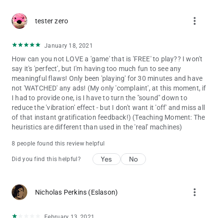
more_vert
tester zero
January 18, 2021
How can you not LOVE a 'game' that is 'FREE' to play?? I won't
say it's 'perfect', but I'm having too much fun to see any
meaningful flaws! Only been 'playing' for 30 minutes and have
not 'WATCHED' any ads! (My only 'complaint', at this moment, if
I had to provide one, is I have to turn the "sound" down to
reduce the 'vibration' effect - but I don't want it 'off' and miss all
of that instant gratification feedback!) (Teaching Moment: The
heuristics are different than used in the 'real' machines)
8 people found this review helpful
Yes
No
Did you find this helpful?
more_vert
Nicholas Perkins (Eslason)
February 13, 2021