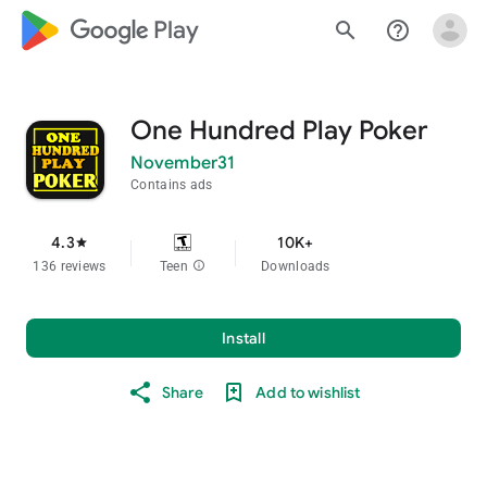
google_logo Play
search
help_outline
One Hundred Play Poker
November31
Contains ads
4.3
10K+
star
136 reviews
Teen
info
Downloads
Install
Share
Add to wishlist