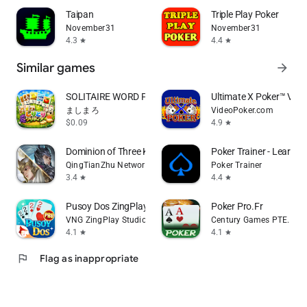
Taipan
Triple Play Poker
November31
November31
4.3
4.4
star
star
Similar games
arrow_forward
SOLITAIRE WORD PUZZLE GAME
Ultimate X Poker™ Vide
ましまろ
VideoPoker.com
$0.09
4.9
star
Dominion of Three Kingdoms
Poker Trainer - Learn p
QingTianZhu Network Technology Co., Ltd.
Poker Trainer
3.4
4.4
star
star
Pusoy Dos ZingPlay - card game
Poker Pro.Fr
VNG ZingPlay Studio
Century Games PTE. LTD.
4.1
4.1
star
star
flag
Flag as inappropriate