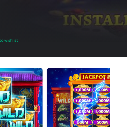
o wishlist