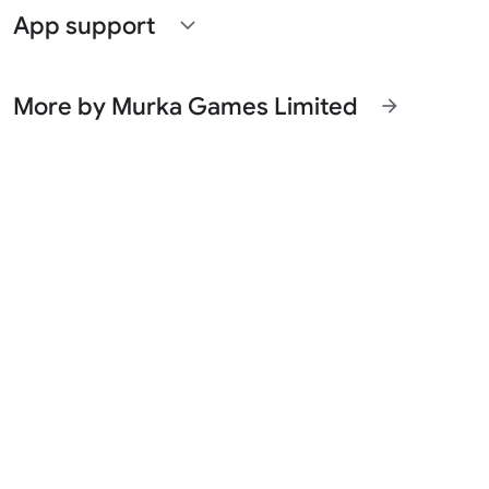
App support
expand_more
More by Murka Games Limited
arrow_forward
Solitaire Deluxe® 2: Card Game
Murka Games Limited
4.3
star
Spider Solitaire Deluxe® 2
Murka Games Limited
3.7
star
Slots Era - Jackpot Slots Game
Murka Games Limited
4.6
star
Infinity Slots - Casino Games