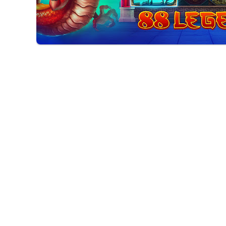
About this game
arrow_forward
✨ The luckiest Slot Machines welcome you! Enjoy the fantast
bonuses, mysterious slots await you. Play the slots you lik
✨Download and discover this 777 Vegas Casino Game and ge
huge jackpots and bonus coins await and even more on y
Spin over 300 slots machines. Discover fantasy casino game
✨All new players receive a welcome of 12,000,000 Free Bonu
game.✨
Updated on
Aug 06, 2026
✨Our Awesome Features:✨
🎰 Spin over 300+ mysterious 777 casino slots and enjoy t
Casino
Slots
Casual
Single player
Sty
games. Play in Journey mode: spin, complete missions, unl