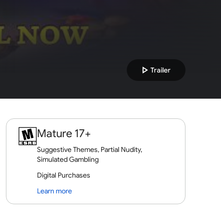
play_arrow
Trailer
Mature 17+
Suggestive Themes, Partial Nudity,
Simulated Gambling
Digital Purchases
Learn more