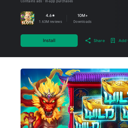
Contains ads
In-app purchases
4.6
10M+
star
1.63M reviews
Downloads
Install
Share
Add t