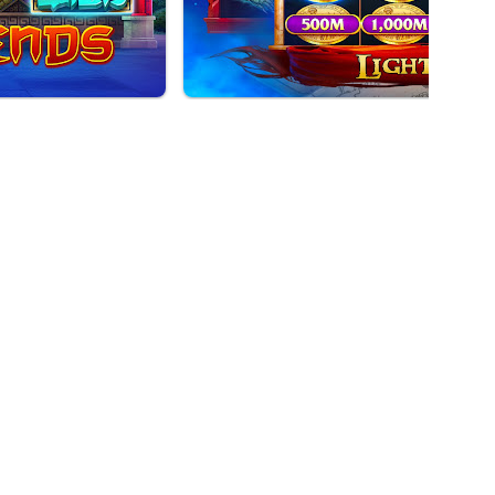
ic beauty of Scatter Slots! Huge jackpot, daily and hourly
e, complete levels, and get rewards!✨
t the highest praise. Over 300+ Free Fantasy Slots with
our way!✨
 and hit the jackpot.
s Coins💰 to play the best FREE fantasy slots in our casino
he endless fantasy quest with huge jackpots and bonus
lized
Offline
ock new slots, and move along the map.