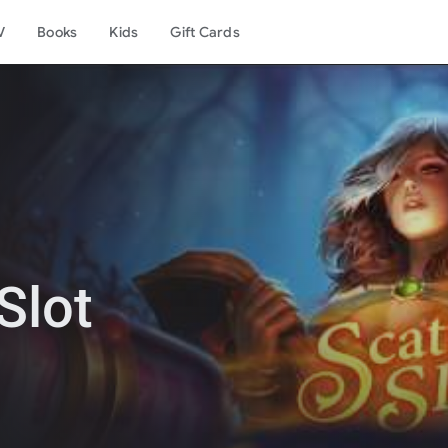
V
Books
Kids
Gift Cards
Slot