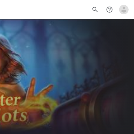
search
help_outline