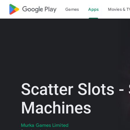
google_logo Play
Games
Apps
Movies & T
Scatter Slots - 
Machines
Murka Games Limited