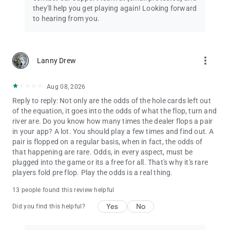
they'll help you get playing again! Looking forward
to hearing from you.
more_vert
Lanny Drew
Aug 08, 2026
Reply to reply: Not only are the odds of the hole cards left out
of the equation, it goes into the odds of what the flop, turn and
river are. Do you know how many times the dealer flops a pair
in your app? A lot. You should play a few times and find out. A
pair is flopped on a regular basis, when in fact, the odds of
that happening are rare. Odds, in every aspect, must be
plugged into the game or its a free for all. That's why it's rare
players fold pre flop. Play the odds is a real thing.
13 people found this review helpful
Yes
No
Did you find this helpful?