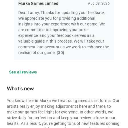
Murka Games Limited
Aug 08, 2026
Dear Lanny, Thanks for updating your feedback.
We appreciate you for providing additional
insights into your experience with our game. We
are committed to improving your poker
experience, and your feedback serves as a
valuable guide in this process. We will take your
comment into account as we work to enhance the
realism of our game. {30}
See all reviews
What’s new
You know, here in Murka we treat our games as art forms. Our
artists really enjoy making adjustments here and there, to
make our games feel right for everyone. In other words, we
strive daily for perfection and keep your reviews close to our
hearts. As a result, you're getting tons of new features coming