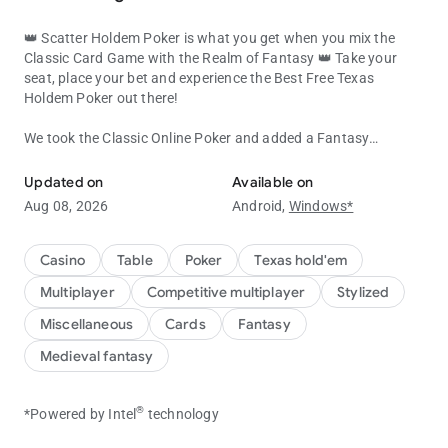
👑 Scatter Holdem Poker is what you get when you mix the
Classic Card Game with the Realm of Fantasy 👑 Take your
seat, place your bet and experience the Best Free Texas
Holdem Poker out there!
We took the Classic Online Poker and added a Fantasy
Play hundreds of levels of Scatter Poker Missions with friends. Get
Adventure twist to it. Hone your Holdem Gard Game skills by
completing Quests, beating Levels and getting Big Rewards for
Updated on
Available on
every single one of them! It's a Las Vegas style Free Casino
Aug 08, 2026
Android,
Windows*
Poker like you've never seen before! Download Now and get
your 60 Million Chips Welcome Bonus. See you in the Game,
Poker Sharks!
Casino
Table
Poker
Texas hold'em
Multiplayer
Competitive multiplayer
Stylized
What makes Scatter Holdem Poker worth checking out:
- Play Online Poker Game for Free! It's the Classic Card Game
Miscellaneous
Cards
Fantasy
that needs no introduction.
Medieval fantasy
- For the fans of Video Poker - this is how you get Free Chips in
Scatter Holdem every hour!
- Hundreds of levels with challenging and creative Poker
®
*Powered by Intel
technology
Missions. It's a brand New Way to play the game!
- Free Mode for those craving Classic 5 Player Texas Poker