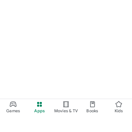
Games
Apps
Movies & TV
Books
Kids