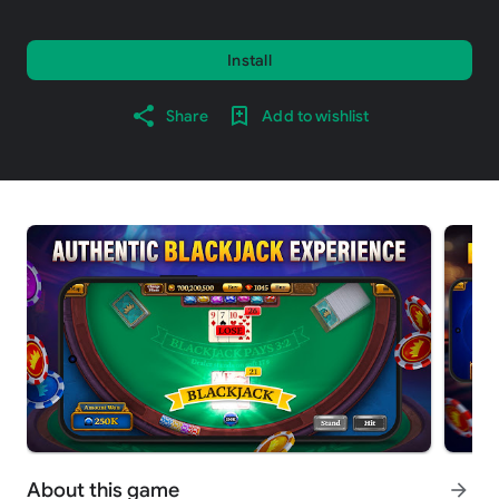
Install
Share
Add to wishlist
About this game
arrow_forward