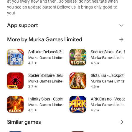
at you every now and then. So please, do not hesitate when
you see an update button! Believe us, it brings only good to
you!
App support
expand_more
More by Murka Games Limited
arrow_forward
Solitaire Deluxe® 2: Card Game
Scatter Slots - Slot Ma
Murka Games Limited
Murka Games Limited
4.3
4.6
star
star
Spider Solitaire Deluxe® 2
Slots Era - Jackpot Sl
Murka Games Limited
Murka Games Limited
3.7
4.6
star
star
Infinity Slots - Casino Games
ARK Casino - Vegas Sl
Murka Games Limited
Murka Games Limited
4.5
4.7
star
star
Similar games
arrow_forward