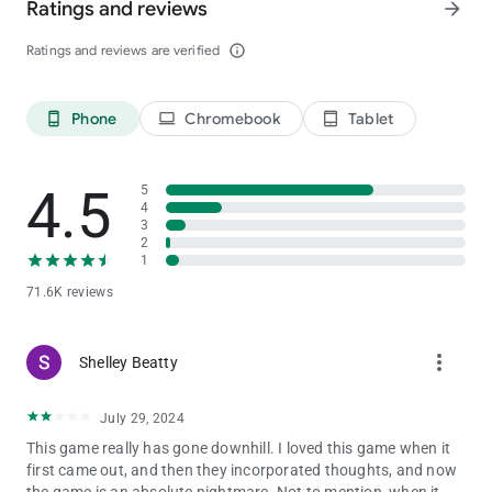
From highlighting winning combinations to the simple and
Ratings and reviews
arrow_forward
informative tutorial, our game will help you to take the first
steps into the wonderful world of poker. You will learn when it
Ratings and reviews are verified
info_outline
is the right time to raise the bet and when you have to fold. But
the most important - you will learn to bluff! Feel the
uncontrollable thrill of an upcoming win when you have a
Phone
Chromebook
Tablet
phone_android
laptop
tablet_android
demolishing Royal Flush in your hand or when you have
nothing, but your unequaled bluff skills proving that an
opponent is wrong, leading him to his demise!
4.5
5
4
This game will suit both new players willing to learn how to
3
2
play and poker sharks looking for a change of pace and new
1
challenges. Mysterious Lady Femida, eccentric Genie, cunning
Thief, sinister Vampire Hunter, and other fantasy characters
71.6K reviews
are waiting for you in Scatter Poker fantasy realm. Stunning
graphics, detailed characters, and bewitching music will keep
you satisfied with the captivating atmosphere of the exciting
more_vert
Shelley Beatty
new world. Become the hero for whom Fate itself will cheer for
:-)
July 29, 2024
Download now and get 60,000,000 Free Chips as a casino
This game really has gone downhill. I loved this game when it
welcome bonus!
first came out, and then they incorporated thoughts, and now
the game is an absolute nightmare. Not to mention, when it