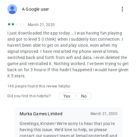
Privacy Policy.
more_vert
By downloading this application, you are accepting Terms of
A Google user
Service & Privacy Policy:
http://murka.com/#terms-of-service
March 21, 2020
http://murka.com/#privacy-policy
I just downloaded the app today... I was having fun playing
and got to level 5 (i think) when i suddenly lost connection. I
haven't been able to get on and play since, even when my
signal improved. I have restarted my phone several times,
switched back and forth from wifi and data, i even deleted the
game and reinstalled it. Nothing worked. I've been trying to get
back on for 3 hours! If this hadn't happened i would have given
it 5 stars.
146 people found this review helpful
Yes
No
Did you find this helpful?
Murka Games Limited
March 21, 2020
Greetings, Kirsten! We're sorry to hear that you're
having this issue. We'd love to help, so please
contact our support team at
[email protected]
and