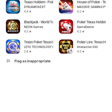
Texas Holdem - Poker Legends
House of Poker - Texa
DYNAMICNEXT
MASSIVE GAMING PTY L
4.4
4.2
star
star
Blackjack - World Tournament
Poker Texas Holdem Li
NEON Games
GameDesire
4.5
4.3
star
star
Texas Poker:Texas Holdem
Poker Live: Texas Hol
LEYU TECHNOLOGY CO., LIMITED
Interactive 360
3.8
4.5
star
star
flag
Flag as inappropriate