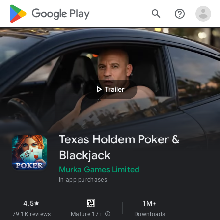
google_logo Play
search
help_outline
play_arrow
Trailer
Texas Holdem Poker &
Blackjack
Murka Games Limited
In-app purchases
4.5
1M+
star
79.1K reviews
Mature 17+
info
Downloads