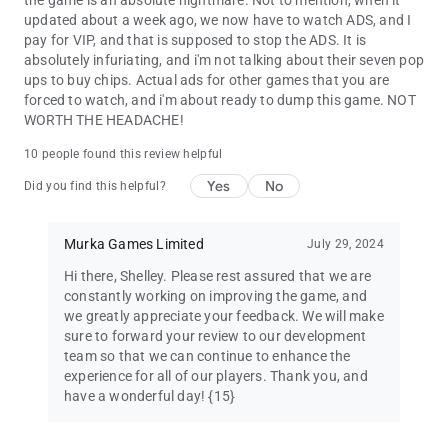
Best of luck to you!
updated about a week ago, we now have to watch ADS, and I
pay for VIP, and that is supposed to stop the ADS. It is
Visit our website:
absolutely infuriating, and i'm not talking about their seven pop
https://murka.com/
ups to buy chips. Actual ads for other games that you are
forced to watch, and i'm about ready to dump this game. NOT
Join us on:
WORTH THE HEADACHE!
Facebook
10 people found this review helpful
https://www.facebook.com/scatterpoker/
Yes
No
Did you find this helpful?
Twitter
https://twitter.com/ScatterHoldem
Murka Games Limited
July 29, 2024
Instagram
Hi there, Shelley. Please rest assured that we are
https://www.instagram.com/scatter_holdem/
constantly working on improving the game, and
we greatly appreciate your feedback. We will make
FROM THE MAKERS OF SCATTER HOLDEM POKER:
sure to forward your review to our development
This game is intended for an adult audience and does not offer
team so that we can continue to enhance the
"real money gambling". Practice or success at social gaming
experience for all of our players. Thank you, and
does not imply future success at "real money gambling". Use of
have a wonderful day! {15}
this application is governed by Murka's Terms of Service.
Collection and use of personal data are subject to Murka's