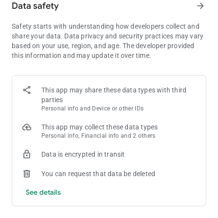
Data safety
arrow_forward
experience without aforementioned Missions.
- Just started learning How To Play Poker? Highlighting
winning poker combinations will help you in the game!
Safety starts with understanding how developers collect and
- Customize your Poker Avatar and Card Deck with a variety of
share your data. Data privacy and security practices may vary
gorgeous Fantasy Designs. Using your own picture is an
based on your use, region, and age. The developer provided
option as well :-)
this information and may update it over time.
- Big Wins, Top Hands, Win Rate & more displayed in your
personal Scatter Holdem Statistic Screen.
- Folded weak cards early? Free Casino Slots Minigame is here
This app may share these data types with third
to keep you entertained while you wait for the New Game of
parties
Holdem Poker.
Personal info and Device or other IDs
- Everything is better with friends ;-) Use elixirs to help each
other pass hard missions and ask for help yourself!
This app may collect these data types
- Cute Poker Shark emojis and Spells to express your feeling
Personal info, Financial info and 2 others
during the Heat of the Online Poker Game.
- Massive bonuses, Epic Special Events, and a High Roller Club
Data is encrypted in transit
to keep Scatter Holdem Poker constantly fresh and engaging!
- The game is living and breathing - bringing you new updates,
You can request that data be deleted
features, characters and stunning worlds to explore. You won't
get bored with us! ;-)
See details
Are you new to Texas Holdem Poker?