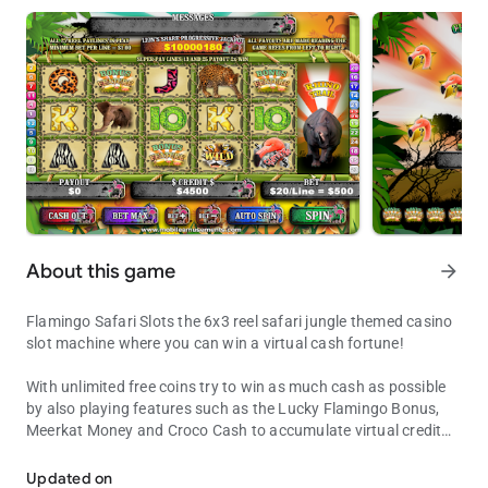
About this game
arrow_forward
Flamingo Safari Slots the 6x3 reel safari jungle themed casino
slot machine where you can win a virtual cash fortune!
With unlimited free coins try to win as much cash as possible
by also playing features such as the Lucky Flamingo Bonus,
Meerkat Money and Croco Cash to accumulate virtual credit
The safari themed slot machine!
prize bonuses.
Updated on