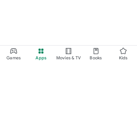
Games
Apps
Movies & TV
Books
Kids
Google Play
Play Pass
Play Points
Gift cards