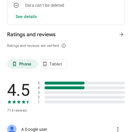
Data can’t be deleted
* 6 Reel massive Progressive $10Million+ Jackpot also
possible!
See details
* Wild Symbols.
* Multi-Free Spin Feature.
* Mini Cash Bonuses.
Ratings and reviews
arrow_forward
* Variable bet per. line.
* Auto-Spin.
Ratings and reviews are verified
info_outline
* Help menus and pay tables.
* Continue game option.
* Achievements page.
Phone
Tablet
phone_android
tablet_android
* Best Hi-Credit and persistent credits.
* Superb quality graphics and realistic sound fx.
4.5
5
4
3
2
1
714 reviews
more_vert
A Google user