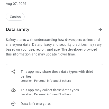
Including some new and extra features such as 2x Charmed
Aug 07, 2026
Reels, Lucky Line, Super Lines, Multi-Free Spins and Big Cash
Bonuses.
Casino
Unlock the Rhino Trail to the 6th reel for a chance to win the
Huge Lion's Share Progressive Cash Jackpot!
Data safety
arrow_forward
This premium grade slot machine has it all and more - Good
Safety starts with understanding how developers collect and
luck!
share your data. Data privacy and security practices may vary
based on your use, region, and age. The developer provided
Features:
this information and may update it over time.
* Up to 6 Reels to play (when Rhino Trail opens).
* 25 Lines.
* Lucky Flamingo Bonus Feature.
This app may share these data types with third
* Meerkat Money mini-game.
parties
* Croco Cash mini-game.
Location, Personal info and 3 others
* Charmed Reels (pay out 2x winnings).
* Rhino Trail (reveals 6th reel).
This app may collect these data types
* Two Super Pay Lines that each pay out 2x winnings.
Location, Personal info and 3 others
* Lucky Line feature that pays out 5x winnings.
Data isn’t encrypted
* 5 Reel $1Million Jackpot ($5Million possible with Lucky
Line!).