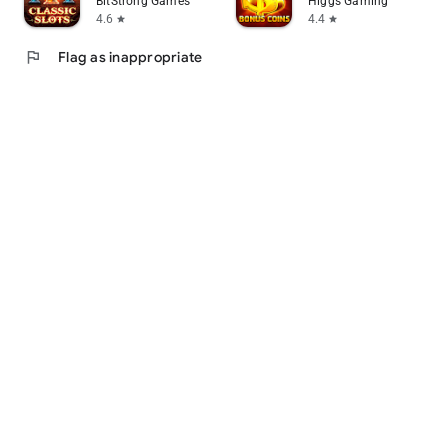
BitStrong Games
Higgs Gaming
4.6
4.4
star
star
flag
Flag as inappropriate