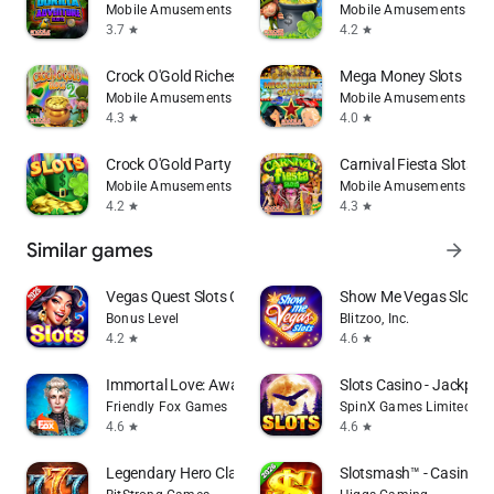
Mobile Amusements
Mobile Amusements
3.7
4.2
star
star
Crock O'Gold Riches Slots 2
Mega Money Slots
Mobile Amusements
Mobile Amusements
4.3
4.0
star
star
Crock O'Gold Party Slots 3
Carnival Fiesta Slots
Mobile Amusements
Mobile Amusements
4.2
4.3
star
star
Similar games
arrow_forward
Vegas Quest Slots Casino Games
Show Me Vegas Slots 
Bonus Level
Blitzoo, Inc.
4.2
4.6
star
star
Immortal Love: Awakening
Slots Casino - Jackpot
Friendly Fox Games
SpinX Games Limited
4.6
4.6
star
star
Legendary Hero Classic Slots
Slotsmash™ - Casino S