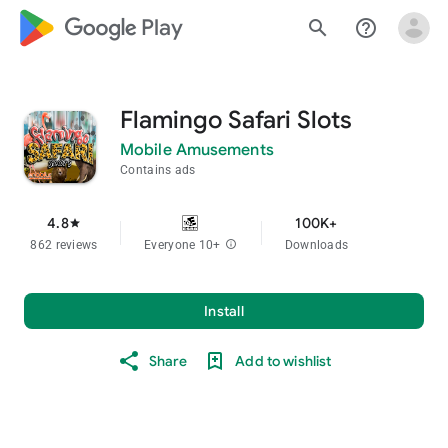
google_logo Play
search
help_outline
Flamingo Safari Slots
Mobile Amusements
Contains ads
4.8
100K+
star
862 reviews
Everyone 10+
info
Downloads
Install
Share
Add to wishlist