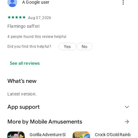
more_vert
A Google user
Aug 07, 2026
Flamingo saffsri
4 people found this review helpful
Yes
No
Did you find this helpful?
See all reviews
What’s new
Latest version.
App support
expand_more
More by Mobile Amusements
arrow_forward
Gorilla Adventure Slots
Crock O'Gold Rainbow 