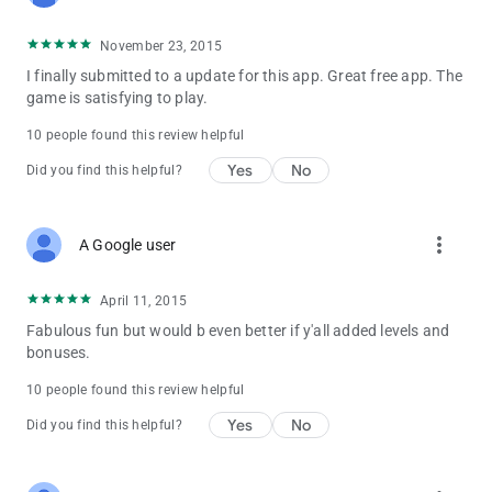
November 23, 2015
I finally submitted to a update for this app. Great free app. The
game is satisfying to play.
10 people found this review helpful
Yes
No
Did you find this helpful?
more_vert
A Google user
April 11, 2015
Fabulous fun but would b even better if y'all added levels and
bonuses.
10 people found this review helpful
Yes
No
Did you find this helpful?