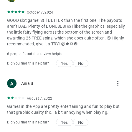
* Best Hi-Credit and persistent credits and machine status.
* Superb quality themed graphics and realistic sound fx.
October 7, 2024
GOOD slot game! Still BETTER than the first one. The payouts
aren't BAD. Plenty of BONUSES! 👍 I like the graphics, especially
the little fairy flying across the bottom of the screen and
awarding 25 FREE spins, which she does quite often. 😊 Highly
recommended, give it a TRY! 😁🍁🌻🎃
6 people found this review helpful
Yes
No
Did you find this helpful?
more_vert
Ania B
August 7, 2022
Games in the App are pretty entertaining and fun to play but
that graphic quality tho.. a bit annoying when playing.
Yes
No
Did you find this helpful?