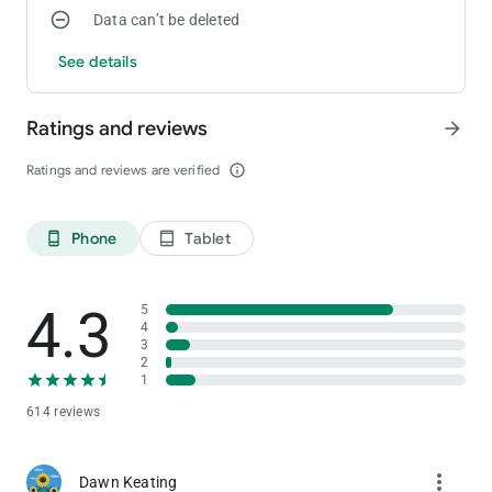
Data can’t be deleted
* Up to 6 Reels to play (when 6th reel opens).
* 25 Payout Lines.
See details
* Rainbow Wheel of Fortune bonus feature.
* Triple 7 mini-game.
* Lucky Money mini-game.
Ratings and reviews
arrow_forward
* Free Magic Fairy Spell Spins.
* $10K Bonus Shamrock Clover.
Ratings and reviews are verified
info_outline
* Around Dublin progressive feature map with 40 levels!
* 2x Dublin Yer Cash charmed reel payout feature.
* Lucky Leprechaun reel (reveals 6th reel).
Phone
Tablet
phone_android
tablet_android
* Two Super Pay Lines that each pay out 2x winnings.
* Lucky Line feature that pays out 5x winnings.
* Mega 5 and 6 reel Jackpots!
* Wild Symbols.
4.3
5
* Cumulative Free Spins Feature.
4
3
* Mini Cash Bonuses.
2
* Variable bet per. line.
1
* Hugr Max Bets progressing up to $10,000 each as you travel
614 reviews
around Dublin.
* Auto-Spin button.
* Help and Paytable screens.
more_vert
* Continue/Resume game option.
Dawn Keating