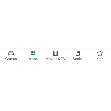
Games
Apps
Movies & TV
Books
Kids
Google Play
Play Pass