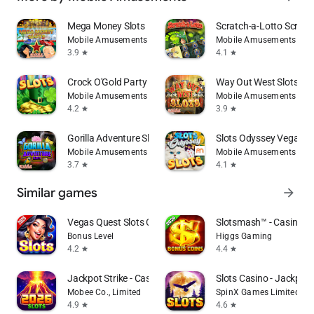
Mega Money Slots
Scratch-a-Lotto Scratc
Mobile Amusements
Mobile Amusements
3.9
4.1
star
star
Crock O'Gold Party Slots 3
Way Out West Slots
Mobile Amusements
Mobile Amusements
4.2
3.9
star
star
Gorilla Adventure Slots
Slots Odyssey Vegas C
Mobile Amusements
Mobile Amusements
3.7
4.1
star
star
Similar games
arrow_forward
Vegas Quest Slots Casino Games
Slotsmash™ - Casino S
Bonus Level
Higgs Gaming
4.2
4.4
star
star
Jackpot Strike - Casino Slots
Slots Casino - Jackpot
Mobee Co., Limited
SpinX Games Limited
4.9
4.6
star
star