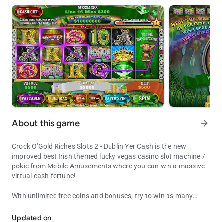
About this game
arrow_forward
Crock O'Gold Riches Slots 2 - Dublin Yer Cash is the new
improved best Irish themed lucky vegas casino slot machine /
pokie from Mobile Amusements where you can win a massive
virtual cash fortune!
With unlimited free coins and bonuses, try to win as many
The Irish themed casino slot machine game is now even better!
riches as possible by also playing features such as the
Leprechaun's Rainbow Wheel of Fortune bonus feature plus
Updated on