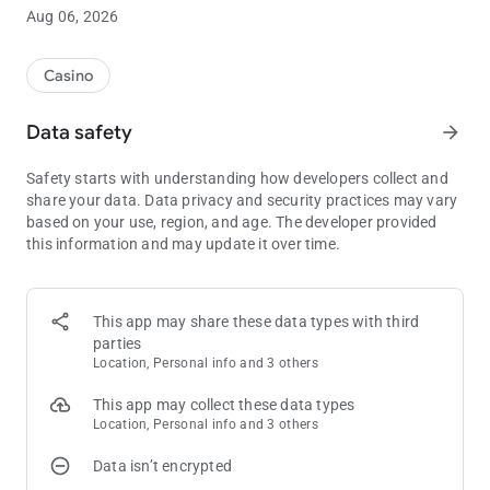
the Triple 7 and Lucky Money mini-games to accumulate
Aug 06, 2026
virtual credit prize bonuses.
As you progress you will journey around 40 levels in the Capital
Casino
City of Dublin on the beautiful Emerald Isle of Ireland to gain
even more fantastic prize bonuses and new features.
Data safety
arrow_forward
Including extra features such as Free Magic Fairy Spell Spins,
Safety starts with understanding how developers collect and
$10,000 Bonus Shamrock Clover, 2x Dublin Yer Cash charmed
share your data. Data privacy and security practices may vary
reel payout feature, Lucky Line, Super Lines, Multi-Free Spins
based on your use, region, and age. The developer provided
and Huge Cash Bonuses.
this information and may update it over time.
Will you celebrate a St. Paddy's Day again and aquire a large
portion of Leprechaun's Glittering Gold Riches and perhaps
open the 6th reel for a chance to win the Big Progressive Lucky
This app may share these data types with third
Rainbow Jackpot itself?
parties
Location, Personal info and 3 others
Happy St. Patricks Day - May the luck of the Irish be with you
once more!
This app may collect these data types
Location, Personal info and 3 others
Features:
Data isn’t encrypted
* Improved gameplay and features.