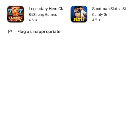
Legendary Hero Classic Slots
Sandman Slots - Slot 
BitStrong Games
Candy Grill
4.6
4.5
star
star
flag
Flag as inappropriate