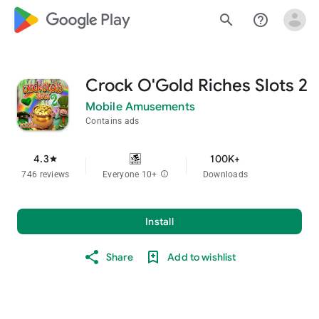
google_logo Play
search
help_outline
Crock O'Gold Riches Slots 2
Mobile Amusements
Contains ads
4.3
100K+
star
746 reviews
Everyone 10+
info
Downloads
Install
Share
Add to wishlist