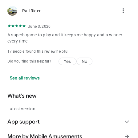
more_vert
Rail Rider
June 3, 2020
A superb game to play and it keeps me happy and a winner
every time.
17 people found this review helpful
Yes
No
Did you find this helpful?
See all reviews
What’s new
Latest version.
App support
expand_more
More by Mobile Amusements
arrow_forward