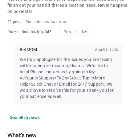
finish out your hand if there's a location issue. Never happens
on pokerstar
22 people found this review helpful
Yes
No
Did you find this helpful?
BetMGM
Aug 08, 2026
We truly apologize for the issues you are facing
with location verification, Usama. We'd like to
help! Please contact us by going to My
Account>Support>FAQ's>Select Topic>More
Help>Select Chat or Email for 24/7 Support. We
would love to resolve this for you! Thank you for
your patience as well.
See all reviews
What’s new