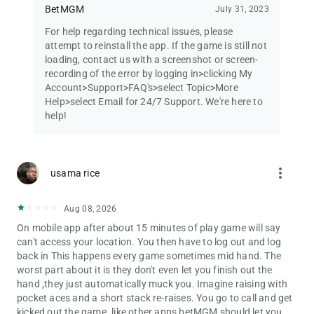
BetMGM
July 31, 2023
For help regarding technical issues, please
attempt to reinstall the app. If the game is still not
loading, contact us with a screenshot or screen-
recording of the error by logging in>clicking My
Account>Support>FAQ's>select Topic>More
Help>select Email for 24/7 Support. We're here to
help!
more_vert
usama rice
Aug 08, 2026
On mobile app after about 15 minutes of play game will say
can't access your location. You then have to log out and log
back in This happens every game sometimes mid hand. The
worst part about it is they don't even let you finish out the
hand ,they just automatically muck you. Imagine raising with
pocket aces and a short stack re-raises. You go to call and get
kicked out the game. like other apps betMGM should let you