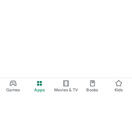
Games
Apps
Movies & TV
Books
Kids