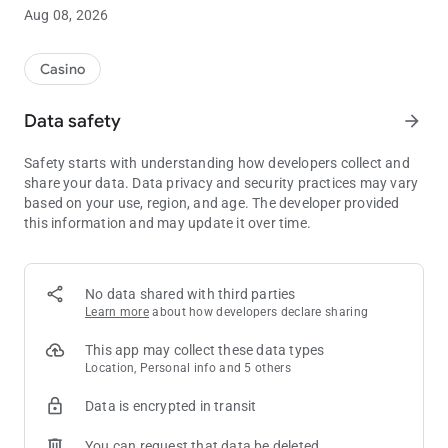
deposit, up to $1,000.
Aug 08, 2026
• Tournament Tickets: Get up to $75 in tickets for immediate
tournament access.
Casino
[ REAL MONEY POKER GAMES ]
Data safety
arrow_forward
• Gamble at our daily C-Note Poker Tournament, hot tables,
and 24/7 cash games for a true online gambling experience.
Safety starts with understanding how developers collect and
share your data. Data privacy and security practices may vary
[ DIVERSE POKER VARIANTS ]
based on your use, region, and age. The developer provided
this information and may update it over time.
• Offering everything from classic Texas Hold'em to Omaha
and Video Poker, our platform caters to all poker enthusiasts
with a variety of low buy-in games.
No data shared with third parties
[ FASTFORWARD POKER ]
Learn more
about how developers declare sharing
• For those who love fast-paced play, FastForward Poker
This app may collect these data types
moves you to a new table with a new hand instantly after
Location, Personal info and 5 others
folding.
Data is encrypted in transit
[ MULTITABLE ACTION ]
You can request that data be deleted