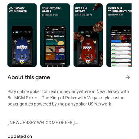
About this game
arrow_forward
Play online poker for real money anywhere in New Jersey with
BetMGM Poker —The King of Poker with Vegas-style casino
poker games powered by the partypoker US Network.
[ NEW JERSEY WELCOME OFFER ]
Gamble real money in live dealer poker games & tournaments onlin
• Generous Deposit Match: Receive a 100% match on your
Updated on