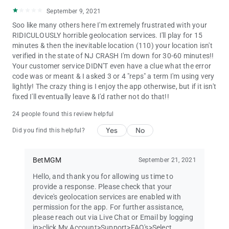
• Fund your BetMGM account with ease using various options:
September 9, 2021
bank transfers, credit/debit cards (Mastercard, Visa, Discover),
Soo like many others here I'm extremely frustrated with your
PayPal, PayWithMyBank, Apple Pay, Play+, MGM Rewards, VIP
RIDICULOUSLY horrible geolocation services. I'll play for 15
Preferred, PayNearMe, MGM Gift Card, Electronic Transfer,
minutes & then the inevitable location (110) your location isn't
Wire Transfer, or GAMEON Card.
verified in the state of NJ CRASH I'm down for 30-60 minutes!!
Your customer service DIDN'T even have a clue what the error
[ SAFE WITHDRAWAL OPTIONS ]
code was or meant & I asked 3 or 4 "reps" a term I'm using very
lightly! The crazy thing is I enjoy the app otherwise, but if it isn't
Your withdrawals can be processed through various methods
fixed I'll eventually leave & I'd rather not do that!!
including Visa Fast Funds, Mastercard Send, PayPal, Venmo,
Apple Pay, VIP Preferred, Online Banking, Instant Banking,
24 people found this review helpful
Play+ Prepaid Card, Cage transactions, and Check by Mail,
each subject to our standard 3-5 day review period.
Yes
No
Did you find this helpful?
This is a real money gambling app. Bet with your head, not
over it. Only wager what you can afford. Must be 21+ and
BetMGM
September 21, 2021
present in the state of New Jersey. If you or someone you
Hello, and thank you for allowing us time to
know has a gambling problem, call 1-800-GAMBLER, visit
provide a response. Please check that your
https://www.ncpgambling.org/,
device's geolocation services are enabled with
https://www.1800gambler.net/, or call 1-800-522-4700 for
permission for the app. For further assistance,
help. Responsible Gaming link :
please reach out via Live Chat or Email by logging
https://www.nj.betmgm.com/en/p/about-us/responsible-
in>click My Account>Support>FAQ's>Select