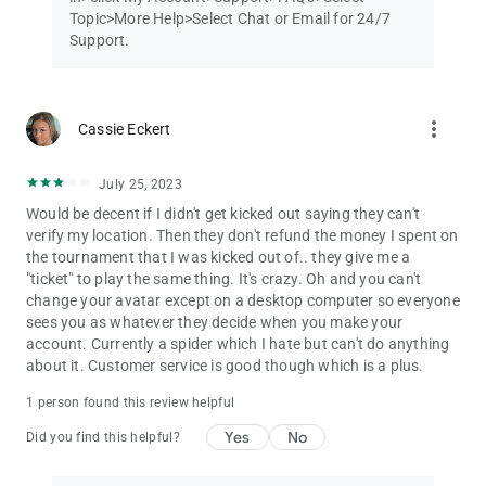
gaming-gamesense. Additional terms and conditions apply.
Topic>More Help>Select Chat or Email for 24/7
Support.
more_vert
Cassie Eckert
July 25, 2023
Would be decent if I didn't get kicked out saying they can't
verify my location. Then they don't refund the money I spent on
the tournament that I was kicked out of.. they give me a
"ticket" to play the same thing. It's crazy. Oh and you can't
change your avatar except on a desktop computer so everyone
sees you as whatever they decide when you make your
account. Currently a spider which I hate but can't do anything
about it. Customer service is good though which is a plus.
1 person found this review helpful
Yes
No
Did you find this helpful?