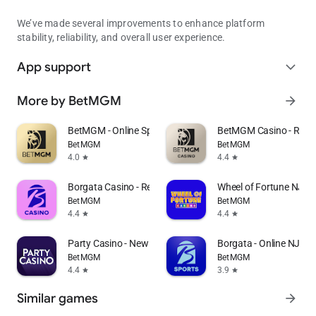
We’ve made several improvements to enhance platform
stability, reliability, and overall user experience.
App support
expand_more
More by BetMGM
arrow_forward
BetMGM - Online Sports Betting
BetMGM Casino - Real
BetMGM
BetMGM
4.0
4.4
star
star
Borgata Casino - Real Money
Wheel of Fortune NJ C
BetMGM
BetMGM
4.4
4.4
star
star
Party Casino - New Jersey
Borgata - Online NJ Sp
BetMGM
BetMGM
4.4
3.9
star
star
Similar games
arrow_forward