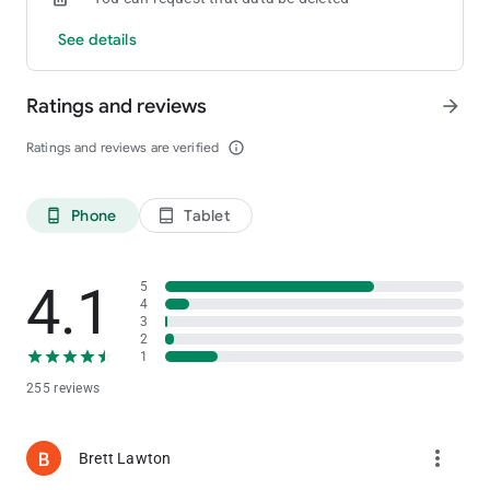
• Play up to four poker games at once, with low buy-ins and up
See details
to 9 players
[ DOUBLE POINTS IN CASH GAMES ]
Ratings and reviews
arrow_forward
• Join the BRP Builder Cash Games between 3:00 – 5:00 PM
Ratings and reviews are verified
info_outline
and earn double BetMGM Rewards Points on all cash game
tables.
Phone
Tablet
phone_android
tablet_android
[ NJ SPINS LEADERBOARD CHALLENGE ]
• Compete in the New Jersey Spins Leaderboard daily for your
chance to win a share of up to $500.
4.1
5
4
3
[ BETMGM CASHBACK REWARDS ]
2
1
• Accumulate rewards with our BetMGM Cashback Grind; the
255 reviews
more you play, the more points and cash you earn for your
account.
more_vert
[ FLEXIBLE DEPOSIT OPTIONS ]
Brett Lawton