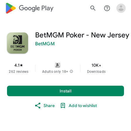
google_logo Play
search
help_outline
BetMGM Poker - New Jersey
BetMGM
4.1
10K+
star
262 reviews
Adults only 18+
info
Downloads
Install
Share
Add to wishlist