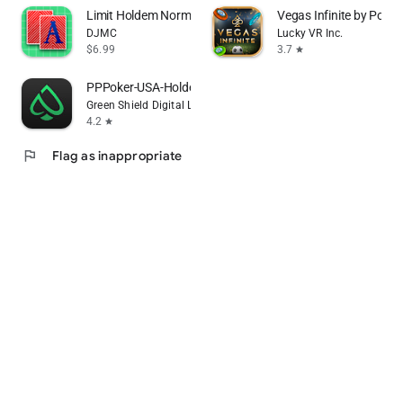
Limit Holdem Norm-3
Vegas Infinite by Poker
DJMC
Lucky VR Inc.
$6.99
3.7
star
PPPoker-USA-Holdem,Omaha
Green Shield Digital Limited
4.2
star
flag
Flag as inappropriate