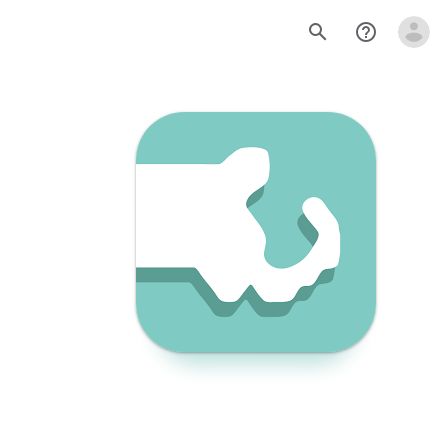
search
help_outline