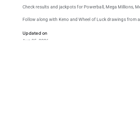
Check results and jackpots for Powerball, Mega Millions
Follow along with Keno and Wheel of Luck drawings from an
Select draw games and all new eInstant games right at your
Not a winner? Not a problem! Any ticket scanned is automat
Updated on
and claim eligible prizes with the touch of a button.
Aug 05, 2026
Must be 18 or older to play at retail. Must be 21 or older to 
Entertainment
Data safety
arrow_forward
Safety starts with understanding how developers collect a
vary based on your use, region, and age. The developer pro
This app may share these data types with third pa
Personal info and Financial info