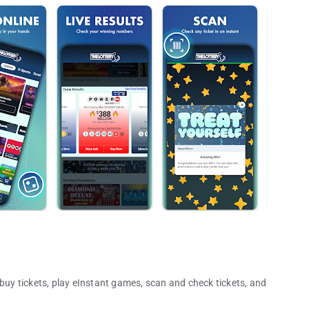
 buy tickets, play eInstant games, scan and check tickets, and