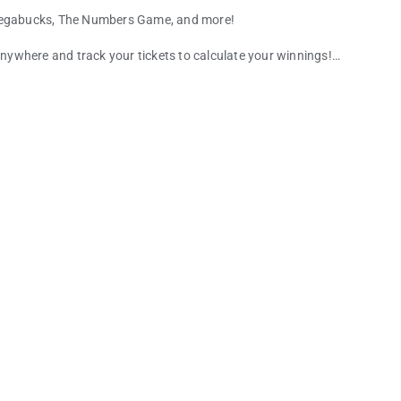
, Megabucks, The Numbers Game, and more!
ywhere and track your tickets to calculate your winnings!
 fingertips!
ically entered into eligible promotions! Track your progress
play online.
nd share your data. Data privacy and security practices may
vided this information and may update it over time.
rties