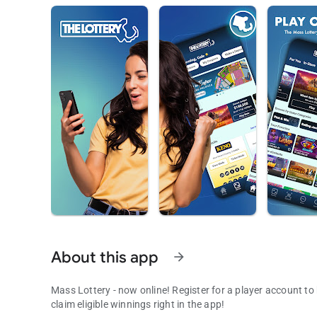
About this app
arrow_forward
Mass Lottery - now online! Register for a player account to
claim eligible winnings right in the app!