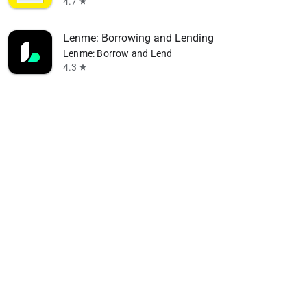
4.7
star
Lenme: Borrowing and Lending
Lenme: Borrow and Lend
4.3
star
DCU Digital Banking
Digital Federal Credit Union
4.6
star
3Nickels: Invest, Budget, Save
3Nickels
4.4
star
loanDepot Mobile
loanDepot.com, LLC
4.4
star