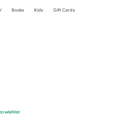
V
Books
Kids
Gift Cards
o wishlist