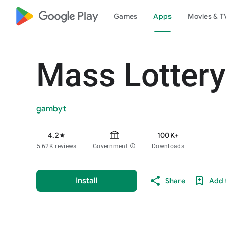
google_logo Play
Games
Apps
Movies & T
Mass Lottery
gambyt
4.2
100K+
star
5.62K reviews
Government
info
Downloads
Install
Share
Add t