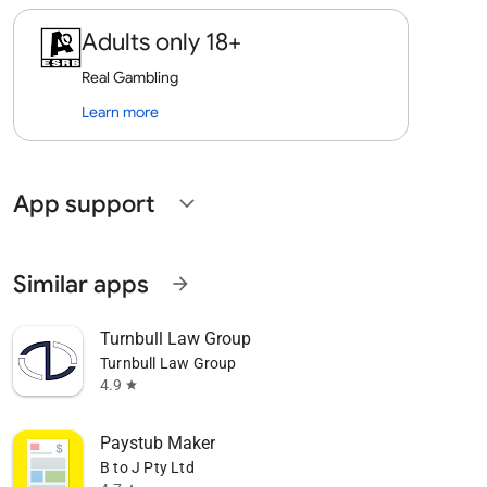
Adults only 18+
Real Gambling
Learn more
App support
expand_more
Similar apps
arrow_forward
Turnbull Law Group
Turnbull Law Group
4.9
star
Paystub Maker
B to J Pty Ltd