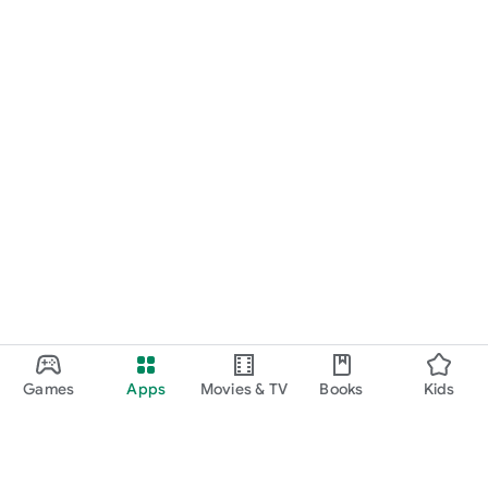
Games
Apps
Movies & TV
Books
Kids