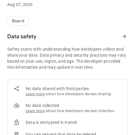
Aug 07, 2026
If you have a vip coupon, you can enter the vip slot.
The vip slots are easy to earn points.
Board
If you have a vvip coupon, you can enter the vvip slot.
The vivip slots are fantastic easy to earn points.
Data safety
arrow_forward
You are ranked with the highest coins you have earned.
Safety starts with understanding how developers collect and
Compete with users from all over the world to become the
share your data. Data privacy and security practices may vary
best.
based on your use, region, and age. The developer provided
this information and may update it over time.
No data shared with third parties
Learn more
about how developers declare sharing
No data collected
Learn more
about how developers declare collection
Data is encrypted in transit
You can request that data be deleted