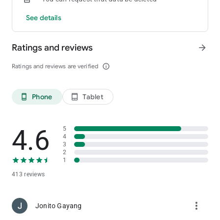
See details
Ratings and reviews
arrow_forward
Ratings and reviews are verified
info_outline
Phone
Tablet
phone_android
tablet_android
4.6
5
4
3
2
1
413 reviews
more_vert
Jonito Gayang