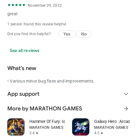
November 29, 2022
great
1 person found this review helpful
Yes
No
Did you find this helpful?
See all reviews
What’s new
• Various minor bug fixes and improvements.
App support
expand_more
More by MARATHON GAMES
arrow_forward
Hammer Of Fury: Idle AFK RPG
Galaxy Hero : Arcade S
MARATHON GAMES
MARATHON GAMES
3.4
4.5
star
star