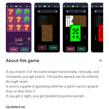
About this game
arrow_forward
If you match 3 of the same shape horizontally, vertically, and
crosswise, you get points. The points earned can be inflated
through races.
A race is a game of guessing whether a given card is greater
than or less than 5.
If you get it right, you get double the points earned.
Super simple, easy and fun slot game.
If you win 4 times, you will get a vip coupon(s).
If you win 5 times, you will get vvip coupon(s).
Updated on