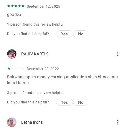
September 12, 2025
good👍
1 person found this review helpful
Yes
No
Did you find this helpful?
more_vert
RAJIV KARTIK
December 23, 2022
Bakwaas app h money earning application nhi h bhnco mat
instel karna
3 people found this review helpful
Yes
No
Did you find this helpful?
more_vert
Letha Irons