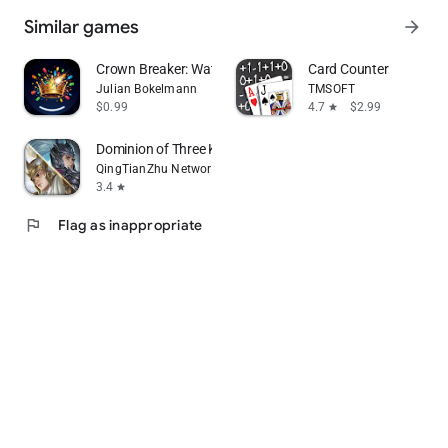
Similar games
arrow_forward
Crown Breaker: Watch Arcade
Card Counter
Julian Bokelmann
TMSOFT
$0.99
4.7
$2.99
star
Dominion of Three Kingdoms
QingTianZhu Network Technology Co., Ltd.
3.4
star
flag
Flag as inappropriate