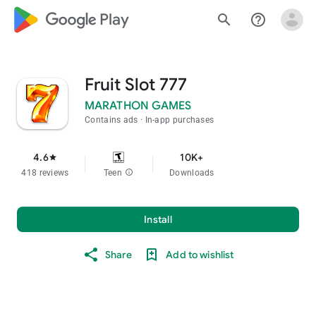
google_logo Play
search
help_outline
Fruit Slot 777
MARATHON GAMES
Contains ads
In-app purchases
4.6
10K+
star
418 reviews
Teen
info
Downloads
Install
Share
Add to wishlist