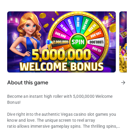
About this game
arrow_forward
Become an instant high roller with 5,000,0000 Welcome
Bonus!
Dive right into the authentic Vegas casino slot games you
know and love. The unique screen to reel array
ratio allows immersive gameplay spins. The thrilling spins,
The ultimate slot game PACKED with SUPERIOR Vegas slot machin
authentic Vegas casino slots, high-resolution graphics, and