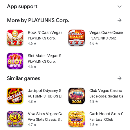
App support
expand_more
More by PLAYLINKS Corp.
arrow_forward
Rock N' Cash Vegas Slot Casino
Vegas Craze Casino
PLAYLINKS Corp.
PLAYLINKS Corp.
4.6
4.6
star
star
Slot Mate - Vegas Slot Casino
PLAYLINKS Corp.
4.6
star
Similar games
arrow_forward
Jackpot Odyssey Slots - Casino
Club Vegas Casino Slo
AUTUMN STUDIOS LIMITED
Bagelcode: Social Casin
4.8
4.8
star
star
Viva Slots Vegas: Casino Slots
Cash Hoard Slots-Casin
Viva Slots Classic Slot Machine Games, LLC
Fantacy XClub
4.7
4.8
star
star