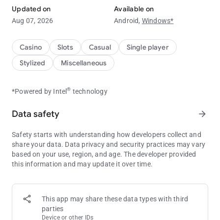
gorgeous characters will leave you breathless. Have fun
Updated on
Available on
spinning on all of your favorite Vegas casino slot games. And
Aug 07, 2026
Android,
Windows*
never stop spinning with the amazing array of free coins
features.
Casino
Slots
Casual
Single player
Admission to the ultimate Vegas Casino Slots is FREE!
Stylized
Miscellaneous
With a touch of a button, the ultimate Las Vegas casino slots
experience begins. When you step into HighRoller Vegas lobby,
you will be met with a myriad of stunning casino slot
®
*Powered by Intel
technology
machines. Good luck choosing just one slot machine to play.
Spin to win now in HighRoller Vegas.
Data safety
arrow_forward
Our casino lobby is packed with 180+ amazing slot machines!
Safety starts with understanding how developers collect and
From 777 & fruits classic slot machines to electrifying Zeus
share your data. Data privacy and security practices may vary
slots to multi feature video slots, we got 'em!
based on your use, region, and age. The developer provided
Play the renowned casino slot machines of Buffalo slots,
this information and may update it over time.
Fortune Pot, Wheel of Fortune, Zeus slots, Cleopatra slots,
American Eagle,
Rhino slots, Link Jackpot games and many more here! Start
spinning and wear yourself out with jackpocket wins.
This app may share these data types with third
parties
Let's Lock 'N Roll!
Device or other IDs