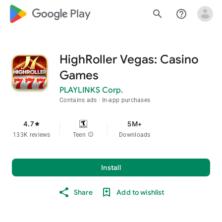
google_logo Play
search
help_outline
HighRoller Vegas: Casino
Games
PLAYLINKS Corp.
Contains ads
In-app purchases
4.7
5M+
star
133K reviews
Teen
info
Downloads
Install
Share
Add to wishlist