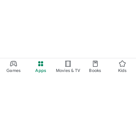
Games
Apps
Movies & TV
Books
Kids
Google Play
Play Pass