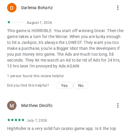
Privacy Policy URL
more_vert
Darlenia Bohartz
http://www.highrollervegas.net/privacy
HighRoller Vegas is intended for use by those 18 or older and is
August 1, 2026
for amusement purposes only.
This game is HORRIBLE. You start off winning Great. Then the
This game includes optional in-app purchases.
game takes a turn for the Worse. When you are lucky enough
Practice or success in HighRoller Vegas does not imply future
to hit a Jackpot, it's always the LOWEST. They want you too
success at real-money gambling or gaming.
make a purchase, you're a Bigger Idiot than the developers if
you put money into game. The Ads are much too long, 58
seconds. They let me watch an Ad to be rid of Ads for 24 hrs,
13 hrs later I'm annoyed by Ads AGAIN
1 person found this review helpful
Yes
No
Did you find this helpful?
more_vert
Matthew Dinolfo
July 7, 2026
HighRoller is a very solid fun casino game app. Is it the top