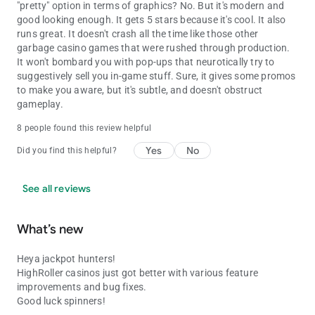
"pretty" option in terms of graphics? No. But it's modern and
good looking enough. It gets 5 stars because it's cool. It also
runs great. It doesn't crash all the time like those other
garbage casino games that were rushed through production.
It won't bombard you with pop-ups that neurotically try to
suggestively sell you in-game stuff. Sure, it gives some promos
to make you aware, but it's subtle, and doesn't obstruct
gameplay.
8 people found this review helpful
Yes
No
Did you find this helpful?
See all reviews
What’s new
Heya jackpot hunters!
HighRoller casinos just got better with various feature
improvements and bug fixes.
Good luck spinners!