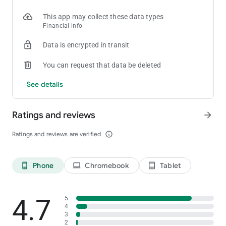
Spin and hit it rich with our hold and spin jackpot feature, Lock
'N Roll!
This app may collect these data types
Lock on and win huuuge jackpockets with various Lock 'N Roll
Financial info
jackpot modes such as Max, Stax, Turbo and more!
Data is encrypted in transit
Endless Casino Free Coin Bonus features!
Spin on and on with the array of casino free coins bonuses.
You can request that data be deleted
Daily Bonus Wheel: Spin the wheel and win big bonuses daily.
See details
Casino Daily Stamp : Spinning everyday pays off! Watch your
bonus GROW BIGGER EVERYDAY.
Casino Bingo Bonus: Hit the bingo hall and get big bonuses.
Ratings and reviews
arrow_forward
Star Album: Spin and collect 'em Star Cards and win
COLOSSAL prizes!
Ratings and reviews are verified
info_outline
Casino Dice Bonus: Roll 'em dice and multiply your free coins
bonuses.
Incredible Casino Jackpot
Phone
Chromebook
Tablet
phone_android
laptop
tablet_android
Casino jackpot is a central jackpot prize for each of 3 unique
casino lobbies.
3 unique casino lobbies: The Lobby, The Lounge, HighRoller
4.7
5
Suite
4
3
Make spins in any of the lobbies to win the ultimate Casino
2
Jackpot for the respective casino lobby.