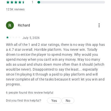
1
New billionaires are born every hour with Casino Jackpot.
125K reviews
Exclusive Casino Rewards.
Enjoy exclusive Casino VIP rewards in HighRoller Suite.
more_vert
Triple Thrill Wheels: Spin the ultimate bonus wheel for an
Richard
unbelievable free jackpot bonus.
Dynamic Reels: Take slot machines to the extreme! Spin and
July 5, 2026
win even bigger jackpots in Dynamic Reels slot machines.
With all of the 1 and 2 star ratings, there is no way this app has
Download the real Vegas jackpot casino on your phone/tablet
a 4.7 star overall. Horrible platform. You never win. Totally
now and win your jackpots. Test your luck
driven to entice the player to spend money. Why would you
spend money when you can't win any money. Way too many
on 777 classic slot machines and beautiful Las Vegas video
ads as usual and shuts down more often than it should (which
slot games and win jackpockets.
would be never). Disappointed to say the least... especially
since I'm playing it through a paid to play platform and will
Visit our fanpage for more Vegas free coins and BIG JACKPOT
never complete all of the tasks because it won't let you win and
PRIZES.
progress.
https://www.facebook.com/highrollervegas.en/
6 people found this review helpful
Contact support right here
Yes
No
Did you find this helpful?
http://www.highrollervegas.net/contact