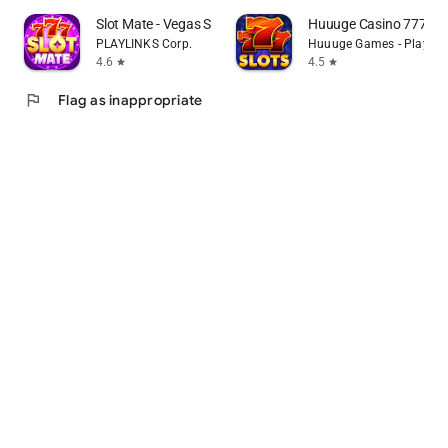
Slot Mate - Vegas Slot Casino
Huuuge Casino 777 Sl
PLAYLINKS Corp.
Huuuge Games - Play To
4.6
4.5
star
star
flag
Flag as inappropriate