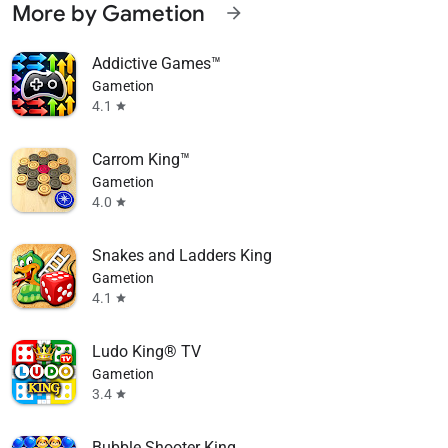
More by Gametion
arrow_forward
Addictive Games™
Gametion
4.1
star
Carrom King™
Gametion
4.0
star
Snakes and Ladders King
Gametion
4.1
star
Ludo King® TV
Gametion
3.4
star
Bubble Shooter King