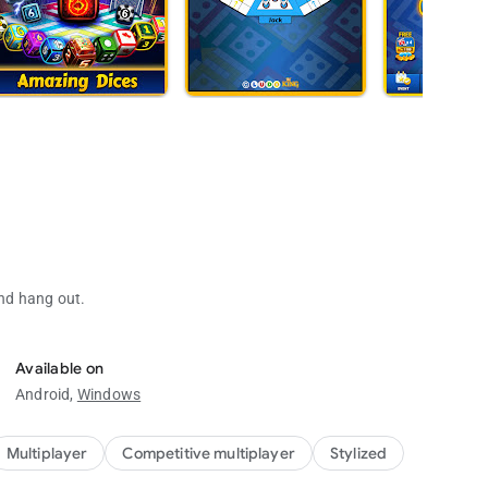
and hang out.
ly. A fun dice game.
 kids.
Available on
Android,
Windows
Multiplayer
Competitive multiplayer
Stylized