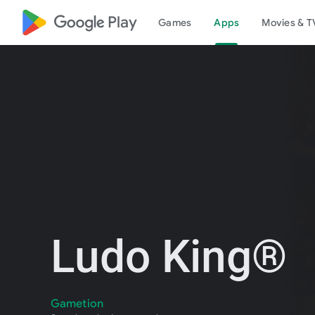
google_logo Play
Games
Apps
Movies & T
Ludo King®
Gametion