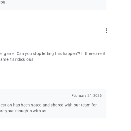
you.
more_vert
r game. Can you stop letting this happen?! If there aren't
ame it's ridiculous
February 24, 2026
gestion has been noted and shared with our team for
are your thoughts with us.