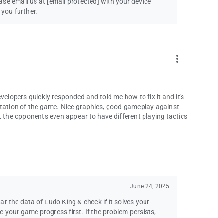
ease email us at
[email protected]
with your device
 you further.
more_vert
velopers quickly responded and told me how to fix it and it's
ntation of the game. Nice graphics, good gameplay against
t the opponents even appear to have different playing tactics
June 24, 2025
lear the data of Ludo King & check if it solves your
 your game progress first. If the problem persists,