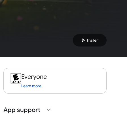
play_arrow
Trailer
Everyone
Learn more
App support
expand_more