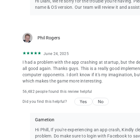
Hi Diani, We're sorry for the trouble you're having. Pl
Follow us to get news and updates:
name & OS version. Our team will review it and assist
* Facebook: https://www.facebook.com/ludokinggame
* Twitter: https://twitter.com/LudoKingGame
* YouTube: https://www.youtube.com/c/LudoKing
* Instagram: https://www.instagram.com/ludokinggame/
Phil Rogers
* https://ludoking.com
IGRS RATING: 13+
June 24, 2025
I had a problem with the app crashing at startup, but the de
all good again. Thanks guys. This is a really good impleme
computer opponents. I don't know if it's my imagination, bu
which makes the game more interesting.
56,482 people found this review helpful
Yes
No
Did you find this helpful?
Gametion
Hi Phill, If you're experiencing an app crash, Kindly c
problem. Do make sure to login with Facebook to save