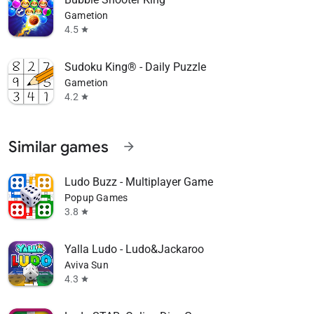
Gametion
4.5
star
Sudoku King® - Daily Puzzle
Gametion
4.2
star
Similar games
arrow_forward
Ludo Buzz - Multiplayer Game
Popup Games
3.8
star
Yalla Ludo - Ludo&Jackaroo
Aviva Sun
4.3
star