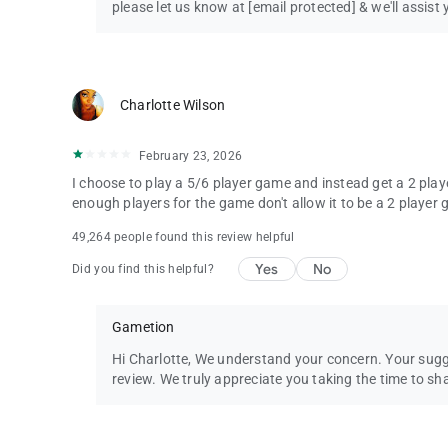
please let us know at
[email protected]
& we'll assist 
Charlotte Wilson
February 23, 2026
I choose to play a 5/6 player game and instead get a 2 playe
enough players for the game don't allow it to be a 2 player g
49,264 people found this review helpful
Yes
No
Did you find this helpful?
Gametion
Hi Charlotte, We understand your concern. Your sug
review. We truly appreciate you taking the time to sh