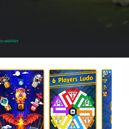
o wishlist