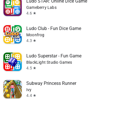
Ludo STAR: Online Dice Game
Gameberry Labs
4.6
star
Ludo Club - Fun Dice Game
Moonfrog
4.3
star
Ludo Superstar - Fun Game
BlackLight Studio Games
4.5
star
Subway Princess Runner
Ivy
4.4
star