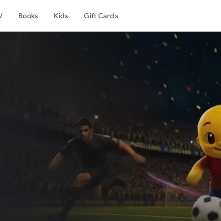
V
Books
Kids
Gift Cards