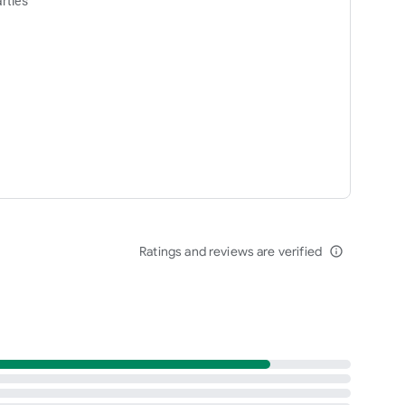
rties
 Email us at
sement purposes only and does not offer ‘real money’
sed on game play. Playing or success in this game does not
wever, in-app purchases are available for additional content
ng.
icy
Ratings and reviews are verified
info_outline