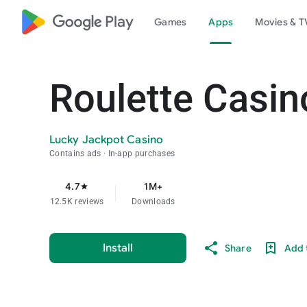
google_logo Play
Games
Apps
Movies & T
Roulette Casi
Lucky Jackpot Casino
Contains ads
In-app purchases
4.7
1M+
star
12.5K reviews
Downloads
Install
Share
Add t