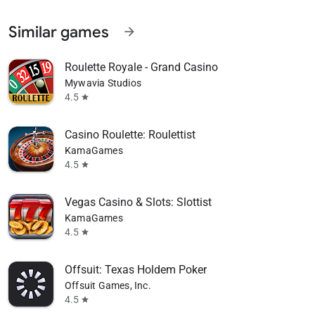
Similar games
arrow_forward
Roulette Royale - Grand Casino
Mywavia Studios
4.5
star
Casino Roulette: Roulettist
KamaGames
4.5
star
Vegas Casino & Slots: Slottist
KamaGames
4.5
star
Offsuit: Texas Holdem Poker
Offsuit Games, Inc.
4.5
star