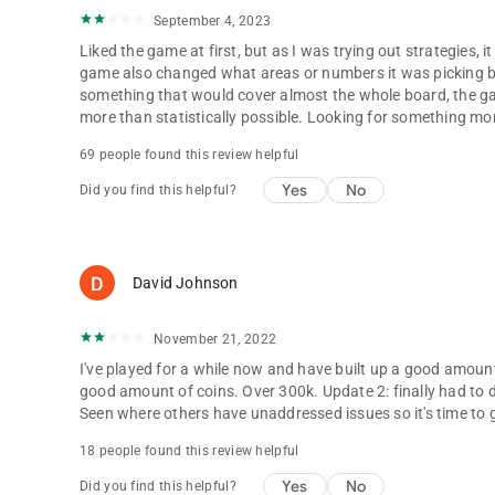
September 4, 2023
Liked the game at first, but as I was trying out strategies
game also changed what areas or numbers it was picking ba
something that would cover almost the whole board, the g
more than statistically possible. Looking for something more
69 people found this review helpful
Yes
No
Did you find this helpful?
David Johnson
November 21, 2022
I've played for a while now and have built up a good amount
good amount of coins. Over 300k. Update 2: finally had to d
Seen where others have unaddressed issues so it's time to g
18 people found this review helpful
Yes
No
Did you find this helpful?