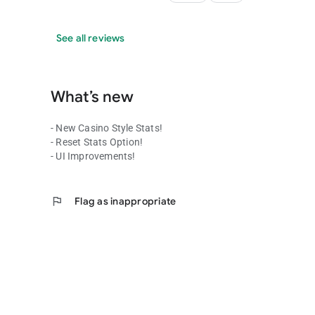
See all reviews
What’s new
- New Casino Style Stats!
- Reset Stats Option!
- UI Improvements!
flag
Flag as inappropriate