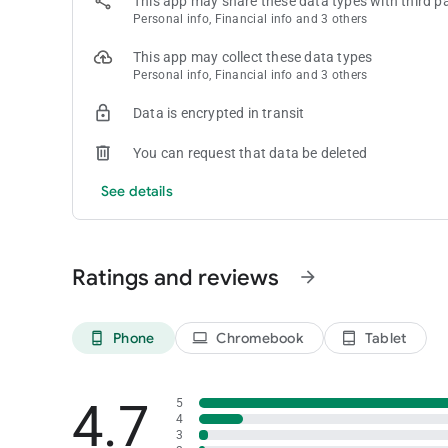
This app may share these data types with third pa
We always try to find ways to make our roulette app better.
Personal info, Financial info and 3 others
[email protected]
This app may collect these data types
Personal info, Financial info and 3 others
This game is intended for an adult audience (21+) for amu
gambling, or an opportunity to win real money or prizes ba
Data is encrypted in transit
imply future success at ‘real money’ gambling.
You can request that data be deleted
Roulette does not require payment to download and play, ho
and in-game currency. Roulette may also contain advertisi
See details
Terms of Service: https://luckyjackpotcasino.com/terms
Privacy Policy: https://luckyjackpotcasino.com/privacy-pol
Ratings and reviews
arrow_forward
Phone
Chromebook
Tablet
phone_android
laptop
tablet_android
4.7
5
4
3