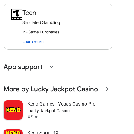
Teen
Simulated Gambling
In-Game Purchases
Learn more
App support
expand_more
More by Lucky Jackpot Casino
arrow_forward
Keno Games - Vegas Casino Pro
Lucky Jackpot Casino
4.9
star
Keno Super 4X