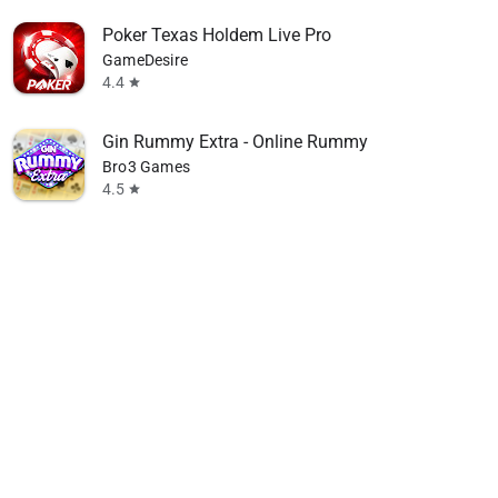
Poker Texas Holdem Live Pro
GameDesire
4.4
star
Gin Rummy Extra - Online Rummy
Bro3 Games
4.5
star