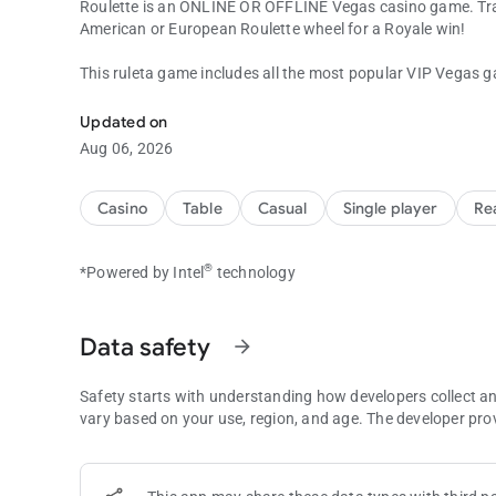
Roulette is an ONLINE OR OFFLINE Vegas casino game. Train
American or European Roulette wheel for a Royale win!
This ruleta game includes all the most popular VIP Vegas
Roulette Casino Game. Play Online or Offline. Pro Americ
Roulette Game Features:
Updated on
- Play Roulette Forever with Chips!
Aug 06, 2026
- Learn with Authentic Casino Roulette Pro Rules
- Play European or American Style Wheels
- Spin the wheel to get XP and Level Up Chips!
Casino
Table
Casual
Single player
Rea
- Collect the Daily Bonus Chips!
- Play offline!
®
*Powered by Intel
technology
- Track stats in our Player Profile Including Roulette Total C
Roulette is a simple simulation where you try pick the winning roulette number. The goa
playing perfect strategy.
Data safety
arrow_forward
Have fun with easy ruleta controls on the VIP Wheel.
Safety starts with understanding how developers collect a
vary based on your use, region, and age. The developer pro
These games are completely Ruleta.
If you like our Roulette app try our other casino games on 