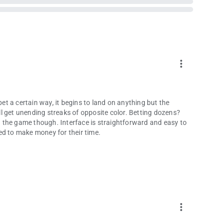
more_vert
bet a certain way, it begins to land on anything but the
l get unending streaks of opposite color. Betting dozens?
rn the game though. Interface is straightforward and easy to
ed to make money for their time.
more_vert