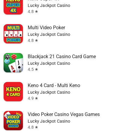
Lucky Jackpot Casino
4.8
star
Multi Video Poker
Lucky Jackpot Casino
4.8
star
Blackjack 21 Casino Card Game
Lucky Jackpot Casino
4.5
star
Keno 4 Card - Multi Keno
Lucky Jackpot Casino
4.9
star
Video Poker Casino Vegas Games
Lucky Jackpot Casino
4.8
star