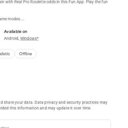
 with Real Pro Roulette odds in this Fun App. Play the fun
 game modes.
an or European Games
Available on
Android,
Windows*
listic
Offline
hips Bet!
l is to place your chips while
nd share your data. Data privacy and security practices may
vided this information and may update it over time.
Google Play!