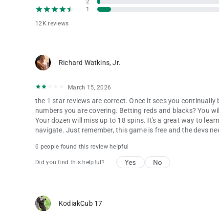
2
1
12K reviews
Richard Watkins, Jr.
March 15, 2026
the 1 star reviews are correct. Once it sees you continually 
numbers you are covering. Betting reds and blacks? You wil
Your dozen will miss up to 18 spins. It's a great way to lea
navigate. Just remember, this game is free and the devs ne
6 people found this review helpful
Yes
No
Did you find this helpful?
KodiakCub 17