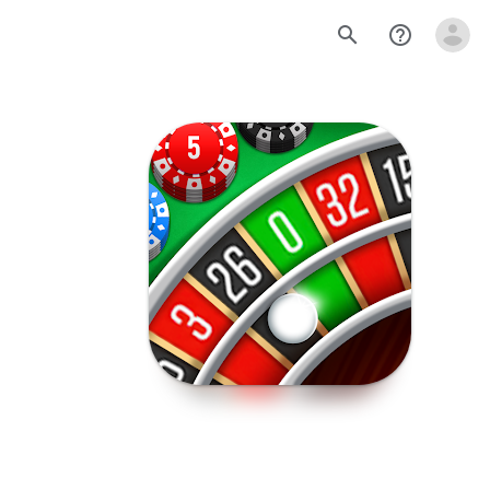
search
help_outline