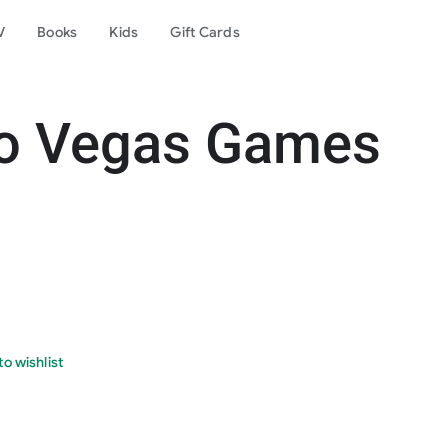
V
Books
Kids
Gift Cards
no Vegas Games
o wishlist