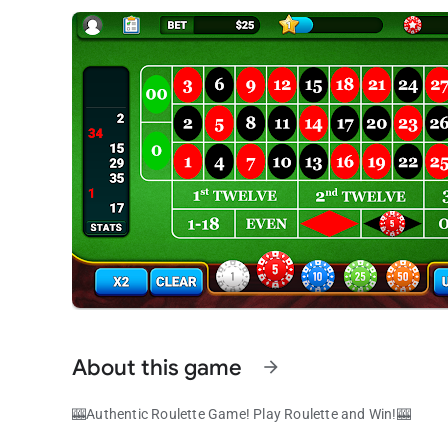
About this game
arrow_forward
🎰
Authentic Roulette Game! Play Roulette and Win!
🎰