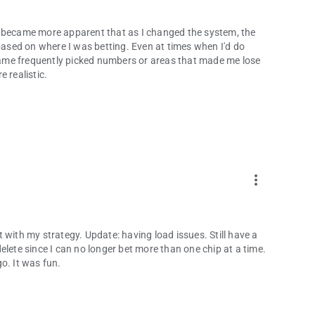
, it became more apparent that as I changed the system, the
sed on where I was betting. Even at times when I'd do
ame frequently picked numbers or areas that made me lose
 realistic.
more_vert
 with my strategy. Update: having load issues. Still have a
elete since I can no longer bet more than one chip at a time.
o. It was fun.