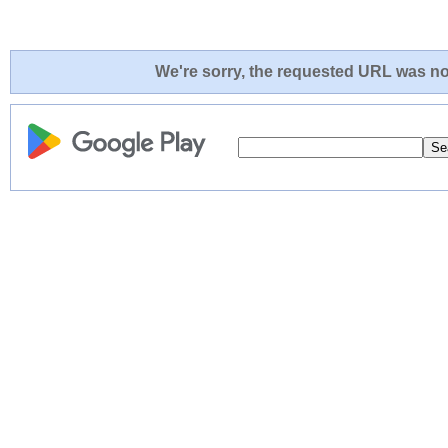
We're sorry, the requested URL was not