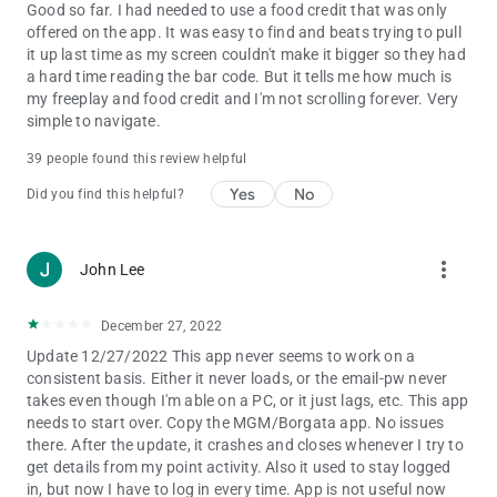
Good so far. I had needed to use a food credit that was only
offered on the app. It was easy to find and beats trying to pull
it up last time as my screen couldn't make it bigger so they had
a hard time reading the bar code. But it tells me how much is
my freeplay and food credit and I'm not scrolling forever. Very
simple to navigate.
39 people found this review helpful
Yes
No
Did you find this helpful?
more_vert
John Lee
December 27, 2022
Update 12/27/2022 This app never seems to work on a
consistent basis. Either it never loads, or the email-pw never
takes even though I'm able on a PC, or it just lags, etc. This app
needs to start over. Copy the MGM/Borgata app. No issues
there. After the update, it crashes and closes whenever I try to
get details from my point activity. Also it used to stay logged
in, but now I have to log in every time. App is not useful now