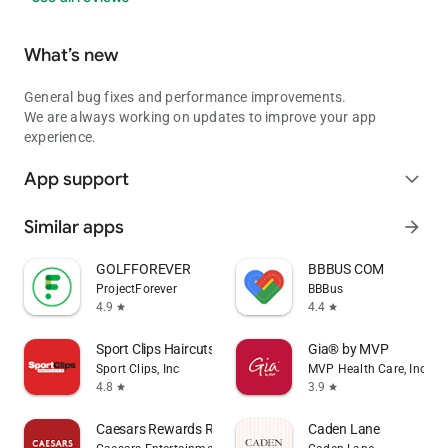
What’s new
General bug fixes and performance improvements.
We are always working on updates to improve your app
experience.
App support
expand_more
Similar apps
arrow_forward
GOLFFOREVER
BBBUS COM
ProjectForever
BBBus
4.9
4.4
star
star
Sport Clips Haircuts Check-In
Gia® by MVP
Sport Clips, Inc
MVP Health Care, Inc.
4.8
3.9
star
star
Caesars Rewards Resort Offers
Caden Lane