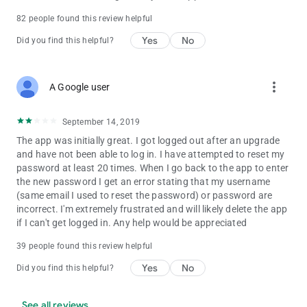
82 people found this review helpful
Yes
No
Did you find this helpful?
more_vert
A Google user
September 14, 2019
The app was initially great. I got logged out after an upgrade
and have not been able to log in. I have attempted to reset my
password at least 20 times. When I go back to the app to enter
the new password I get an error stating that my username
(same email I used to reset the password) or password are
incorrect. I'm extremely frustrated and will likely delete the app
if I can't get logged in. Any help would be appreciated
39 people found this review helpful
Yes
No
Did you find this helpful?
See all reviews