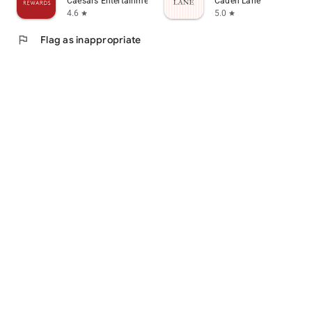
Caesars Entertainment
Caden Lane
4.6
5.0
star
star
flag
Flag as inappropriate