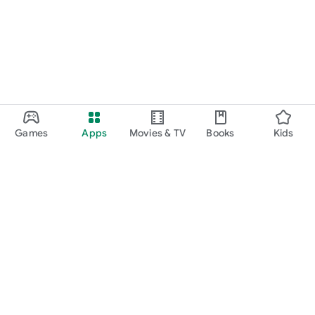
Games
Apps
Movies & TV
Books
Kids
Google Play
Play Pass
Play Points
Gift cards