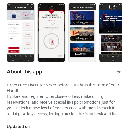
About this app
arrow_forward
Experience Live! Like Never Before – Right in the Palm of Your
Hand!
Explore and register for exclusive offers, make dining
reservations, and receive special in-app promotions just for
you. Unlock a new level of convenience with mobile check in
and digital key access, letting you skip the front desk and head
Redeem points, check out special events & take advantage of regula
straight to your room. Enjoy all the Live! Rewards® benefits
you love, now even easier to access. Download now and make
Updated on