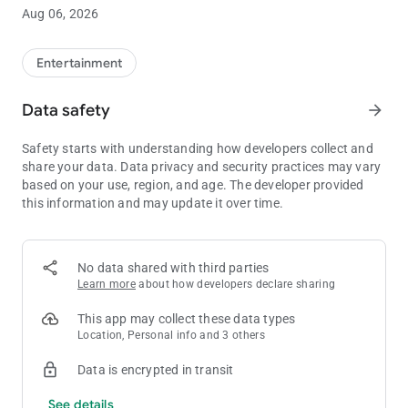
every stay a Live! moment!
Aug 06, 2026
About Live! Casino & Hotel
Live! Casino & Hotel sets the standard in best-in-class
Entertainment
customer experiences with highly acclaimed resort, casino and
entertainment destinations. Live! delivers a renowned blend of
Data safety
arrow_forward
world-class accommodations and amenities, award-winning
dining, casino gaming action, and headline entertainment, all in
Safety starts with understanding how developers collect and
an exciting, spontaneous atmosphere that has become
share your data. Data privacy and security practices may vary
synonymous with the Live! brand nationwide. Live! Casino &
based on your use, region, and age. The developer provided
Hotel offers a premier gaming experience that includes slots,
this information and may update it over time.
tables, poker and sportsbook. With a commitment to
impeccable customer service and treating guests like part of
the family, Live! properties attract millions of visitors per year
seeking unique experiences with gaming, dining and
No data shared with third parties
entertainment, all in one location. The portfolio includes:
Learn more
about how developers declare sharing
- Live! Casino & Hotel Maryland – located in the Washington,
DC/Baltimore corridor
This app may collect these data types
- Live! Casino & Hotel Philadelphia – located in the heart of
Location, Personal info and 3 others
Philadelphia’s Stadium District
Data is encrypted in transit
- Live! Casino Pittsburgh – located in Westmoreland County,
PA
See details
- Live! Casino & Hotel Louisiana – located along the Red River