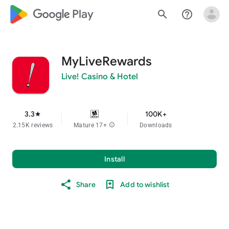
google_logo Play
search
help_outline
MyLiveRewards
Live! Casino & Hotel
3.3
100K+
star
2.15K reviews
Mature 17+
info
Downloads
Install
Share
Add to wishlist