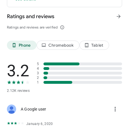
near Shreveport
- PlayLive! Online Casino – the company’s online gambling
Ratings and reviews
arrow_forward
destination
Live! Casino & Hotel is owned and operated by Cordish Gaming
Ratings and reviews are verified
info_outline
Group, a division of the world-renowned developers, The
Cordish Companies. For more information, go to visitlive.com.
Phone
Chromebook
Tablet
phone_android
laptop
tablet_android
Must be 21. Please play responsibly. Gambling Problem?
Please call 1-800-522-4700 or visit
https://www.mdgamblinghelp.org/ for Maryland,
https://www.pacouncil.com/ for Pennsylvania and
3.2
5
http://lgcb.dps.louisiana.gov/problem.html for Louisiana.
4
3
2
1
2.12K reviews
more_vert
A Google user
January 6, 2020