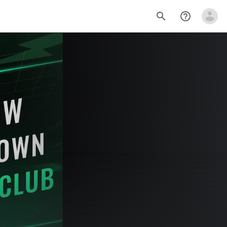
search
help_outline