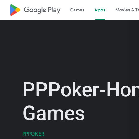
google_logo Play
Games
Apps
Movies & T
PPPoker-Ho
Games
PPPOKER