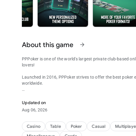
About this game
arrow_forward
PPPoker is one of the world's largest private club-based o
lovers!
Launched in 2016, PPPoker strives to offer the best poker e
worldwide.
PPPoker-Hold'em,Omaha Poker App,Global Battle,Home Ga
In PPPoker, you can create and play in your private Club ag
online poker experience. Play across a variety of popular p
Updated on
tables anytime you want.
Aug 06, 2026
For adult use only (18+). This game does not offer real-mo
Casino
Table
Poker
Casual
Multiplaye
【Diverse Poker Experiences】Expand your Club’s community