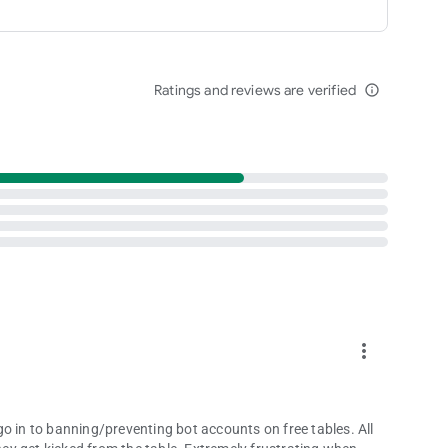
7G
Ratings and reviews are verified
info_outline
more_vert
o in to banning/preventing bot accounts on free tables. All