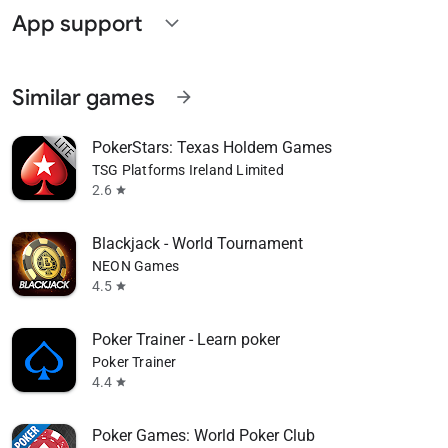
App support
expand_more
Similar games
arrow_forward
PokerStars: Texas Holdem Games
TSG Platforms Ireland Limited
2.6
star
Blackjack - World Tournament
NEON Games
4.5
star
Poker Trainer - Learn poker
Poker Trainer
4.4
star
Poker Games: World Poker Club