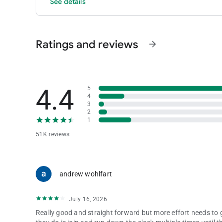
See details
For more information about PPPoker: https://bit.ly/2Vvjb
Follow and contact us on social media
Ratings and reviews
arrow_forward
https://rebrand.ly/pppokerig
https://rebrand.ly/pppokerfb
https://rebrand.ly/pppokeryt
4.4
5
4
3
2
1
51K reviews
andrew wohlfart
July 16, 2026
Really good and straight forward but more effort needs to g