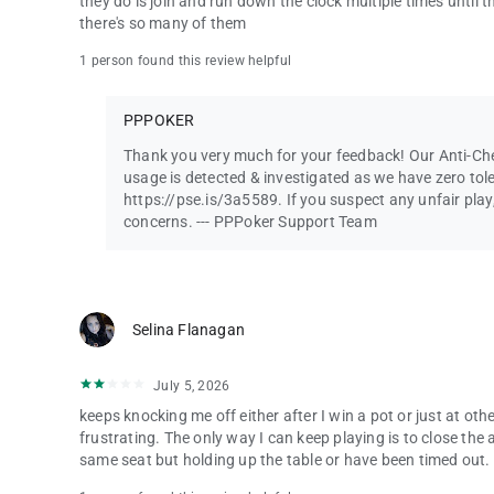
they do is join and run down the clock multiple times until 
there's so many of them
1 person found this review helpful
PPPOKER
Thank you very much for your feedback! Our Anti-Ch
usage is detected & investigated as we have zero tole
https://pse.is/3a5589. If you suspect any unfair play
concerns. --- PPPoker Support Team
Selina Flanagan
July 5, 2026
keeps knocking me off either after I win a pot or just at o
frustrating. The only way I can keep playing is to close the a
same seat but holding up the table or have been timed out.