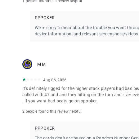
1 person found this review helpful
PPPOKER
We're sorry to hear about the trouble you went throug
device information, and relevant screenshots/videos
M M
Aug 06, 2026
It's definitely rigged for the higher stack players bad bad 
called with 47 and and they hitting on the turn and river ev
. if you want bad beats go on pppoker.
2 people found this review helpful
PPPOKER
The cards dealt are based on a Random Number Gener