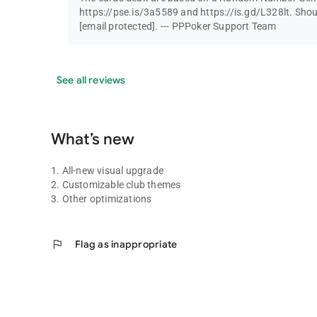
https://pse.is/3a5589 and https://is.gd/L328lt. Shou
[email protected]
. --- PPPoker Support Team
See all reviews
What’s new
1. All-new visual upgrade
2. Customizable club themes
3. Other optimizations
flag
Flag as inappropriate