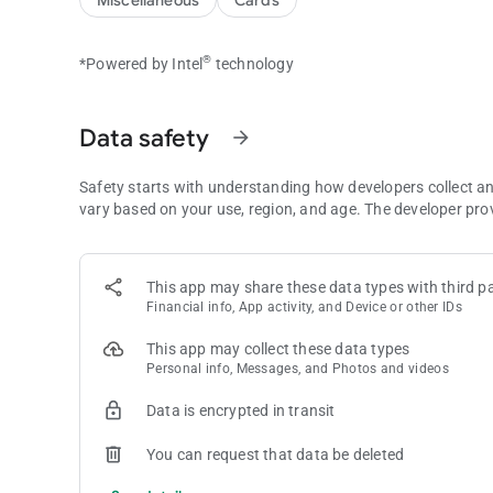
Miscellaneous
Cards
【Exciting Poker Variants】Play games such as NLH, PLO, 
®
*Powered by Intel
technology
【Dynamic Poker Community】Share and discuss poker hand
【Global Tournaments】 Compete in tournaments against pl
Data safety
arrow_forward
【Multi-table action】Play up to three-tables at once with 
Safety starts with understanding how developers collect a
Our motto is "For Poker Lovers, By Poker Lovers" - here at 
vary based on your use, region, and age. The developer pro
for all poker enthusiasts:
【Top-Rated Application Shielding】
This app may share these data types with third pa
Financial info, App activity, and Device or other IDs
The advanced built-in DDOS protection detects and identifie
sophisticated attacks to ensure the server is secure and rel
This app may collect these data types
gaming platform, which includes minimising all risks, includ
Personal info, Messages, and Photos and videos
【Disconnection Protection】
Data is encrypted in transit
We understand that sometimes external connection factors wi
You can request that data be deleted
unnecessary downtime and potential loss. To combat the pr
extra 'time to act' to secure a stable connection before bein