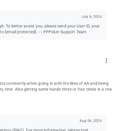
July 6, 2026
h. To better assist you, please send your User ID, your
 to
[email protected]
. --- PPPoker Support Team
more_vert
beats constantly when going in with the likes of AA and being
ery time. Also getting same hands three or four times in a row
Aug 06, 2026
ator (RNG). For more information, please visit