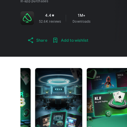
In-app purchases
4.4
1M+
star
52.6K reviews
Downloads
Share
Add to wishlist