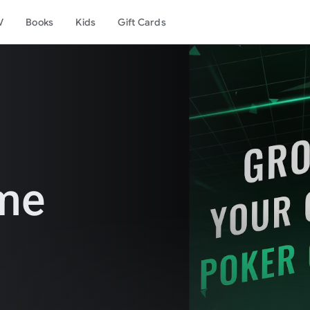
V
Books
Kids
Gift Cards
me