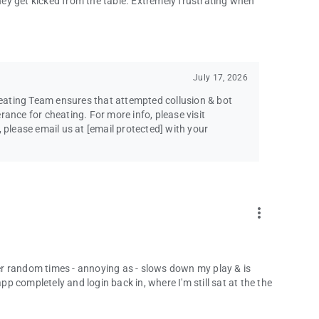
they get kicked from the table. Extremely frustrating when
July 17, 2026
eating Team ensures that attempted collusion & bot
rance for cheating. For more info, please visit
, please email us at
[email protected]
with your
more_vert
ther random times - annoying as - slows down my play & is
pp completely and login back in, where I'm still sat at the the