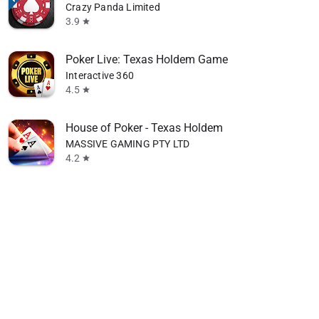
Crazy Panda Limited
3.9
star
Poker Live: Texas Holdem Game
Interactive 360
4.5
star
House of Poker - Texas Holdem
MASSIVE GAMING PTY LTD
4.2
star