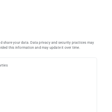
OFC, Short Deck and more!
s in our online Forum and at events.
ayers across the world!
ease
nd share your data. Data privacy and security practices may
PPPoker we strive to provide a safe and fair gaming platform
vided this information and may update it over time.
rties
s all kinds of threats automatically while blocking
iable at all times. We aim to provide a secure and steady
ing third-party incidents.
ll table issues for our players, which can result in
oblem, our Disconnection Protection feature gives players
g sat out at the table.