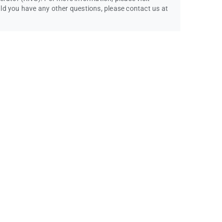
ld you have any other questions, please contact us at