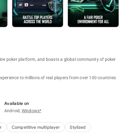
nline poker platform, and boasts a global community of poker
xperience to millions of real players from over 100 countries
mes,Play Poker With Friends
ainst friends and family in the most unique and personalised
oker variations such as NLH, PLO & OFC, and do battle at the
Available on
Android,
Windows*
ney gambling or an opportunity to win real money.
r
Competitive multiplayer
Stylized
 and qualify for PPPoker Live Events.