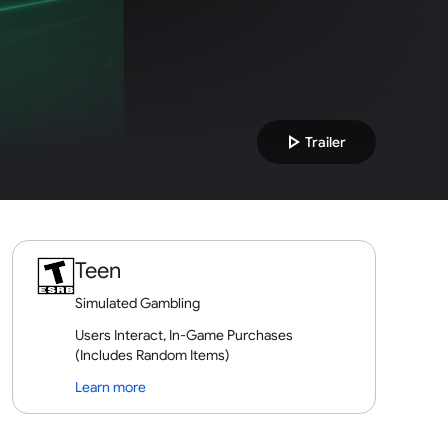
play_arrow
Trailer
Teen
Simulated Gambling
Users Interact, In-Game Purchases
(Includes Random Items)
Learn more