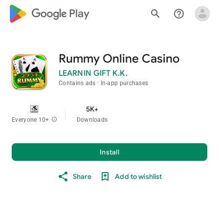
google_logo Play
search
help_outline
Rummy Online Casino
LEARNIN GIFT K.K.
Contains ads
In-app purchases
5K+
Everyone 10+
info
Downloads
Install
Share
Add to wishlist