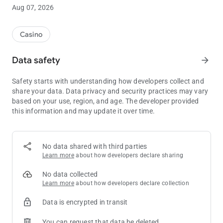
・Get free coins every 5 minutes!
Aug 07, 2026
・Join events and receive even more coins.
・Tap on characters that appear on the screen to increase
your bonus coins.
Casino
・Run out of coins? No worries! Watch an ad to replenish them
anytime.
Data safety
arrow_forward
・Rank high on the leaderboard and win massive reward
coins!
Safety starts with understanding how developers collect and
share your data. Data privacy and security practices may vary
[Simple Yet Thrilling Card Game!]
based on your use, region, and age. The developer provided
■Easy-to-understand rules so anyone can start playing right
this information and may update it over time.
away!
・Consecutive wins trigger bonus rewards and mini-games for
even more coins!
・Feel the excitement peak as you manage your hand!
No data shared with third parties
・Use the scoreboard to aim for strategic victories!
Learn more
about how developers declare sharing
[Perfect for Short Breaks and Free Time!]
No data collected
・Keep the game running, and your coins will keep increasing!
Learn more
about how developers declare collection
・Play during your commute or whenever you’re free and earn
Data is encrypted in transit
coins quickly!
You can request that data be deleted
[Join Tournaments and Win Huge Reward Coins!]