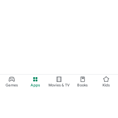
Games
Apps
Movies & TV
Books
Kids