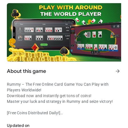
About this game
arrow_forward
Rummy – The Free Online Card Game You Can Play with
Players Worldwide!
Download now and instantly get tons of coins!
Master your luck and strategy in Rummy and seize victory!
[Free Coins Distributed Daily!]
The online Rummy casino style game, bet and big win!
■Get tons of coins just by logging in every day!
・Earn roulette tickets and bonus coins for consecutive logins.
Updated on