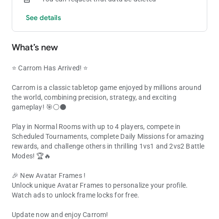
■Daily and hourly tournaments – challenge yourself anytime!
See details
・Test your skills in free tournaments! Win big by ranking high!
・Paid tournaments let you enter with a few coins and win
massive rewards!
What’s new
・Multiple tournaments are held every day! Play whenever it
suits you.
・Join mission tournaments to win both tournament prizes
⭐ Carrom Has Arrived! ⭐
and mission rewards!
Carrom is a classic tabletop game enjoyed by millions around
[Exciting New Updates for Endless Fun!]
the world, combining precision, strategy, and exciting
■New features and missions are continuously added!
gameplay! 🎯⚪⚫
・Complete missions to win tons of coins!
・Simple missions like following friends for easy rewards!
Play in Normal Rooms with up to 4 players, compete in
・Upcoming features: solo and team battles!
Scheduled Tournaments, complete Daily Missions for amazing
・Prove your strength by climbing the rankings!
rewards, and challenge others in thrilling 1vs1 and 2vs2 Battle
Modes! 🏆🔥
[Enjoy the Thrill of a Real Casino for Free!]
Rummy is a popular card game in casinos. Compete with
🎉 New Avatar Frames !
players from around the world!
Unlock unique Avatar Frames to personalize your profile.
Watch ads to unlock frame locks for free.
※This game does not offer real-money gambling or prizes that
involve real money or currency outside the game.
Update now and enjoy Carrom!