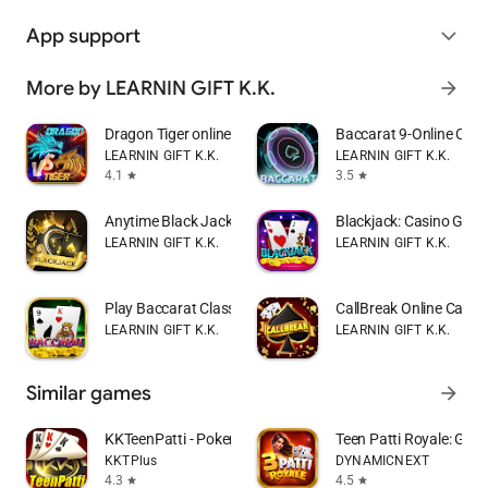
※Success in the game does not guarantee success in real-
App support
world gambling.
expand_more
[Responsible Gaming]
More by LEARNIN GIFT K.K.
arrow_forward
We encourage safe and enjoyable gameplay. Follow these
guidelines to maintain healthy gaming habits:
Dragon Tiger online casino
Baccarat 9-Online Cas
LEARNIN GIFT K.K.
LEARNIN GIFT K.K.
・Gambling Risks: Understand the risks. There are no
4.1
3.5
star
star
guaranteed wins, and losses are possible.
・Healthy Habits: Set budgets, manage your time, and
Anytime Black Jack online
Blackjack: Casino Gift
establish loss limits.
LEARNIN GIFT K.K.
LEARNIN GIFT K.K.
・Support Resources: If you need help with gambling
addiction, visit GamCare（https://www.gamcare.org.uk/） or
GambleAware（https://www.gambleaware.org/）.
Play Baccarat Classic Online
CallBreak Online Casin
・Age Restriction: This app is for users aged 18 and above.
LEARNIN GIFT K.K.
LEARNIN GIFT K.K.
Users under 18 are not allowed.
Similar games
arrow_forward
KKTeenPatti - Poker, Slots
Teen Patti Royale: Gol
KKTPlus
DYNAMICNEXT
4.3
4.5
star
star