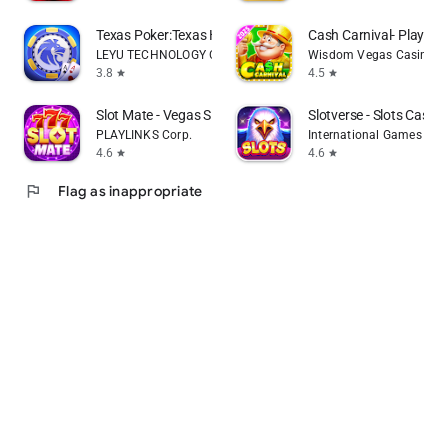
Texas Poker:Texas Holdem
Cash Carnival- Play Sl
LEYU TECHNOLOGY CO., LIMITED
Wisdom Vegas Casino 7
3.8
4.5
star
star
Slot Mate - Vegas Slot Casino
Slotverse - Slots Casino
PLAYLINKS Corp.
International Games Syst
4.6
4.6
star
star
flag
Flag as inappropriate