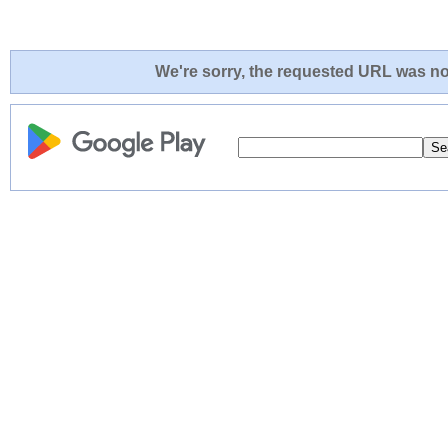
We're sorry, the requested URL was not