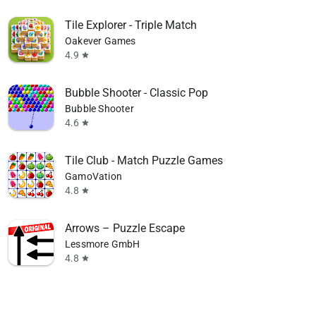
Tile Explorer - Triple Match
Oakever Games
4.9
star
Bubble Shooter - Classic Pop
Bubble Shooter
4.6
star
Tile Club - Match Puzzle Games
GamoVation
4.8
star
Arrows – Puzzle Escape
Lessmore GmbH
4.8
star