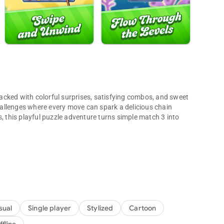
acked with colorful surprises, satisfying combos, and sweet
allenges where every move can spark a delicious chain
s, this playful puzzle adventure turns simple match 3 into
es and adventures!
charm make every session easy to start and hard to put down.
ow Rapids, with jelly, chocolate, and other sweet blockers
cessible.
ing clears, and colorful surprises
sual
Single player
Stylized
Cartoon
er, and Jelly Fish boosters