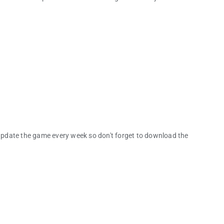
pdate the game every week so don't forget to download the