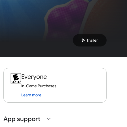
play_arrow
Trailer
Everyone
In-Game Purchases
Learn more
App support
expand_more