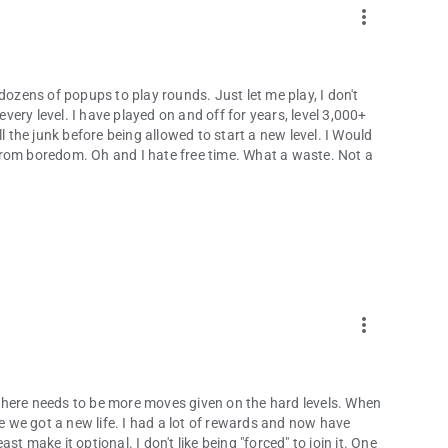
more_vert
dozens of popups to play rounds. Just let me play, I don't
ery level. I have played on and off for years, level 3,000+
l the junk before being allowed to start a new level. I Would
s from boredom. Oh and I hate free time. What a waste. Not a
more_vert
. There needs to be more moves given on the hard levels. When
re we got a new life. I had a lot of rewards and now have
t make it optional. I don't like being "forced" to join it. One