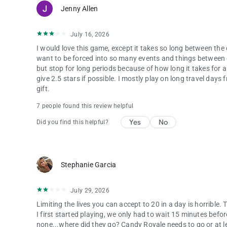
Jenny Allen
July 16, 2026
I would love this game, except it takes so long between the 
want to be forced into so many events and things between ev
but stop for long periods because of how long it takes for al
give 2.5 stars if possible. I mostly play on long travel day
gift.
7 people found this review helpful
Yes
No
Did you find this helpful?
Stephanie Garcia
July 29, 2026
Limiting the lives you can accept to 20 in a day is horrible
I first started playing, we only had to wait 15 minutes befo
none...where did they go? Candy Royale needs to go or at leas