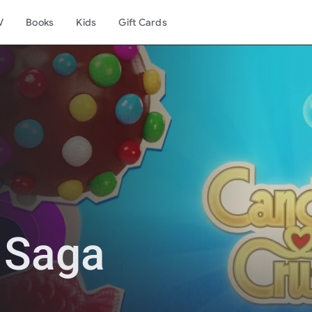
V
Books
Kids
Gift Cards
 Saga