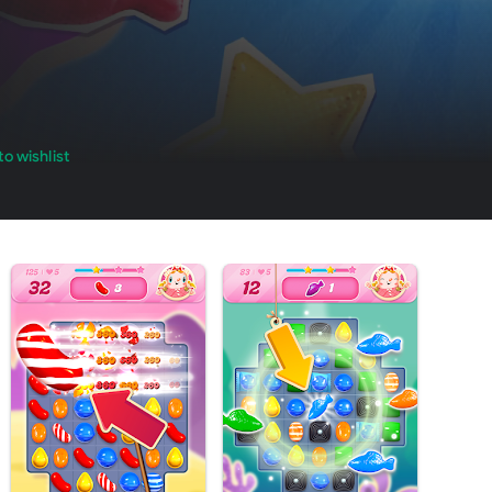
o wishlist