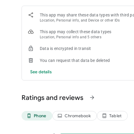
favorite for puzzle fans around the world.
This app may share these data types with third pa
Candy Crush Saga is free to play, but optional in-game ite
Location, Personal info, and Device or other IDs
your device’s settings.
By downloading Candy Crush Saga, you agree to our terms 
This app may collect these data types
Do Not Sell My Data: King shares your personal information
Location, Personal info and 5 others
https://king.com/privacyPolicy.
Data is encrypted in transit
You can request that data be deleted
See details
Ratings and reviews
arrow_forward
Phone
Chromebook
Tablet
phone_android
laptop
tablet_android