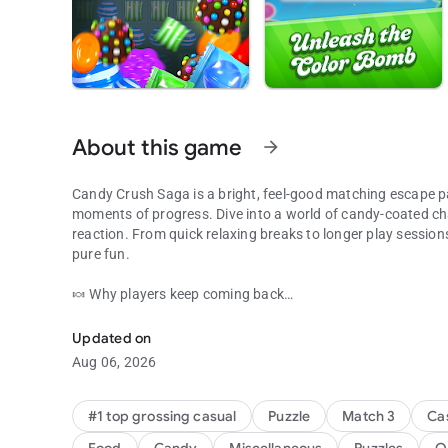
About this game
arrow_forward
Candy Crush Saga is a bright, feel-good matching escape p
moments of progress. Dive into a world of candy-coated ch
reaction. From quick relaxing breaks to longer play session
pure fun.
🍬 Why players keep coming back
Match your way through candy puzzles full of fun challeng
Thousands of levels, creative obstacles, and candy-filled 
Each puzzle adds fresh twists, from Clear the Jelly to Rainb
Updated on
keeping the adventure lively while the fun stays light and ac
Aug 06, 2026
🍭 What you can enjoy
• Explore match 3 games filled with exciting combos, reward
#1 top grossing casual
Puzzle
Match 3
Ca
• Take on a match 3 puzzle with Color Bomb, Lollipop Hamm