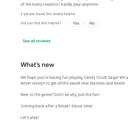
of the many reasons I hardly play anymore.
2 people found this review helpful
Yes
No
Did you find this helpful?
See all reviews
What’s new
We hope you’re having fun playing Candy Crush Saga! We u
latest version to get all the sweet new features and levels!
New to the game? Don’t be shy, join the fun!
Coming back after a break? About time!
Let’s play!