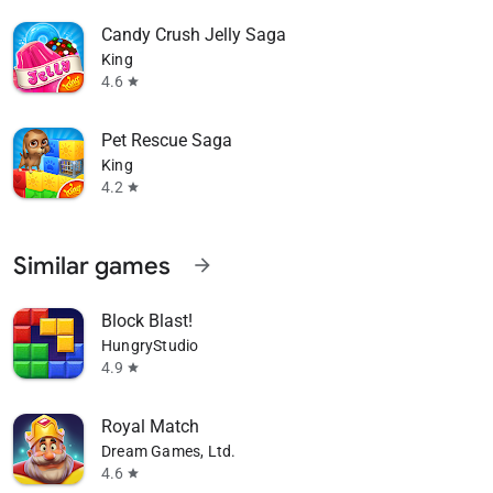
Candy Crush Jelly Saga
King
4.6
star
Pet Rescue Saga
King
4.2
star
Similar games
arrow_forward
Block Blast!
HungryStudio
4.9
star
Royal Match
Dream Games, Ltd.
4.6
star