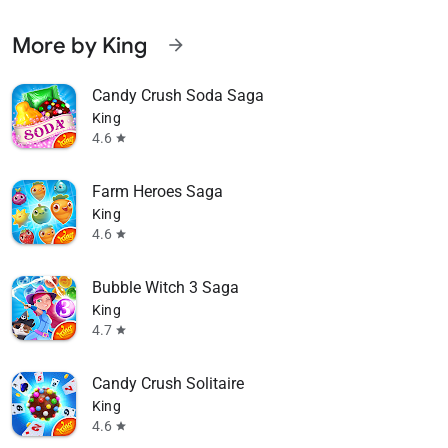
More by King
arrow_forward
Candy Crush Soda Saga
King
4.6
star
Farm Heroes Saga
King
4.6
star
Bubble Witch 3 Saga
King
4.7
star
Candy Crush Solitaire
King
4.6
star