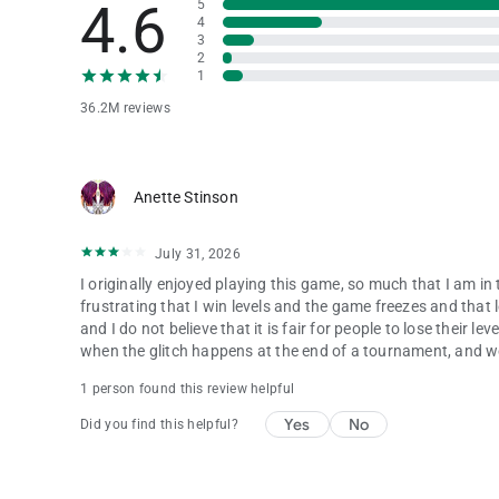
4.6
5
4
3
2
1
36.2M reviews
Anette Stinson
July 31, 2026
I originally enjoyed playing this game, so much that I am i
frustrating that I win levels and the game freezes and that l
and I do not believe that it is fair for people to lose their 
when the glitch happens at the end of a tournament, and we 
1 person found this review helpful
Yes
No
Did you find this helpful?