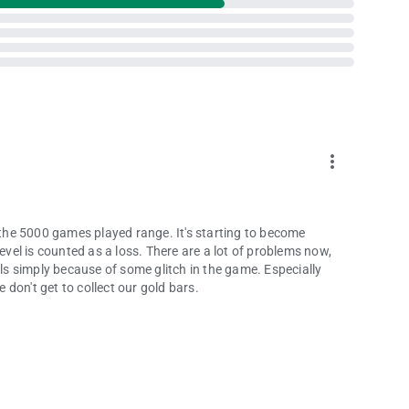
more_vert
n the 5000 games played range. It's starting to become
evel is counted as a loss. There are a lot of problems now,
levels simply because of some glitch in the game. Especially
don't get to collect our gold bars.