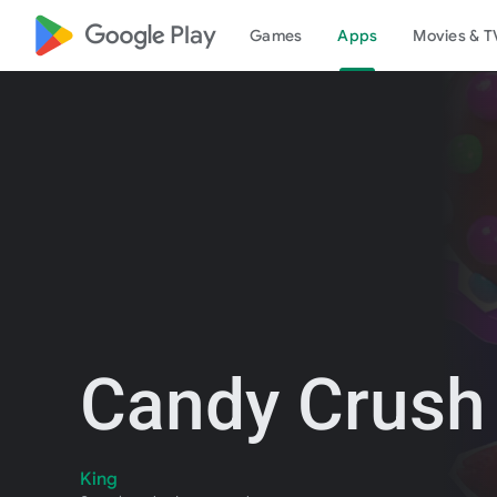
google_logo Play
Games
Apps
Movies & T
Candy Crush
King