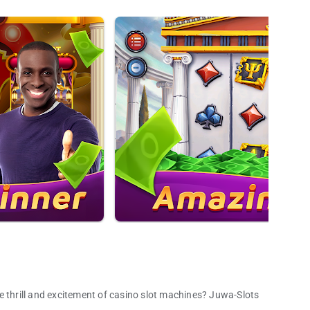
e thrill and excitement of casino slot machines? Juwa-Slots