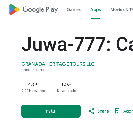
google_logo Play
Games
Apps
Movies & T
Juwa-777: Ca
GRANADA HERITAGE TOURS LLC
Contains ads
4.6
10K+
star
2.09K reviews
Downloads
Install
Share
Add t