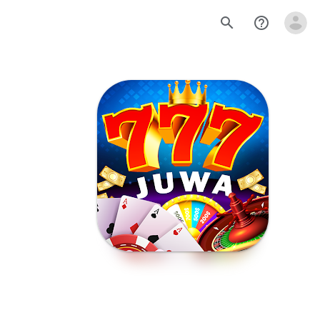
search
help_outline