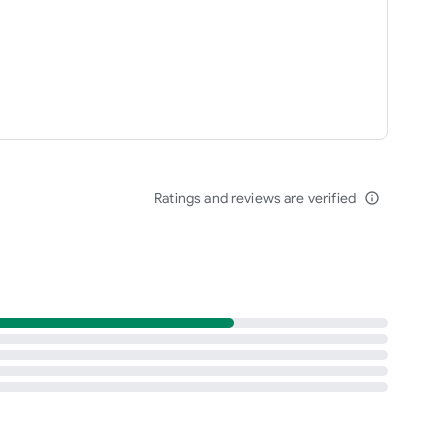
Ratings and reviews are verified
info_outline