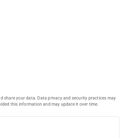
te slot adventure!
ng for slots like Juwa-777: Casino online will keep you
ive for players who love high-energy casino slots but want
l feel right at home with Juwa-Slots vibrant themes, thrilling
iliation, connection, or relationship with JUWA Casino or its
poses and does not offer real-money gambling.
nd share your data. Data privacy and security practices may
vided this information and may update it over time.