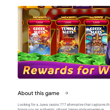
About this game
arrow_forward
Looking for a Juwa casino 777 alternative that captures th
brings you an authentic, vibrant Vegas-style experience