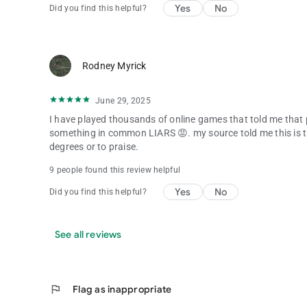
Yes
No
Did you find this helpful?
Rodney Myrick
June 29, 2025
I have played thousands of online games that told me that
something in common LIARS 😡. my source told me this is the r
degrees or to praise.
9 people found this review helpful
Yes
No
Did you find this helpful?
See all reviews
flag
Flag as inappropriate