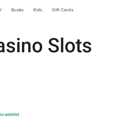
V
Books
Kids
Gift Cards
sino Slots
o wishlist