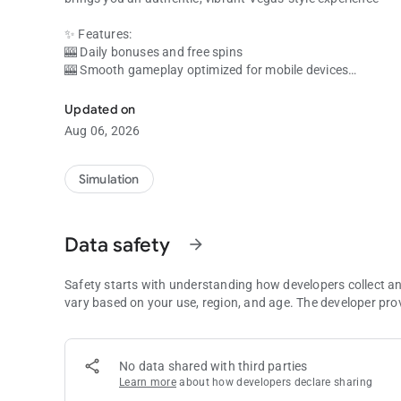
✨ Features:
🎰 Daily bonuses and free spins
🎰 Smooth gameplay optimized for mobile devices
Love playing slots like Juwa casino ? – Dive into the ultima
🎰 No real money gambling – for entertainment only!
Updated on
Whether you're a fan of classic juwa slots or you're searchi
Aug 06, 2026
spinning and winning! It's the perfect Juwa-casino alternat
something fresh and new.
Simulation
🃏 If you enjoy juwa 777 casino games similar to Juwa, you’l
gameplay, and endless rewards!
Data safety
arrow_forward
DISCLAIMER:
Juwa-777: Casino Slots is an independent app and has no aff
owners. This app is intended purely for entertainment pur
Safety starts with understanding how developers collect a
vary based on your use, region, and age. The developer pro
No data shared with third parties
Learn more
about how developers declare sharing