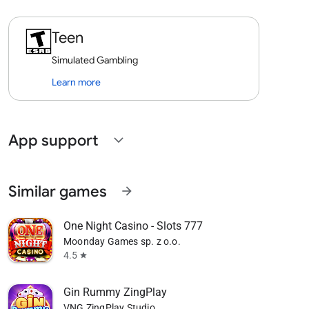
Teen
Simulated Gambling
Learn more
App support
expand_more
Similar games
arrow_forward
One Night Casino - Slots 777
Moonday Games sp. z o.o.
4.5
star
Gin Rummy ZingPlay
VNG ZingPlay Studio