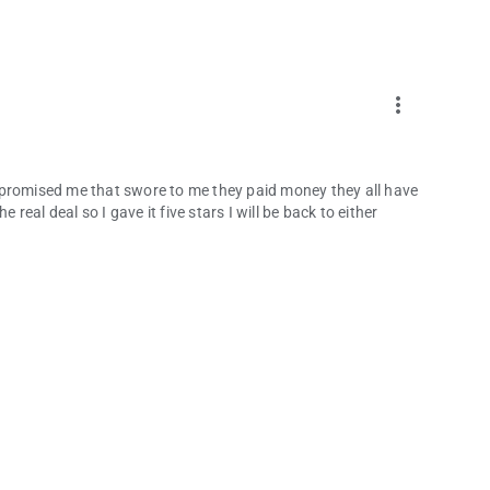
more_vert
 promised me that swore to me they paid money they all have
eal deal so I gave it five stars I will be back to either