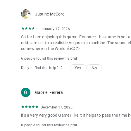
Justine McCord
January 17, 2026
So far I am enjoying this game. For once, this game is not 
odds are set to a realistic Vegas slot machine. The sound e
somewhere in the World.👍😊🙃
6 people found this review helpful
Yes
No
Did you find this helpful?
Gabriel Ferrera
December 17, 2025
it's a very very good Game I like it it helps to pass the time 
8 people found this review helpful