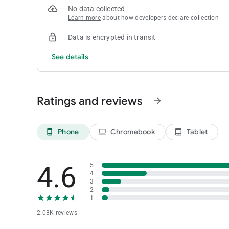
No data collected
Learn more
about how developers declare collection
Data is encrypted in transit
See details
Ratings and reviews
arrow_forward
Phone
Chromebook
Tablet
phone_android
laptop
tablet_android
4.6
5
4
3
2
1
2.03K reviews