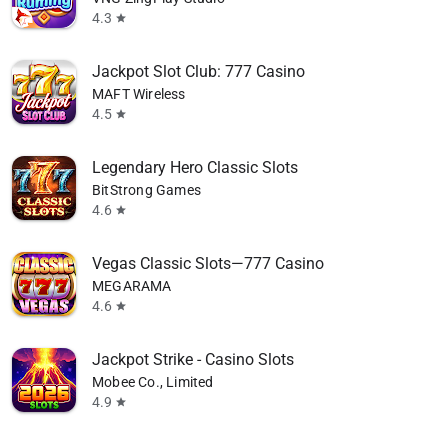
4.3
star
Jackpot Slot Club: 777 Casino
MAFT Wireless
4.5
star
Legendary Hero Classic Slots
BitStrong Games
4.6
star
Vegas Classic Slots—777 Casino
MEGARAMA
4.6
star
Jackpot Strike - Casino Slots
Mobee Co., Limited
4.9
star