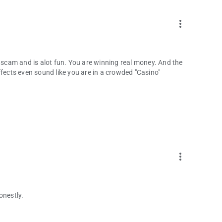
more_vert
a scam and is alot fun. You are winning real money. And the
ffects even sound like you are in a crowded "Casino"
more_vert
honestly.