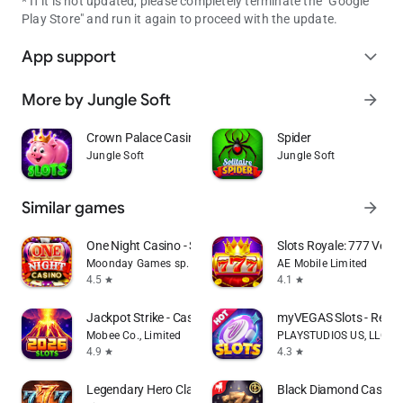
* If it is not updated, please completely terminate the "Google
Play Store" and run it again to proceed with the update.
App support
expand_more
More by Jungle Soft
arrow_forward
Crown Palace Casino
Spider
Jungle Soft
Jungle Soft
Similar games
arrow_forward
One Night Casino - Slots 777
Slots Royale: 777 Vega
Moonday Games sp. z o.o.
AE Mobile Limited
4.5
4.1
star
star
Jackpot Strike - Casino Slots
myVEGAS Slots - Real 
Mobee Co., Limited
PLAYSTUDIOS US, LLC
4.9
4.3
star
star
Legendary Hero Classic Slots
Black Diamond Casino 