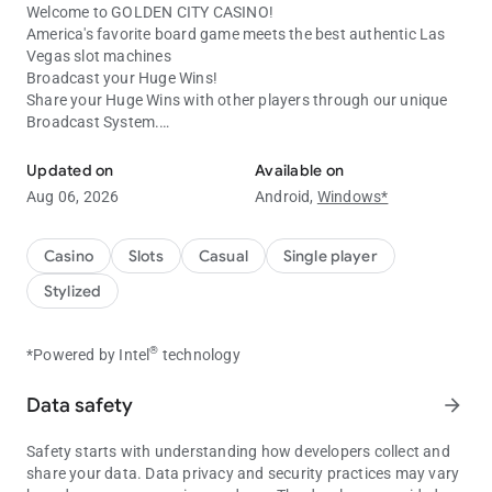
Welcome to GOLDEN CITY CASINO!
America's favorite board game meets the best authentic Las
Vegas slot machines
Broadcast your Huge Wins!
Share your Huge Wins with other players through our unique
Broadcast System.
Welcome to GOLDEN CITY CASINO!
Give and receive LIKES from each other and collect more Likes
for a higher chance of drawing the Golden Ball!
Updated on
Available on
A True Social Casino Experience!
Aug 06, 2026
Android,
Windows*
There are many friendly and fun people playing GOLDEN CITY
Casino! Create your own Social network and make new friends
as you play! Share your wins and joys to your friends.
Casino
Slots
Casual
Single player
Stylized
®
*Powered by Intel
technology
Data safety
arrow_forward
Safety starts with understanding how developers collect and
share your data. Data privacy and security practices may vary