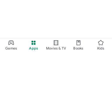
Games
Apps
Movies & TV
Books
Kids
Google Play
Play Pass
Play Points