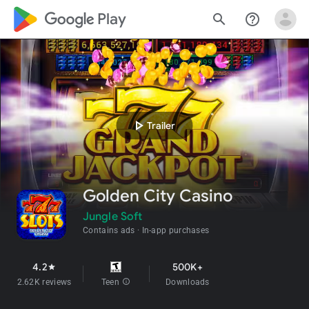
google_logo Play
search
help_outline
play_arrow
Trailer
Golden City Casino
Jungle Soft
Contains ads
In-app purchases
4.2
500K+
star
2.62K reviews
Teen
info
Downloads