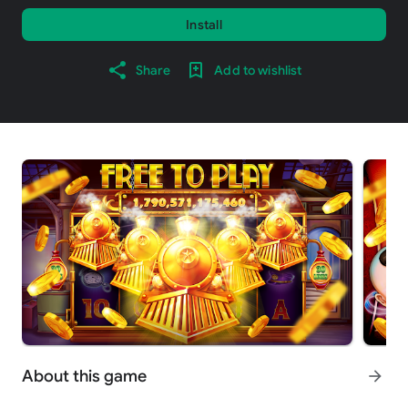
Install
Share
Add to wishlist
About this game
arrow_forward