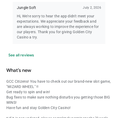
Jungle Soft
July 2, 2026
Hi, We're sorry to hear the app didn't meet your
expectations. We appreciate your feedback and
are always working to improve the experience for
our players. Thank you for giving Golden City
Casino a try.
See all reviews
What’s new
GCC Citizens! You have to check out our brand-new slot game,
"WIZARD WHEEL" !!
Get ready to spin and win!
Bug fixes to make sure nothing disturbs you getting those BIG
WINS!
Have fun and stay Golden City Casino!