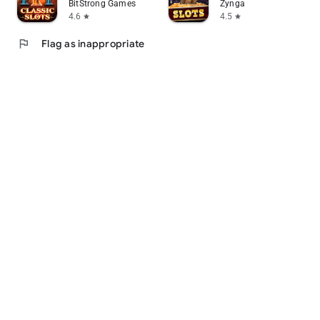
BitStrong Games
Zynga
4.6
4.5
star
star
flag
Flag as inappropriate