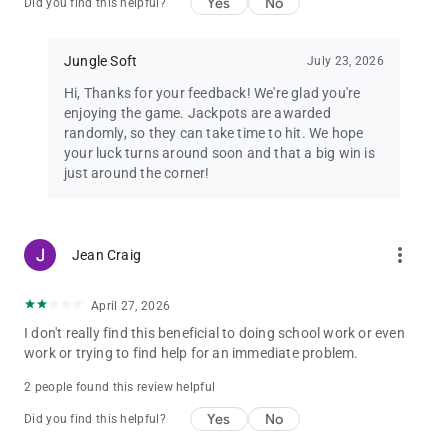
Yes
No
Did you find this helpful?
Jungle Soft
July 23, 2026
Hi, Thanks for your feedback! We're glad you're
enjoying the game. Jackpots are awarded
randomly, so they can take time to hit. We hope
your luck turns around soon and that a big win is
just around the corner!
more_vert
Jean Craig
April 27, 2026
I don't really find this beneficial to doing school work or even
work or trying to find help for an immediate problem.
2 people found this review helpful
Yes
No
Did you find this helpful?