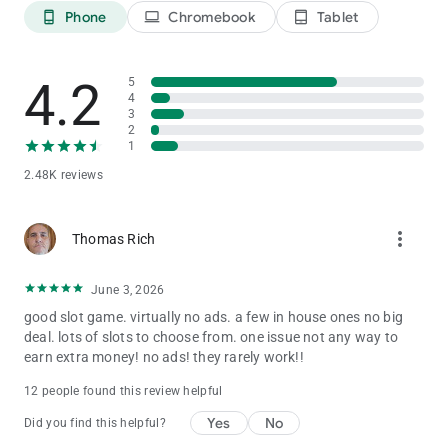
Phone
Chromebook
Tablet
phone_android
laptop
tablet_android
4.2
5
4
3
2
1
2.48K reviews
more_vert
Thomas Rich
June 3, 2026
good slot game. virtually no ads. a few in house ones no big
deal. lots of slots to choose from. one issue not any way to
earn extra money! no ads! they rarely work!!
12 people found this review helpful
Yes
No
Did you find this helpful?