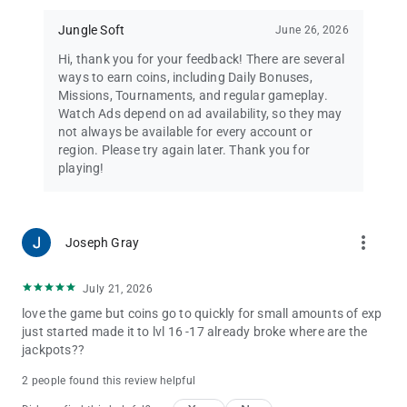
Jungle Soft
June 26, 2026
Hi, thank you for your feedback! There are several
ways to earn coins, including Daily Bonuses,
Missions, Tournaments, and regular gameplay.
Watch Ads depend on ad availability, so they may
not always be available for every account or
region. Please try again later. Thank you for
playing!
more_vert
Joseph Gray
July 21, 2026
love the game but coins go to quickly for small amounts of exp
just started made it to lvl 16 -17 already broke where are the
jackpots??
2 people found this review helpful