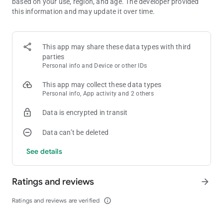
based on your use, region, and age. The developer provided
this information and may update it over time.
This app may share these data types with third
parties
Personal info and Device or other IDs
This app may collect these data types
Personal info, App activity and 2 others
Data is encrypted in transit
Data can’t be deleted
See details
Ratings and reviews
arrow_forward
Ratings and reviews are verified
info_outline