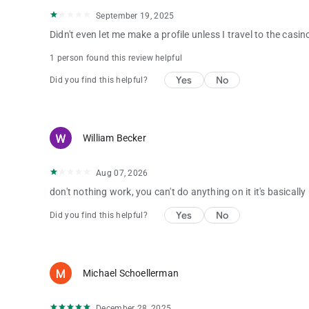
September 19, 2025
Didn't even let me make a profile unless I travel to the casino
1 person found this review helpful
Yes
No
Did you find this helpful?
William Becker
Aug 07, 2026
don't nothing work, you can't do anything on it it's basically
Yes
No
Did you find this helpful?
Michael Schoellerman
December 28, 2025