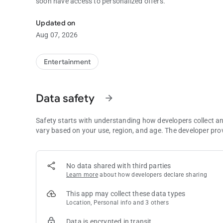
soon have access to personalized offers.
Instant access to Sandia Resort & Casino’s exciting promot
Updated on
Aug 07, 2026
Entertainment
Data safety
arrow_forward
Safety starts with understanding how developers collect a
vary based on your use, region, and age. The developer pro
No data shared with third parties
Learn more
about how developers declare sharing
This app may collect these data types
Location, Personal info and 3 others
Data is encrypted in transit