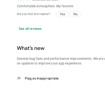
Comfortable atmosphere. My favorite
Yes
No
Did you find this helpful?
See all reviews
What’s new
General bug fixes and performance improvements. We are
on updates to improve your app experience.
flag
Flag as inappropriate