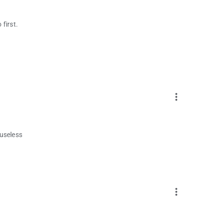
 first.
more_vert
 useless
more_vert