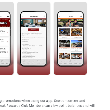
ns when using our app. See our concert and