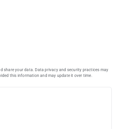
ions.
nd share your data. Data privacy and security practices may
vided this information and may update it over time.