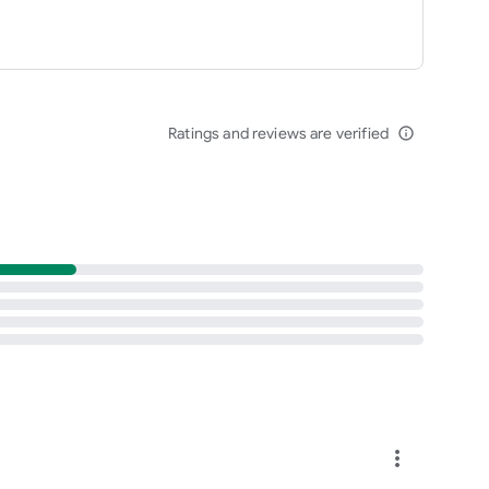
Ratings and reviews are verified
info_outline
more_vert