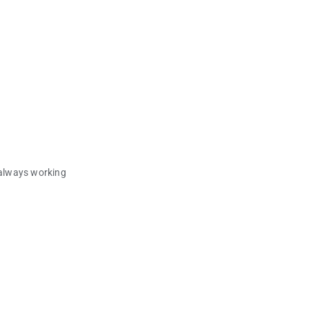
 always working