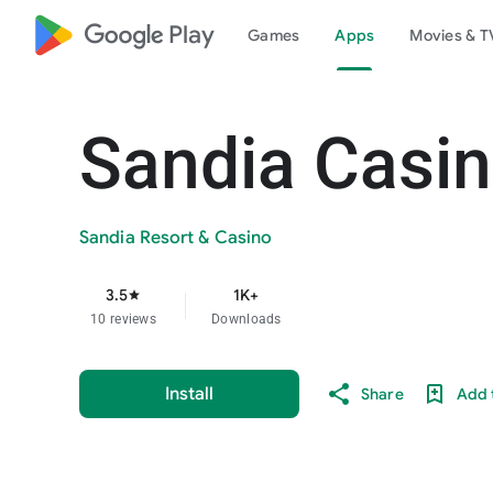
google_logo Play
Games
Apps
Movies & T
Sandia Casi
Sandia Resort & Casino
3.5
1K+
star
10 reviews
Downloads
Install
Share
Add t