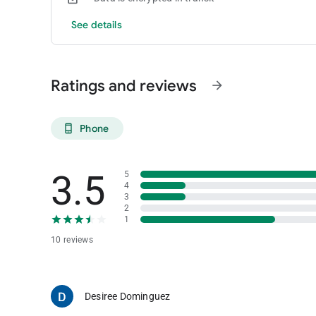
See details
Ratings and reviews
arrow_forward
Phone
phone_android
3.5
5
4
3
2
1
10 reviews
Desiree Dominguez