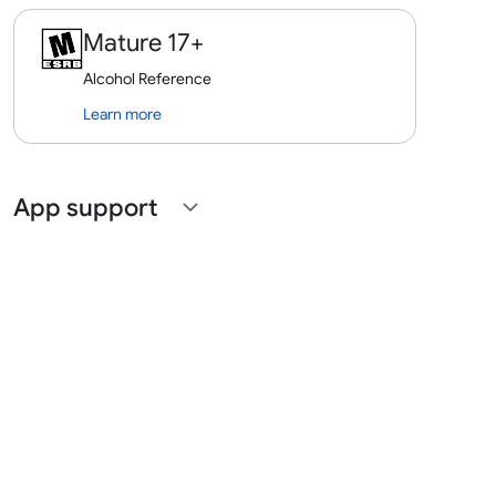
Mature 17+
Alcohol Reference
Learn more
App support
expand_more