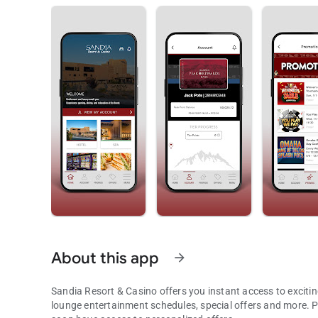
About this app
arrow_forward
Sandia Resort & Casino offers you instant access to exciting promotio
lounge entertainment schedules, special offers and more. Peak Rewards Club Members can view point balances and will