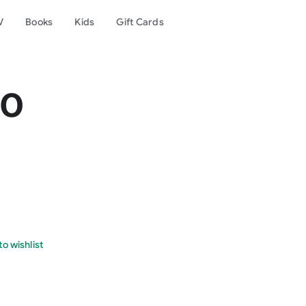
V
Books
Kids
Gift Cards
no
o wishlist