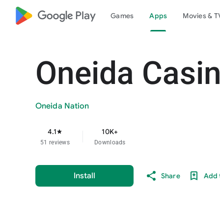
google_logo Play
Games
Apps
Movies & T
Oneida Casin
Oneida Nation
4.1
10K+
star
51 reviews
Downloads
Install
Share
Add t