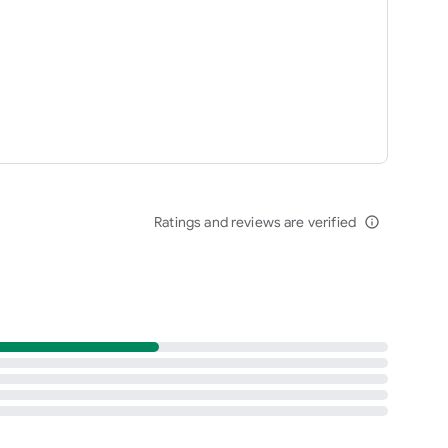
Ratings and reviews are verified
info_outline