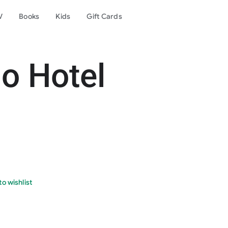
V
Books
Kids
Gift Cards
o Hotel
o wishlist