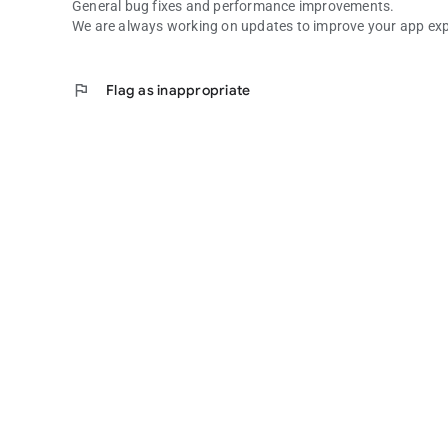
General bug fixes and performance improvements.
We are always working on updates to improve your app exp
flag
Flag as inappropriate