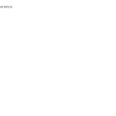
erience.