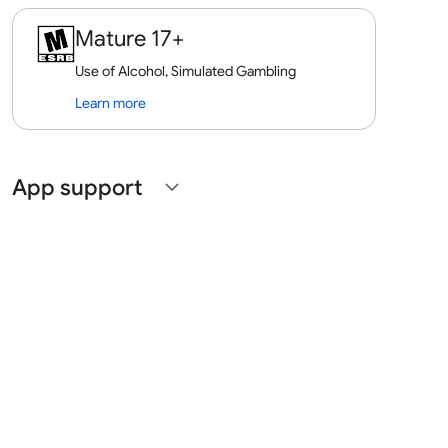
Mature 17+
Use of Alcohol, Simulated Gambling
Learn more
App support
expand_more