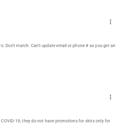
more_vert
s. Don't match. Can't update email or phone # as you get an
more_vert
st COVID-19, they do not have promotions for slots only for