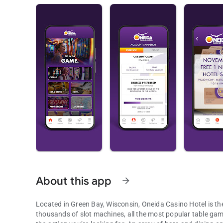
About this app
arrow_forward
Located in Green Bay, Wisconsin, Oneida Casino Hotel is th
thousands of slot machines, all the most popular table gam