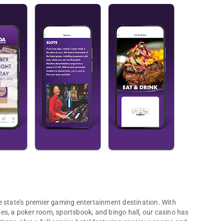
e state’s premier gaming entertainment destination. With
es, a poker room, sportsbook, and bingo hall, our casino has