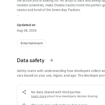
the action you’re looking for. An array of bars and dining o
modern amenities, make Oneida Casino Hotel the perfect get
casino and hotel of the Green Bay Packers.
With slots, tables, sportsbook, & hotel, this is where winner
With the Oneida Casino Hotel App you can:
- Check your Players Club Point and Tier Credit balances
Updated on
- Access all your current Players Club offers
Aug 08, 2026
- See upcoming events and promotions
- Contact your Host
- See a complete list of available games, including the new
Entertainment
- Peruse the menus of all Oneida Casino dining outlets
- Make hotel reservations
Data safety
arrow_forward
To get started:
- Download the App
- If you are already a Players Club member, enter your mem
Safety starts with understanding how developers collect a
current offers and point and tier credit balances
vary based on your use, region, and age. The developer pro
- If you are not a member, visit the Players Club at any Oneid
No data shared with third parties
Learn more
about how developers declare sharing