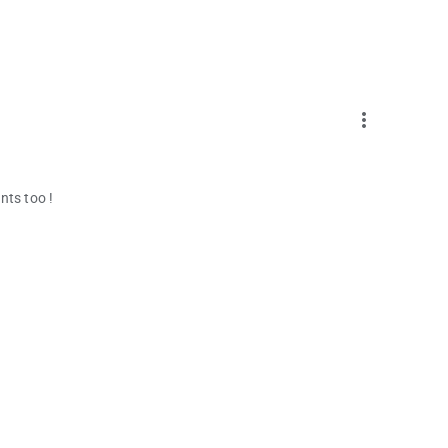
more_vert
nts too !