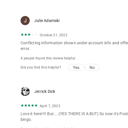
Julie Adamski
October 21, 2022
Conflicting information shown under account info and offer
error.
4 people found this review helpful
Yes
No
Did you find this helpful?
Jerrick Dick
April 7, 2023
Love it here!!!! But....(YES THERE IS A BUT) So now it's Po
bingo.