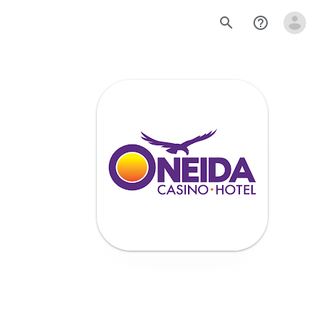
search
help_outline