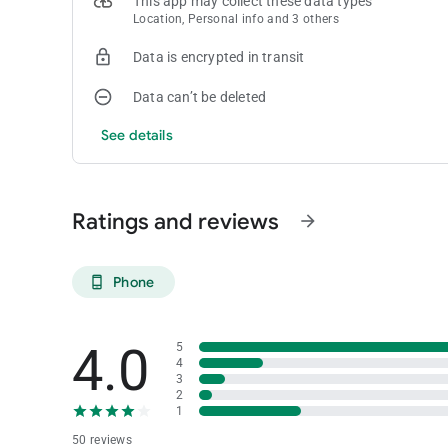
This app may collect these data types
Location, Personal info and 3 others
Data is encrypted in transit
Data can’t be deleted
See details
Ratings and reviews
arrow_forward
Phone
phone_android
4.0
5
4
3
2
1
50 reviews