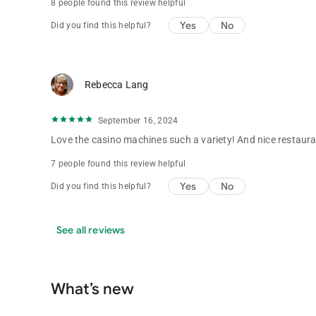
8 people found this review helpful
Yes
No
Did you find this helpful?
Rebecca Lang
September 16, 2024
Love the casino machines such a variety! And nice restaura
7 people found this review helpful
Yes
No
Did you find this helpful?
See all reviews
What’s new