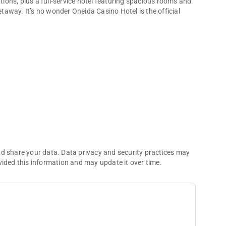
ptions, plus a full-service hotel featuring spacious rooms and
away. It’s no wonder Oneida Casino Hotel is the official
s play and stay.
est slot machines
ber information to access your Players Club account details—
nd share your data. Data privacy and security practices may
vided this information and may update it over time.
a Casino Hotel location to join for free.