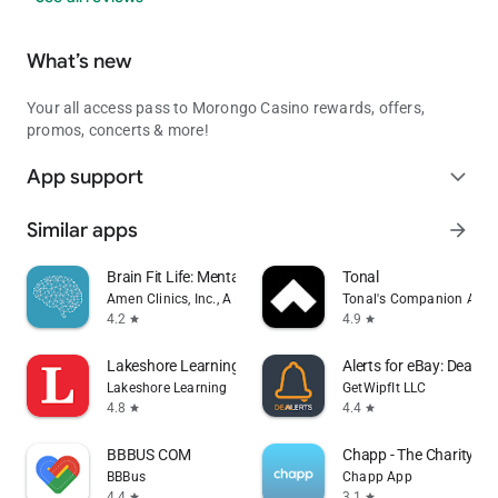
What’s new
Your all access pass to Morongo Casino rewards, offers,
promos, concerts & more!
App support
expand_more
Similar apps
arrow_forward
Brain Fit Life: Mental Health
Tonal
Amen Clinics, Inc., A Medical Corporation
Tonal's Companion App
4.2
4.9
star
star
Lakeshore Learning Materials
Alerts for eBay: Dealert
Lakeshore Learning
GetWipfIt LLC
4.8
4.4
star
star
BBBUS COM
Chapp - The Charity Ap
BBBus
Chapp App
4.4
3.1
star
star