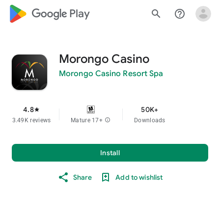
google_logo Play
search
help_outline
Morongo Casino
Morongo Casino Resort Spa
4.8
50K+
star
3.49K reviews
Mature 17+
info
Downloads
Install
Share
Add to wishlist