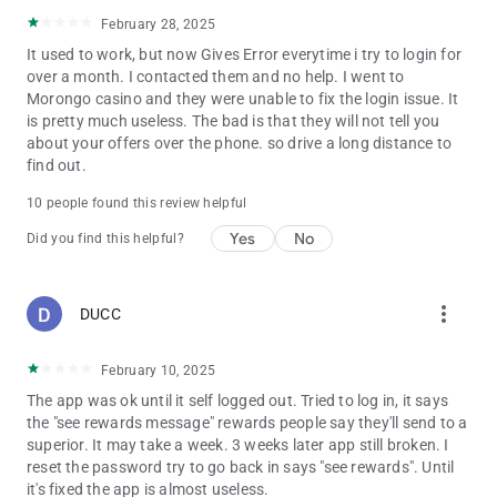
Morongo! Purchase your tickets through your Ticketmaster
February 28, 2025
account and enjoy exclusive pricing.
It used to work, but now Gives Error everytime i try to login for
over a month. I contacted them and no help. I went to
STAY CONNECTED Need assistance? Use our “Contact Us”
Morongo casino and they were unable to fix the login issue. It
feature to connect via call or email. Hosted Morongo Rewards
is pretty much useless. The bad is that they will not tell you
members can even reach their Host directly with in-app
about your offers over the phone. so drive a long distance to
messaging.
find out.
10 people found this review helpful
Yes
No
Did you find this helpful?
more_vert
DUCC
February 10, 2025
The app was ok until it self logged out. Tried to log in, it says
the "see rewards message" rewards people say they'll send to a
superior. It may take a week. 3 weeks later app still broken. I
reset the password try to go back in says "see rewards". Until
it's fixed the app is almost useless.