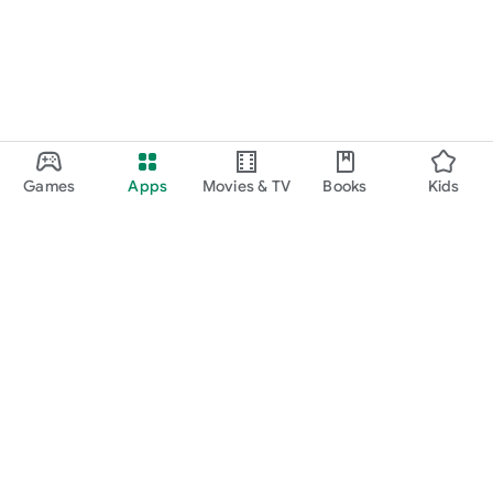
Games
Apps
Movies & TV
Books
Kids
Google Play
Play Pass
Play Points
Gift cards