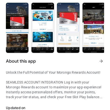
About this app
arrow_forward
Unlock the Full Potential of Your Morongo Rewards Account!
SEAMLESS ACCOUNT INTEGRATION Log in with your
Morongo Rewards account to maximize your app experience!
Instantly access personalized offers, monitor your points,
track your tier status, and check your Free Slot Play balance.
Your all access pass to Morongo Casino rewards, offers, promos, 
Enjoy effortless check-ins for drawings and direct
communication with your Casino Host—all in one place!
Updated on