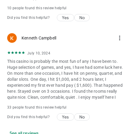
10 people found this review helpful
Yes
No
Did you find this helpful?
more_vert
Kenneth Campbell
July 10, 2024
This casino is probably the most fun of any I have been to.
Huge selection of games, and yes, I have had some luck here.
On more than one occasion, I have hit on penny, quarter, and
dollar slots. One day, I hit $1,000, and 2 hours later, I
experienced my first ever hand pay ( $1,600). That happened
here. Stayed over on 3 occasions. I found the rooms really
quite nice. Clean, comfortable, quiet . I enjoy myself here I
33 people found this review helpful
Yes
No
Did you find this helpful?
See all reviews