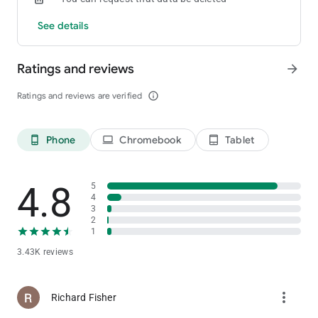
and gym with just a tap—exclusively for Morongo Rewards
See details
members!
EXPLORE MORONGO Navigate through Morongo effortlessly
Ratings and reviews
arrow_forward
with our interactive map and slot locator. Find your favorite
machines, ATMs, and discover why Morongo stands out as the
Ratings and reviews are verified
info_outline
premier choice among Southern California Indian casinos.
Enjoy personalized push notifications for an enhanced visit.
RELAX AT SAGE SPA Book your spa or salon appointment
Phone
Chromebook
Tablet
phone_android
laptop
tablet_android
directly through the app. Unwind in our luxurious treatment
rooms, or indulge in the sauna, steam room, Jacuzzi, and cold
plunge.
4.8
5
SAVOR DELICIOUS DINING Make dining reservations at Cielo
4
3
Steakhouse, or explore menus and discover special offers
2
across our nine restaurants with ease.
1
3.43K reviews
VEHICLE REQUESTS MADE EASY Say goodbye to long waits!
Request your vehicle right through the app and receive instant
notifications when it’s ready for pick-up.
more_vert
Richard Fisher
BUY TICKETS IN A FLASH Stay updated on upcoming events at