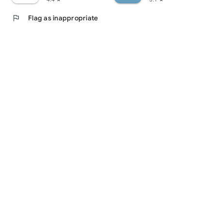
flag
Flag as inappropriate