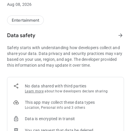
Aug 08, 2026
REAL-TIME OFFERS & NOTIFICATIONS Don't miss out on
exclusive rewards! Enable Location Services to receive tailored
in-app offers during your visits, and check in for drawings right
Entertainment
from the app for a seamless experience.
Data safety
arrow_forward
GET REWARDED IN STYLE Easily view your account details,
points, Free Slot Play balance, and current promotions from
Safety starts with understanding how developers collect and
one convenient dashboard. Stay updated and ensure you
share your data. Data privacy and security practices may vary
never miss a rewarding opportunity!
based on your use, region, and age. The developer provided
this information and may update it over time.
ACTIVATE YOUR ENTRIES Stay informed about exciting
promotions! Browse promotion details and rules, then check in
on drawing days to secure your entries directly through the
app.
No data shared with third parties
Learn more
about how developers declare sharing
EASY ROOM BOOKINGS Book your stay effortlessly via the
app. Enjoy the convenience of Mobile Check-in and Check-out,
This app may collect these data types
while indulging in luxurious, four-diamond accommodations
Location, Personal info and 3 others
with breathtaking views of the San Gorgonio mountains.
Data is encrypted in transit
MOBILE KEY ACCESS Enjoy enhanced convenience with Mobile
You can request that data be deleted
Check-in. Access your hotel room, business center, elevators,