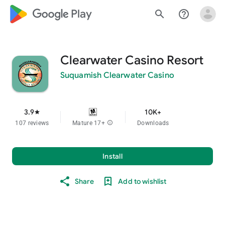
google_logo Play
search
help_outline
Clearwater Casino Resort
Suquamish Clearwater Casino
3.9
10K+
star
107 reviews
Mature 17+
info
Downloads
Install
Share
Add to wishlist