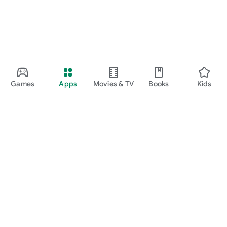
Games
Apps
Movies & TV
Books
Kids
Google Play
Play Pass
Play Points
Gift cards