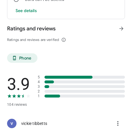
See details
Ratings and reviews
arrow_forward
Ratings and reviews are verified
info_outline
Phone
phone_android
3.9
5
4
3
2
1
104 reviews
more_vert
vickie tibbetts