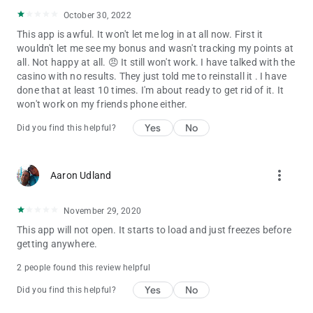
October 30, 2022
This app is awful. It won't let me log in at all now. First it
wouldn't let me see my bonus and wasn't tracking my points at
all. Not happy at all. 😠 It still won't work. I have talked with the
casino with no results. They just told me to reinstall it . I have
done that at least 10 times. I'm about ready to get rid of it. It
won't work on my friends phone either.
Yes
No
Did you find this helpful?
more_vert
Aaron Udland
November 29, 2020
This app will not open. It starts to load and just freezes before
getting anywhere.
2 people found this review helpful
Yes
No
Did you find this helpful?