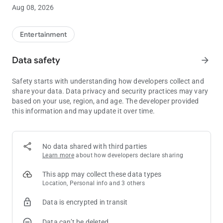
Aug 08, 2026
By downloading this application, the individual is representing
that they are at least 18 years of age and that the application
will be used only for lawful purposes in the jurisdiction in which
Entertainment
the device is operated.
Data safety
arrow_forward
Join today! It's easy as 1-2-3.
Safety starts with understanding how developers collect and
Know when to stop before you start®. Gambling problem? Call
share your data. Data privacy and security practices may vary
1-800-522-4700
based on your use, region, and age. The developer provided
this information and may update it over time.
No data shared with third parties
Learn more
about how developers declare sharing
This app may collect these data types
Location, Personal info and 3 others
Data is encrypted in transit
Data can’t be deleted