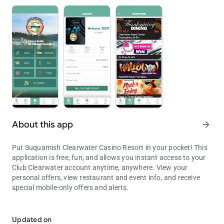
About this app
arrow_forward
Put Suquamish Clearwater Casino Resort in your pocket! This
application is free, fun, and allows you instant access to your
Club Clearwater account anytime, anywhere. View your
personal offers, view restaurant and event info, and receive
special mobile-only offers and alerts.
Experience Seattle's only Waterfront Casino Resort at the tip of you
This application is for entertainment purposes, only. No prizes
or other items of value can or will be awarded based on play.
Updated on