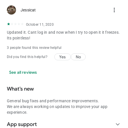
more_vert
Jessicat
October 11, 2020
Updated it. Cant log in and now when I try to open it it freezes.
Its pointless!
3 people found this review helpful
Yes
No
Did you find this helpful?
See all reviews
What’s new
General bug fixes and performance improvements.
We are always working on updates to improve your app
experience.
App support
expand_more