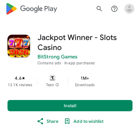
google_logo Play
search
help_outline
Jackpot Winner - Slots
Casino
BitStrong Games
Contains ads
In-app purchases
4.6
1M+
star
13.1K reviews
Teen
info
Downloads
Install
Share
Add to wishlist