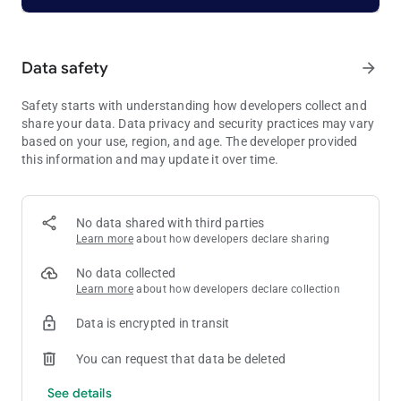
Keep your coin balance topped up and your excitement levels
soaring with a generous daily bonus system. These free coins
will provide you with ample opportunities to explore the vast
Data safety
arrow_forward
array of slot machines, try out new strategies, and chase the
elusive jackpots.
Safety starts with understanding how developers collect and
share your data. Data privacy and security practices may vary
- Variety of Engaging Activities
based on your use, region, and age. The developer provided
this information and may update it over time.
Beyond the thrilling spins and captivating bonus features,
Jackpot Winner Slots Casino offers a variety of engaging
activities to keep you entertained and rewarded. Take on
challenging missions, embark on exciting slots quests, and
No data shared with third parties
discover extra free casino rewards that will amplify your slots
Learn more
about how developers declare sharing
experience.
No data collected
Learn more
about how developers declare collection
- A Treasure Trove of Free Slots Games
Data is encrypted in transit
Prepare to be spoiled for choice with an extensive library of
free slots games, each offering a unique blend of themes,
You can request that data be deleted
features, and winning potential. Whether you prefer the classic
allure of three-reel slots, the thrill of five-reel video slots, or the
See details
progressive excitement of jackpot slots, Jackpot Winner Slots