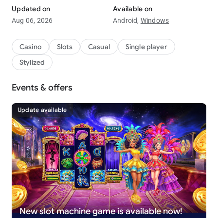
dazzling lights, electrifying sounds, and exhilarating spins as
Updated on
Available on
you embark on a journey of pure slots excitement.
Aug 06, 2026
Android,
Windows
- Unparalleled Vertical Screen Experience
Casino
Slots
Casual
Single player
Enjoy the convenience and comfort of playing your favorite
Stylized
slots games in a vertical screen format, optimized for seamless
gameplay. This user-friendly interface makes it easy to spin
reels, collect winnings, and navigate through the various game
Events & offers
features, ensuring an uninterrupted and immersive slots
experience.
Update available
- Never-Before-Seen Bonus Features
Get ready to be amazed by a collection of never-before-seen
bonus features that will elevate your slots gameplay to new
heights. These innovative features will not only enhance your
winning potential but also add an element of surprise and
excitement to every spin, keeping you captivated for hours on
end.
New slot machine game is available now!
- Free Daily Bonuses