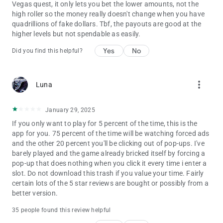
Vegas quest, it only lets you bet the lower amounts, not the
high roller so the money really doesn't change when you have
quadrillions of fake dollars. Tbf, the payouts are good at the
higher levels but not spendable as easily.
Yes
No
Did you find this helpful?
more_vert
Luna
January 29, 2025
If you only want to play for 5 percent of the time, this is the
app for you. 75 percent of the time will be watching forced ads
and the other 20 percent you'll be clicking out of pop-ups. I've
barely played and the game already bricked itself by forcing a
pop-up that does nothing when you click it every time i enter a
slot. Do not download this trash if you value your time. Fairly
certain lots of the 5 star reviews are bought or possibly from a
better version.
35 people found this review helpful