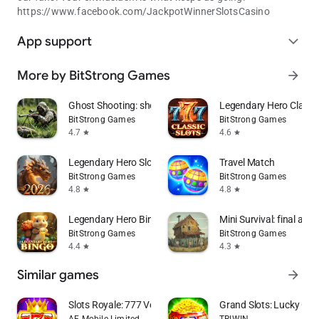
https://www.facebook.com/JackpotWinnerSlotsCasino
App support
expand_more
More by BitStrong Games
arrow_forward
Ghost Shooting: shooter games
Legendary Hero Classic
BitStrong Games
BitStrong Games
4.7
4.6
star
star
Legendary Hero Slots - Casino
Travel Match
BitStrong Games
BitStrong Games
4.8
4.8
star
star
Legendary Hero Bingo
Mini Survival: final adv
BitStrong Games
BitStrong Games
4.4
4.3
star
star
Similar games
arrow_forward
Slots Royale: 777 Vegas Casino
Grand Slots: Lucky Ga
AE Mobile Limited
TRIWIN