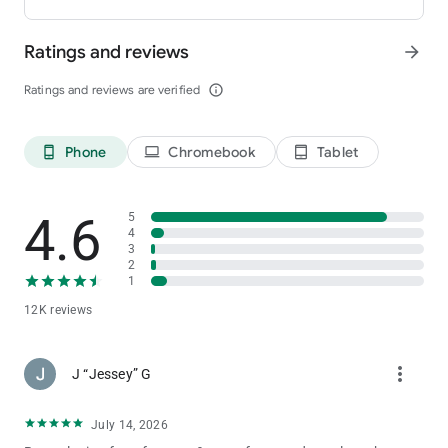
Casino has something for every slots enthusiast.
Ratings and reviews
arrow_forward
- New Slot Machines Added Regularly
Ratings and reviews are verified
info_outline
The excitement never ends with Jackpot Winner Slots Casino,
as new slot machines are regularly added to the game's ever-
growing collection. This constant influx of fresh content
Phone
Chromebook
Tablet
phone_android
laptop
tablet_android
ensures that there's always something new to discover and
experience, keeping your slots adventure exciting and
dynamic.
4.6
5
4
- Huge Welcome Bonus and Daily Freebies
3
2
As a new player, you'll be greeted with a generous welcome
1
bonus that will set the stage for your slots journey.
12K reviews
Additionally, daily free bonuses will keep your coin balance
replenished, allowing you to continue spinning reels and
chasing jackpots without interruption.
more_vert
J “Jessey” G
- Spin from Anywhere, Feel Like You're in Vegas
July 14, 2026
Whether you're relaxing at home, commuting, or taking a break