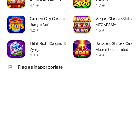
4.1
4.7
star
star
Golden City Casino
Vegas Classic Slots—7
Jungle Soft
MEGARAMA
4.2
4.6
star
star
Hit it Rich! Casino Slots Game
Jackpot Strike - Casino
Zynga
Mobee Co., Limited
4.3
4.9
star
star
flag
Flag as inappropriate