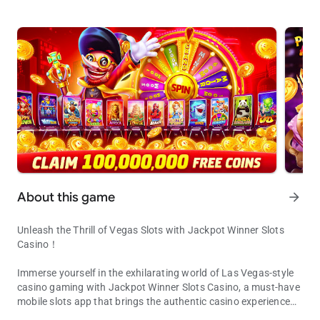
About this game
arrow_forward
Unleash the Thrill of Vegas Slots with Jackpot Winner Slots
Casino！
Immerse yourself in the exhilarating world of Las Vegas-style
casino gaming with Jackpot Winner Slots Casino, a must-have
mobile slots app that brings the authentic casino experience
Hit the jackpot with exciting slots and massive wins in thrilling ca
right to your fingertips. Prepare to be captivated by the