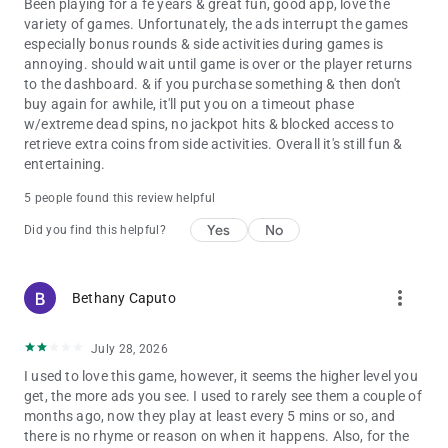
Been playing for a fe years & great fun, good app, love the
from work, Jackpot Winner Slots Casino brings the captivating
variety of games. Unfortunately, the ads interrupt the games
atmosphere of a Las Vegas casino to your fingertips. The
especially bonus rounds & side activities during games is
game's vibrant graphics, authentic sound effects, and
annoying. should wait until game is over or the player returns
immersive gameplay will transport you to the heart of the
to the dashboard. & if you purchase something & then don't
action, making you feel like you're right on the casino floor.
buy again for awhile, it'll put you on a timeout phase
w/extreme dead spins, no jackpot hits & blocked access to
- Experience the Luck of Slots Without Traveling to Vegas
retrieve extra coins from side activities. Overall it's still fun &
entertaining.
If you're craving the excitement of Vegas slots but can't make it
to the Strip, Jackpot Winner Slots Casino is the perfect
5 people found this review helpful
solution. Download the app today and embark on a thrilling
Yes
No
slots adventure that will keep you coming back for more. With
Did you find this helpful?
its never-ending variety of games, captivating features, and
generous bonuses, Jackpot Winner Slots Casino is the ultimate
destination for slots enthusiasts of all levels.
more_vert
Bethany Caputo
Please note that Jackpot Winner Slots Casino does not offer
July 28, 2026
real money gambling. This game is intended for an adult
audience for amusement purposes only and does not offer
I used to love this game, however, it seems the higher level you
'real money' gambling, or an opportunity to win real money or
get, the more ads you see. I used to rarely see them a couple of
prizes based on gameplay.
months ago, now they play at least every 5 mins or so, and
there is no rhyme or reason on when it happens. Also, for the