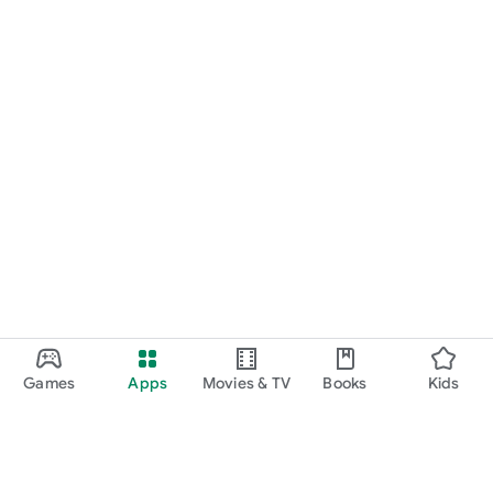
Games
Apps
Movies & TV
Books
Kids