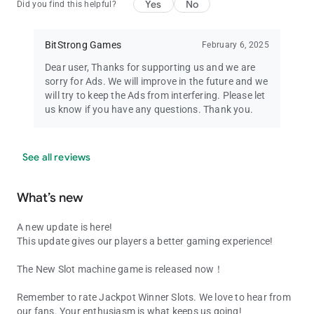
Yes
No
Did you find this helpful?
BitStrong Games
February 6, 2025
Dear user, Thanks for supporting us and we are
sorry for Ads. We will improve in the future and we
will try to keep the Ads from interfering. Please let
us know if you have any questions. Thank you.
See all reviews
What’s new
A new update is here!
This update gives our players a better gaming experience!
The New Slot machine game is released now！
Remember to rate Jackpot Winner Slots. We love to hear from
our fans. Your enthusiasm is what keeps us going!