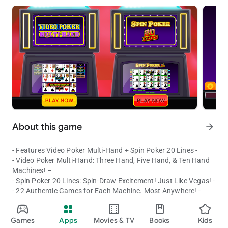
About this game
arrow_forward
- Features Video Poker Multi-Hand + Spin Poker 20 Lines -
- Video Poker Multi-Hand: Three Hand, Five Hand, & Ten Hand
Machines! –
- Spin Poker 20 Lines: Spin-Draw Excitement! Just Like Vegas! -
- 22 Authentic Games for Each Machine. Most Anywhere! -
- 22 Video Poker Multi Hand Games. Most Anywhere! - Three, Five,
Video Poker Multi Pro features your favorite Three Hand, Five
Games
Apps
Movies & TV
Books
Kids
Hand, and Ten Hand video poker games.
Updated on
Available on