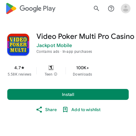
google_logo Play
search
help_outline
Video Poker Multi Pro Casino
Jackpot Mobile
Contains ads
In-app purchases
4.7
100K+
star
5.58K reviews
Teen
info
Downloads
Install
Share
Add to wishlist