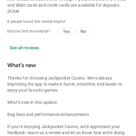
and debit cards and credit cards are available for deposits.
SCAM
8 people found this review helpful
Yes
No
Did you find this helpful?
See all reviews
What’s new
Thanks for choosing Jackpocket Casino. We’re always
improving the app to make it faster, smoother, and easier to
enjoy your favorite games.
What’s new in this update:
Bug fixes and performance enhancements
If you’re enjoying Jackpocket Casino, we’d appreciate your
feedback—leave us a review and let us know how we’re doing.