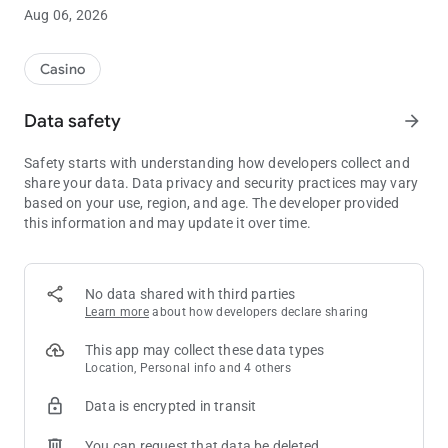
Roulette
Aug 06, 2026
Baccarat
Game King Video Poker
Ultimate Texas Hold’em
Casino
Cats
The Price is Right
Data safety
arrow_forward
The Jackpocket Casino app is easy to join, has great
Safety starts with understanding how developers collect and
promotions, and offers fast and secure deposit and
share your data. Data privacy and security practices may vary
withdrawal methods.
based on your use, region, and age. The developer provided
this information and may update it over time.
Deposit methods include:
ACH
Venmo
Play+
No data shared with third parties
Online Banking
Learn more
about how developers declare sharing
Credit / Debit Card
Cash at Cage
This app may collect these data types
Location, Personal info and 4 others
Data is encrypted in transit
New customers will have their first deposit matched up to
$500 and receive a $10 lottery credit.
You can request that data be deleted