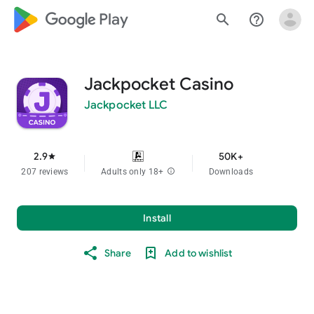
google_logo Play
search
help_outline
Jackpocket Casino
Jackpocket LLC
2.9
50K+
star
207 reviews
Adults only 18+
info
Downloads
Install
Share
Add to wishlist