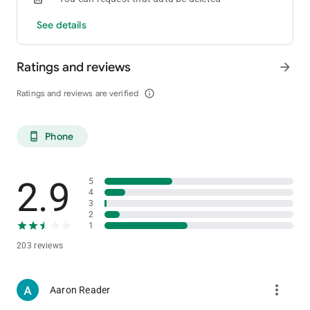
Need help? Contact our Customer Support team via live chat
See details
or call +1 856 619 7335.
This is a real-money gambling app. Please gamble responsibly
Ratings and reviews
arrow_forward
and only bet what you can afford. If you or someone you know
has a gambling problem and wants help, call 1-800-GAMBLER
Ratings and reviews are verified
info_outline
or visit https://www.ncpgambling.org/. Must be 21+ and
physically present in NJ. Eligibility restrictions apply. See terms
casino.jackpocket.com.
Phone
phone_android
2.9
5
4
3
2
1
203 reviews
more_vert
Aaron Reader