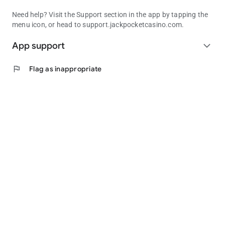
Need help? Visit the Support section in the app by tapping the
menu icon, or head to support.jackpocketcasino.com.
App support
expand_more
flag
Flag as inappropriate