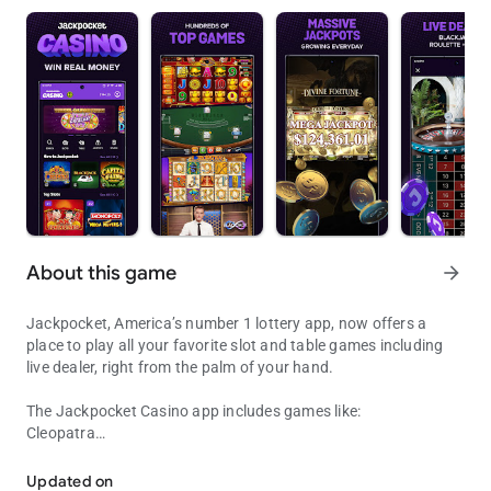
About this game
arrow_forward
Jackpocket, America’s number 1 lottery app, now offers a
place to play all your favorite slot and table games including
live dealer, right from the palm of your hand.
The Jackpocket Casino app includes games like:
Cleopatra
Play the Jackpocket Casino app in New Jersey!
Wheel of Fortune
Da Vinci Diamonds
Updated on