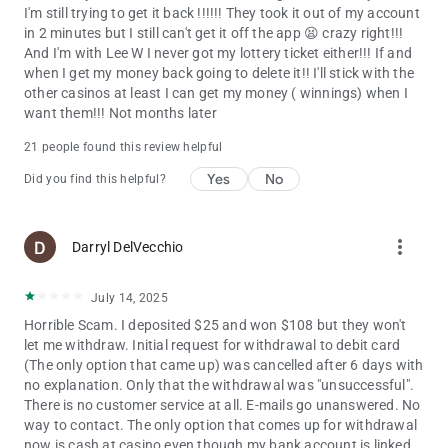
I'm still trying to get it back !!!!!! They took it out of my account
in 2 minutes but I still can't get it off the app 😫 crazy right!!!
And I'm with Lee W I never got my lottery ticket either!!! If and
when I get my money back going to delete it!! I'll stick with the
other casinos at least I can get my money ( winnings) when I
want them!!! Not months later
21 people found this review helpful
Yes
No
Did you find this helpful?
more_vert
Darryl DelVecchio
July 14, 2025
Horrible Scam. I deposited $25 and won $108 but they won't
let me withdraw. Initial request for withdrawal to debit card
(The only option that came up) was cancelled after 6 days with
no explanation. Only that the withdrawal was "unsuccessful".
There is no customer service at all. E-mails go unanswered. No
way to contact. The only option that comes up for withdrawal
now is cash at casino even though my bank account is linked,