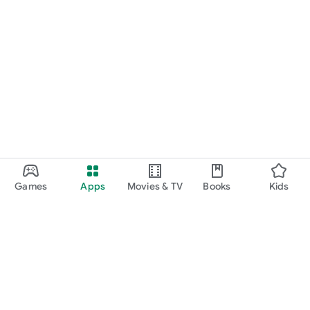
Games
Apps
Movies & TV
Books
Kids
Google Play