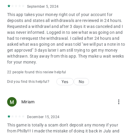
September 5, 2024
This app takes your money right out of your account for
deposits and states all withdrawals are reviewed in 24 hours.
Requested a withdrawl and after 3 days it was canceled and I
was never informed. Logged in to see what was going on and
had to rerequest the withdrawal. I called after 24 hours and
asked what was going on and was told "we will put a note in to
get approved" 3 days later I am still trying to get my money
withdrawn. Stay away from this app. They make u wait weeks
for your money.
22 people found this review helpful
Yes
No
Did you find this helpful?
more_vert
Miriam
December 15, 2024
This game is totally a scam don't deposit any money if your
from Philly!!! I made the mistake of doing it back in July and