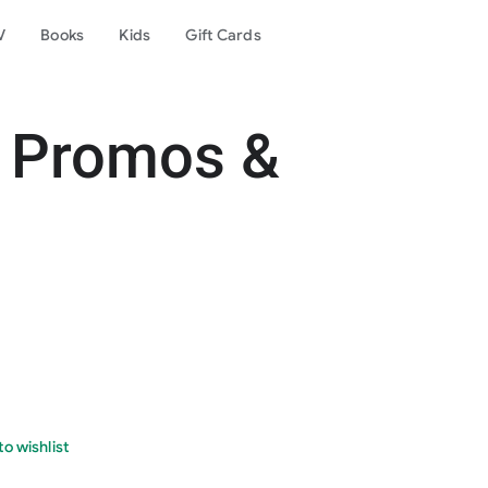
V
Books
Kids
Gift Cards
, Promos &
o wishlist