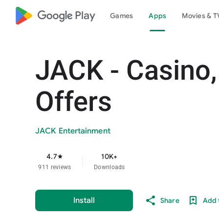
google_logo Play
Games
Apps
Movies & T
JACK - Casino
Offers
JACK Entertainment
4.7
10K+
star
911 reviews
Downloads
Install
Share
Add t