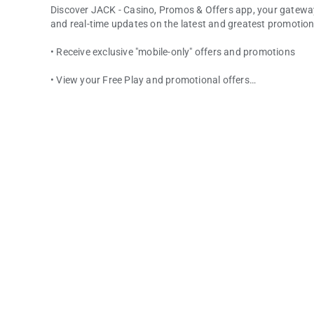
Discover JACK - Casino, Promos & Offers app, your gateway 
and real-time updates on the latest and greatest promotion
• Receive exclusive "mobile-only" offers and promotions
• View your Free Play and promotional offers
Enjoy all the excitement and entertainment that JACK has to
• Access the mobile wallet feature
Updated on
Aug 07, 2026
Entertainment
Data safety
arrow_forward
Safety starts with understanding how developers collect a
vary based on your use, region, and age. The developer pro
This app may share these data types with third pa