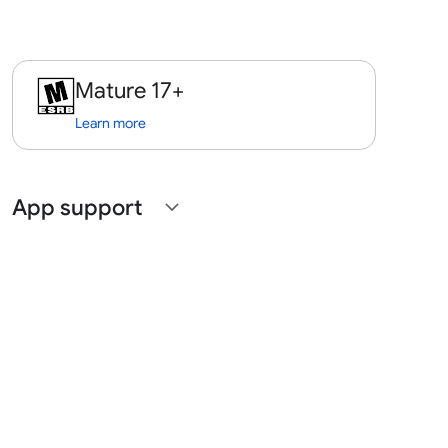
Mature 17+
Learn more
App support
expand_more