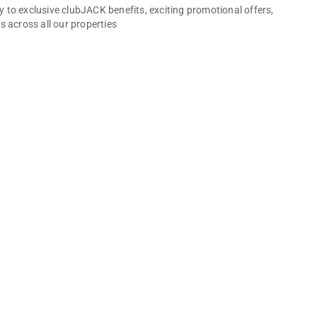
to exclusive clubJACK benefits, exciting promotional offers,
s across all our properties
 offer.
nd share your data. Data privacy and security practices may
vided this information and may update it over time.
rties