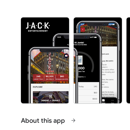
About this app
arrow_forward