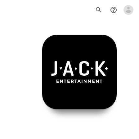
search
help_outline