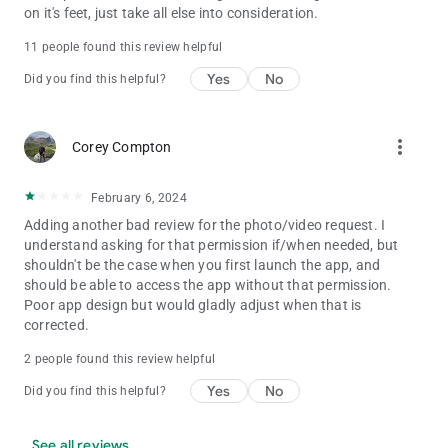
on it's feet, just take all else into consideration.
11 people found this review helpful
Yes
No
Did you find this helpful?
more_vert
Corey Compton
February 6, 2024
Adding another bad review for the photo/video request. I
understand asking for that permission if/when needed, but
shouldn't be the case when you first launch the app, and
should be able to access the app without that permission.
Poor app design but would gladly adjust when that is
corrected.
2 people found this review helpful
Yes
No
Did you find this helpful?
See all reviews