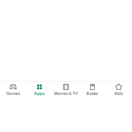
Games
Apps
Movies & TV
Books
Kids