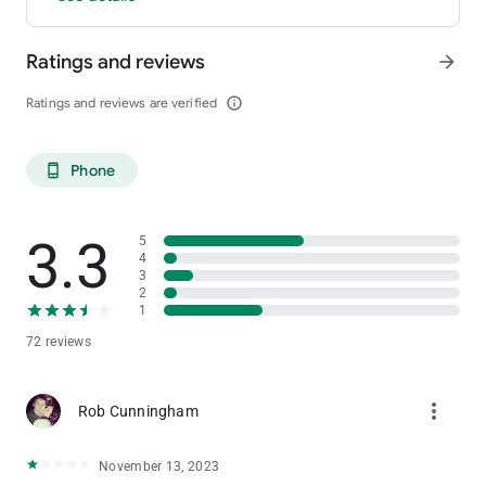
Ratings and reviews
arrow_forward
Ratings and reviews are verified
info_outline
Phone
phone_android
3.3
5
4
3
2
1
72 reviews
more_vert
Rob Cunningham
November 13, 2023