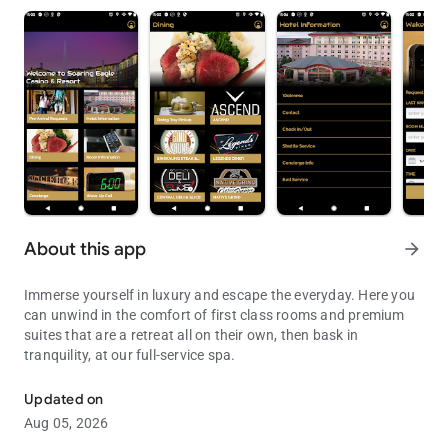
About this app
arrow_forward
Immerse yourself in luxury and escape the everyday. Here you
can unwind in the comfort of first class rooms and premium
suites that are a retreat all on their own, then bask in
tranquility, at our full-service spa.
With our app you will be able to order room service, request amenit
Updated on
Aug 05, 2026