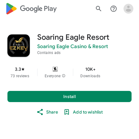
google_logo Play
search
help_outline
Soaring Eagle Resort
Soaring Eagle Casino & Resort
Contains ads
3.3
10K+
star
73 reviews
Everyone
info
Downloads
Install
Share
Add to wishlist