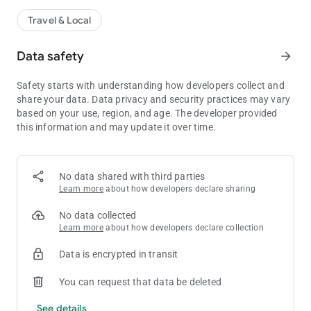
Travel & Local
Data safety
arrow_forward
Safety starts with understanding how developers collect and
share your data. Data privacy and security practices may vary
based on your use, region, and age. The developer provided
this information and may update it over time.
No data shared with third parties
Learn more
about how developers declare sharing
No data collected
Learn more
about how developers declare collection
Data is encrypted in transit
You can request that data be deleted
See details