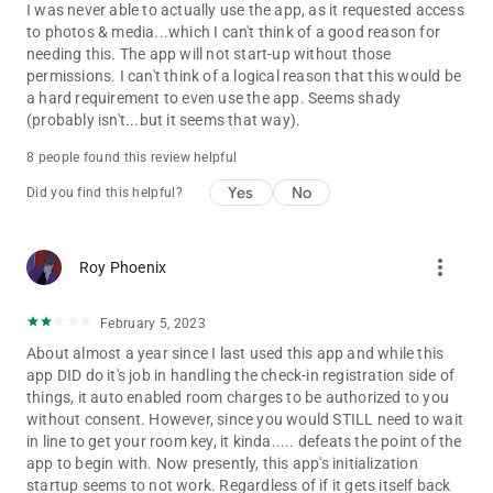
I was never able to actually use the app, as it requested access
to photos & media...which I can't think of a good reason for
needing this. The app will not start-up without those
permissions. I can't think of a logical reason that this would be
a hard requirement to even use the app. Seems shady
(probably isn't...but it seems that way).
8 people found this review helpful
Yes
No
Did you find this helpful?
more_vert
Roy Phoenix
February 5, 2023
About almost a year since I last used this app and while this
app DID do it's job in handling the check-in registration side of
things, it auto enabled room charges to be authorized to you
without consent. However, since you would STILL need to wait
in line to get your room key, it kinda..... defeats the point of the
app to begin with. Now presently, this app's initialization
startup seems to not work. Regardless of if it gets itself back