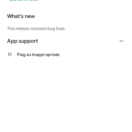
What’s new
This release contains bug fixes.
App support
expand_more
flag
Flag as inappropriate