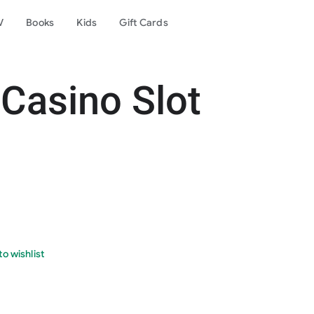
V
Books
Kids
Gift Cards
 Casino Slot
o wishlist