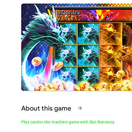
About this game
arrow_forward
Play casino slot machine game with Slot Bonanza