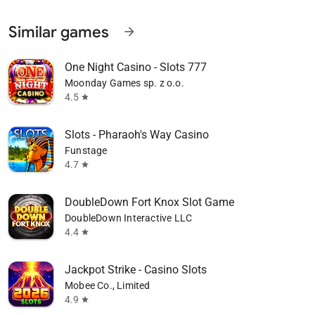
Similar games
arrow_forward
One Night Casino - Slots 777
Moonday Games sp. z o.o.
4.5
star
Slots - Pharaoh's Way Casino
Funstage
4.7
star
DoubleDown Fort Knox Slot Game
DoubleDown Interactive LLC
4.4
star
Jackpot Strike - Casino Slots
Mobee Co., Limited
4.9
star