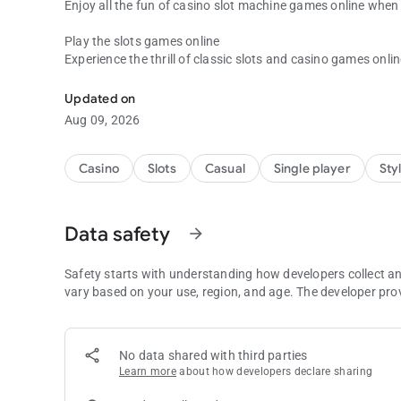
Enjoy all the fun of casino slot machine games online wh
Play the slots games online
Experience the thrill of classic slots and casino games online – all 
Love Slots? Enjoy slot bonanza - slot casino games!
excitement never stops! With our wide selection of slot mac
what are you waiting for?
Updated on
Aug 09, 2026
🎰 Fall in love with the hot reels of JUEGO DE AMOR online
🎰 Enjoy double casino slot machine excitement when yo
🎰 Discover golden treasures and score spins with EGYPT'
Casino
Slots
Casual
Single player
Sty
🎰 Feel the rush with VEGAS SPIN casino games online!
🎰 Witness the might of a Greek deity with the MIGHTY ZE
Data safety
arrow_forward
More fabulous online casino features in our slot machine o
⭐ Collect daily and hourly bonus
Safety starts with understanding how developers collect a
⭐ Slot Bonanza SUPER CARDS: Collect cards as you spin 
vary based on your use, region, and age. The developer pro
⭐ Collect beautiful TROPHIES from featured slot machines
⭐ Walk the Slot BONANZA TRAIL and take a journey through
No data shared with third parties
Learn more
about how developers declare sharing