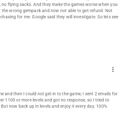
s, no flying sacks. And they make the games worse when you
ght the wrong gempack and now not able to get refund. Not
asing for me. Google said they will investigate. So lets see
more_vert
 and then I could not get in to the game, I sent 2 emails for
er 1100 or more levels and got no response, so I tried to
!!! But now back up in levels and enjoy it every day. 100%