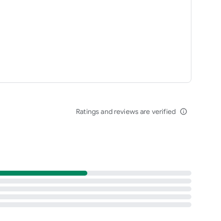
Ratings and reviews are verified
info_outline