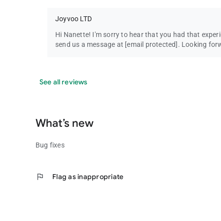
Joyvoo LTD
Hi Nanette! I'm sorry to hear that you had that experi
send us a message at
[email protected]
. Looking for
See all reviews
What’s new
Bug fixes
flag
Flag as inappropriate