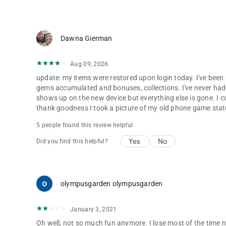
Dawna Gierman
Aug 09, 2026
update: my items were restored upon login today. I've been 
gems accumulated and bonuses, collections. I've never had a
shows up on the new device but everything else is gone. I
thank goodness I took a picture of my old phone game status
5 people found this review helpful
Yes
No
Did you find this helpful?
olympusgarden olympusgarden
January 3, 2021
Oh well, not so much fun anymore. I lose most of the time 