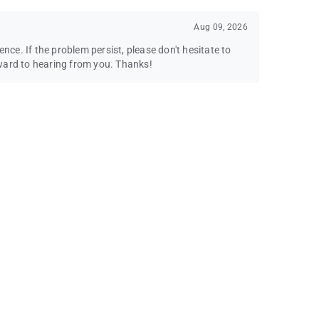
Aug 09, 2026
ence. If the problem persist, please don't hesitate to
ward to hearing from you. Thanks!