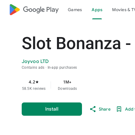
google_logo Play
Games
Apps
Movies & T
Slot Bonanza -
Joyvoo LTD
Contains ads
In-app purchases
4.2
1M+
star
58.5K reviews
Downloads
Install
Share
Add t