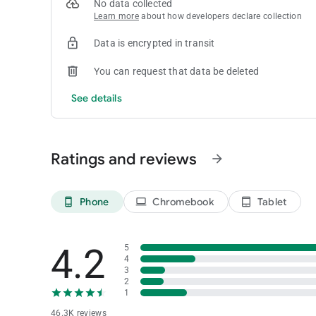
No data collected
Learn more
about how developers declare collection
Data is encrypted in transit
You can request that data be deleted
See details
Ratings and reviews
arrow_forward
Phone
Chromebook
Tablet
phone_android
laptop
tablet_android
4.2
5
4
3
2
1
46.3K reviews