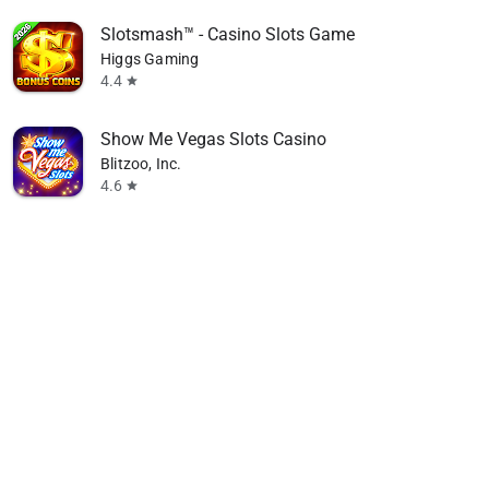
Slotsmash™ - Casino Slots Game
Higgs Gaming
4.4
star
Show Me Vegas Slots Casino
Blitzoo, Inc.
4.6
star