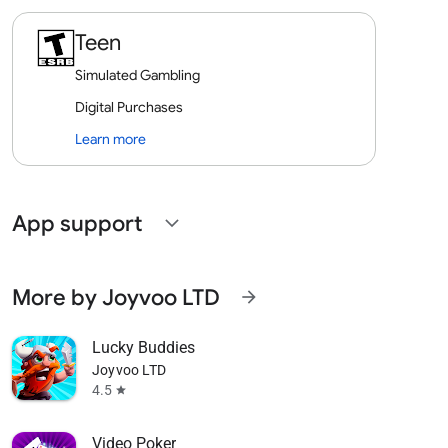
Teen
Simulated Gambling
Digital Purchases
Learn more
App support
expand_more
More by Joyvoo LTD
arrow_forward
Lucky Buddies
Joyvoo LTD
4.5
star
Video Poker