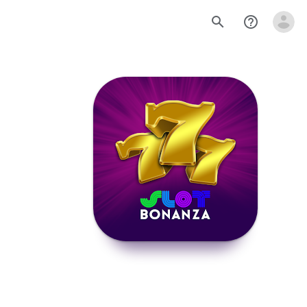
search
help_outline