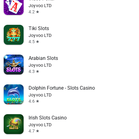
Joyvoo LTD
4.2
star
Tiki Slots
Joyvoo LTD
4.5
star
Arabian Slots
Joyvoo LTD
4.3
star
Dolphin Fortune - Slots Casino
Joyvoo LTD
4.6
star
Irish Slots Casino
Joyvoo LTD
4.7
star