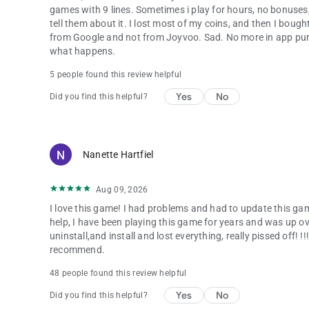
games with 9 lines. Sometimes i play for hours, no bonuse
tell them about it. I lost most of my coins, and then I bou
from Google and not from Joyvoo. Sad. No more in app purch
what happens.
5 people found this review helpful
Yes
No
Did you find this helpful?
Nanette Hartfiel
Aug 09, 2026
I love this game! I had problems and had to update this game
help, I have been playing this game for years and was up ov
uninstall,and install and lost everything, really pissed off! 
recommend.
48 people found this review helpful
Yes
No
Did you find this helpful?