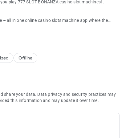
en you play 777 SLOT BONANZA casino slot machines! .
in one online casino slots machine app where the
hine games, you're sure to find your very own slots game. So,
 slot machines!
u play DOUBLE DRAGONS video slots online!
S SECRETS video slot machine online!
lized
Offline
US casino game online
nline game
nd share your data. Data privacy and security practices may
our slot machines and use them to complete albums
vided this information and may update it over time.
 our slots machines filled with fun challenges