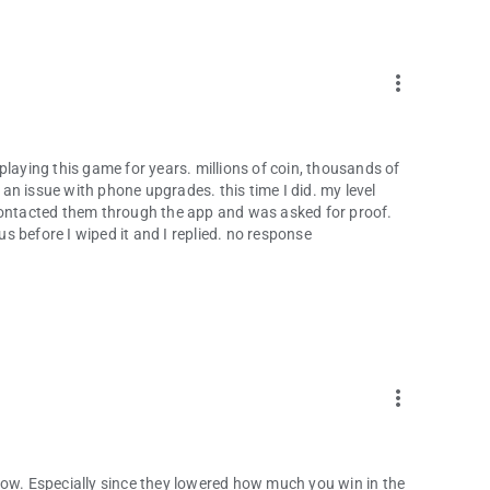
more_vert
playing this game for years. millions of coin, thousands of
n issue with phone upgrades. this time I did. my level
 contacted them through the app and was asked for proof.
 before I wiped it and I replied. no response
more_vert
now. Especially since they lowered how much you win in the